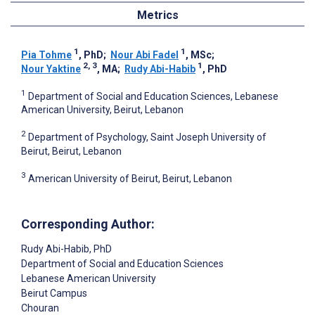
Metrics
1
1
Pia Tohme
, PhD
;
Nour Abi Fadel
, MSc
;
2, 3
1
Nour Yaktine
, MA
;
Rudy Abi-Habib
, PhD
1
Department of Social and Education Sciences, Lebanese
American University, Beirut, Lebanon
2
Department of Psychology, Saint Joseph University of
Beirut, Beirut, Lebanon
3
American University of Beirut, Beirut, Lebanon
Corresponding Author:
Rudy Abi-Habib
, PhD
Department of Social and Education Sciences
Lebanese American University
Beirut Campus
Chouran