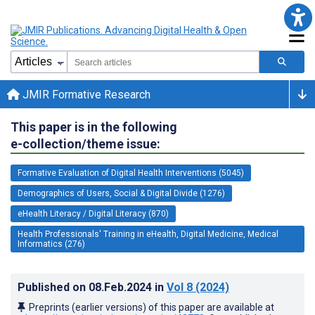
JMIR Formative Research
This paper is in the following
e-collection/theme issue:
Formative Evaluation of Digital Health Interventions (5045)
Demographics of Users, Social & Digital Divide (1276)
eHealth Literacy / Digital Literacy (870)
Health Professionals' Training in eHealth, Digital Medicine, Medical
Informatics (276)
Published on
08.Feb.2024
in
Vol 8
(2024)
Preprints (earlier versions) of this paper are available at