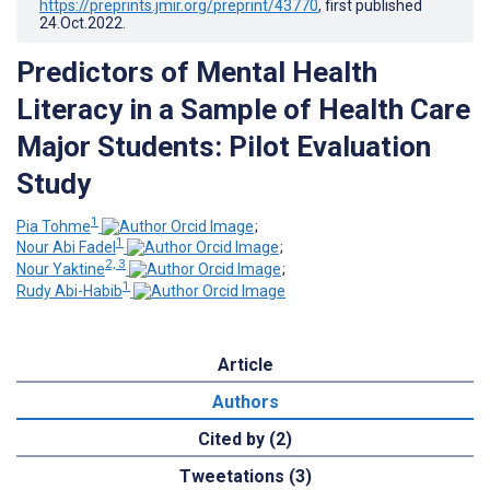
https://preprints.jmir.org/preprint/43770
, first published
24.Oct.2022
.
Predictors of Mental Health
Literacy in a Sample of Health Care
Major Students: Pilot Evaluation
Study
1
Pia Tohme
;
1
Nour Abi Fadel
;
2, 3
Nour Yaktine
;
1
Rudy Abi-Habib
Article
Authors
Cited by (2)
Tweetations (3)