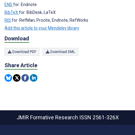
END
for: Endnote
BibTeX
for: BibDesk, LaTeX
RIS
for: RefMan, Procite, Endnote, RefWorks
Add this article to your Mendeley library
Download
Download PDF
Download XML
Share Article
JMIR Formative Research
ISSN 2561-326X