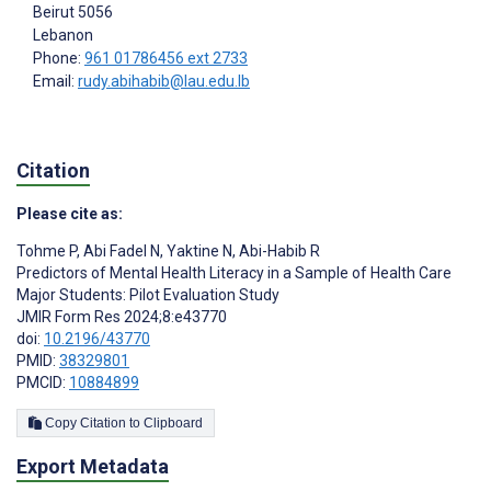
Beirut
5056
Lebanon
Phone:
961 01786456 ext 2733
Email:
rudy.abihabib@lau.edu.lb
Citation
Please cite as:
Tohme P
,
Abi Fadel N
,
Yaktine N
,
Abi-Habib R
Predictors of Mental Health Literacy in a Sample of Health Care
Major Students: Pilot Evaluation Study
JMIR Form Res 2024;8:e43770
doi:
10.2196/43770
PMID:
38329801
PMCID:
10884899
Copy Citation to Clipboard
Export Metadata