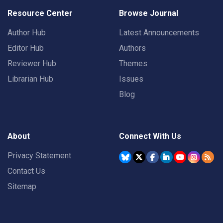
Resource Center
Browse Journal
Author Hub
Latest Announcements
Editor Hub
Authors
Reviewer Hub
Themes
Librarian Hub
Issues
Blog
About
Connect With Us
Privacy Statement
Contact Us
Sitemap