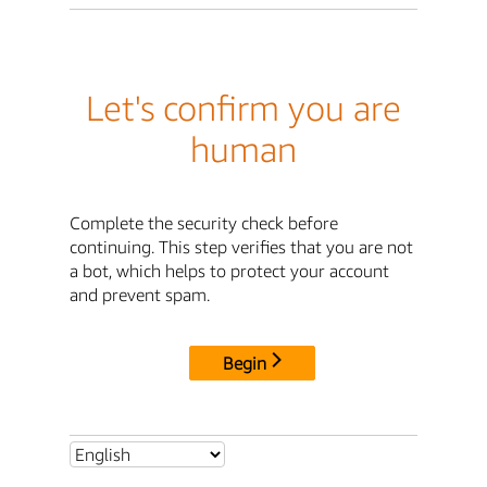
Let's confirm you are
human
Complete the security check before
continuing. This step verifies that you are not
a bot, which helps to protect your account
and prevent spam.
Begin