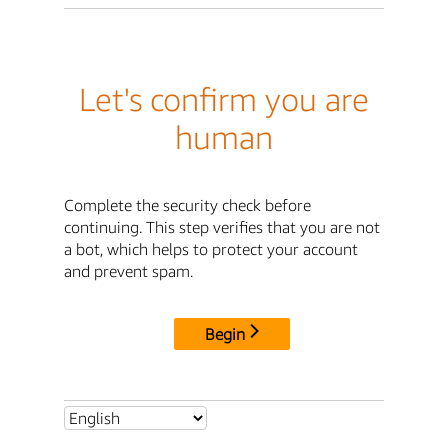
Let's confirm you are
human
Complete the security check before
continuing. This step verifies that you are not
a bot, which helps to protect your account
and prevent spam.
Begin