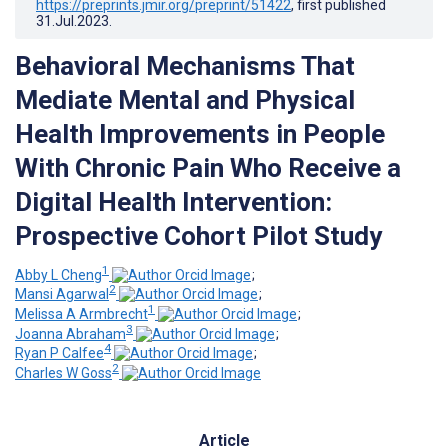
https://preprints.jmir.org/preprint/51422
, first published
31.Jul.2023
.
Behavioral Mechanisms That
Mediate Mental and Physical
Health Improvements in People
With Chronic Pain Who Receive a
Digital Health Intervention:
Prospective Cohort Pilot Study
1
Abby L Cheng
;
2
Mansi Agarwal
;
1
Melissa A Armbrecht
;
3
Joanna Abraham
;
4
Ryan P Calfee
;
2
Charles W Goss
Article