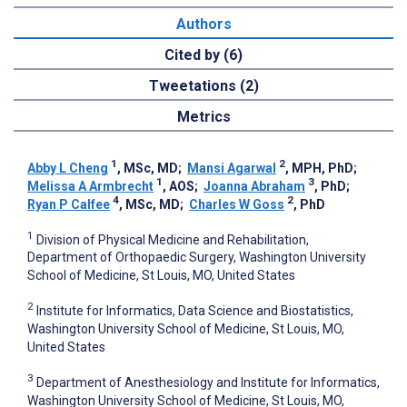
Authors
Cited by (6)
Tweetations (2)
Metrics
1
2
Abby L Cheng
, MSc, MD
;
Mansi Agarwal
, MPH, PhD
;
1
3
Melissa A Armbrecht
, AOS
;
Joanna Abraham
, PhD
;
4
2
Ryan P Calfee
, MSc, MD
;
Charles W Goss
, PhD
1
Division of Physical Medicine and Rehabilitation,
Department of Orthopaedic Surgery, Washington University
School of Medicine, St Louis, MO, United States
2
Institute for Informatics, Data Science and Biostatistics,
Washington University School of Medicine, St Louis, MO,
United States
3
Department of Anesthesiology and Institute for Informatics,
Washington University School of Medicine, St Louis, MO,