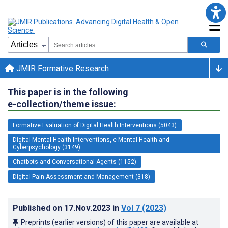
JMIR Formative Research
This paper is in the following
e-collection/theme issue:
Formative Evaluation of Digital Health Interventions (5043)
Digital Mental Health Interventions, e-Mental Health and
Cyberpsychology (3149)
Chatbots and Conversational Agents (1152)
Digital Pain Assessment and Management (318)
Published on
17.Nov.2023
in
Vol 7
(2023)
Preprints (earlier versions) of this paper are available at