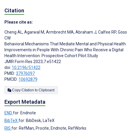
Citation
Please cite as:
Cheng AL
,
Agarwal M
,
Armbrecht MA
,
Abraham J
,
Calfee RP
,
Goss
CW
Behavioral Mechanisms That Mediate Mental and Physical Health
Improvements in People With Chronic Pain Who Receive a Digital
Health Intervention: Prospective Cohort Pilot Study
JMIR Form Res 2023;7:e51422
doi:
10.2196/51422
PMID:
37976097
PMCID:
10692879
Copy Citation to Clipboard
Export Metadata
END
for: Endnote
BibTeX
for: BibDesk, LaTeX
RIS
for: RefMan, Procite, Endnote, RefWorks