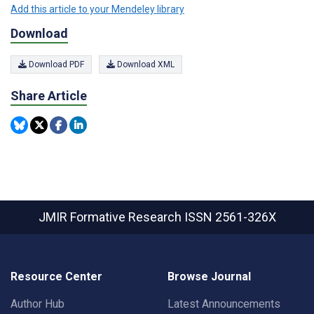
Add this article to your Mendeley library
Download
Download PDF
Download XML
Share Article
JMIR Formative Research
ISSN 2561-326X
Resource Center
Browse Journal
Author Hub
Latest Announcements