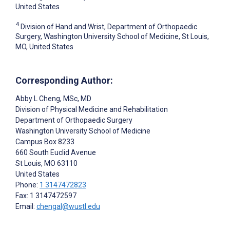
United States
4
Division of Hand and Wrist, Department of Orthopaedic
Surgery, Washington University School of Medicine, St Louis,
MO, United States
Corresponding Author:
Abby L Cheng
, MSc, MD
Division of Physical Medicine and Rehabilitation
Department of Orthopaedic Surgery
Washington University School of Medicine
Campus Box 8233
660 South Euclid Avenue
St Louis
, MO
63110
United States
Phone:
1 3147472823
Fax: 1 3147472597
Email:
chengal@wustl.edu