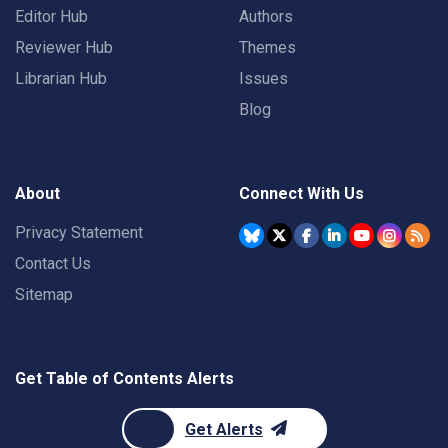
Editor Hub
Authors
Reviewer Hub
Themes
Librarian Hub
Issues
Blog
About
Connect With Us
Privacy Statement
Contact Us
Sitemap
Get Table of Contents Alerts
Get Alerts