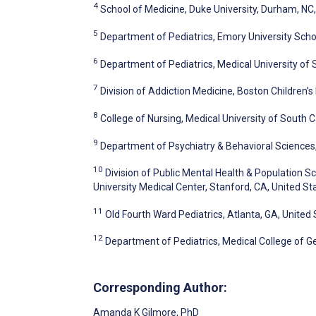
4
School of Medicine, Duke University, Durham, NC,
5
Department of Pediatrics, Emory University Schoo
6
Department of Pediatrics, Medical University of 
7
Division of Addiction Medicine, Boston Children’s
8
College of Nursing, Medical University of South C
9
Department of Psychiatry & Behavioral Sciences, 
10
Division of Public Mental Health & Population 
University Medical Center, Stanford, CA, United St
11
Old Fourth Ward Pediatrics, Atlanta, GA, United
12
Department of Pediatrics, Medical College of Ge
Corresponding Author:
Amanda K Gilmore
, PhD