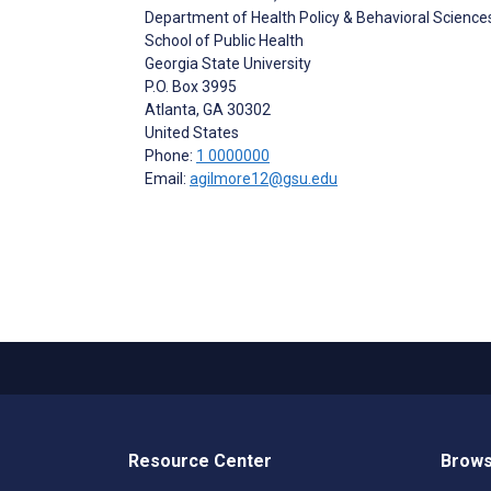
Department of Health Policy & Behavioral Science
School of Public Health
Georgia State University
P.O. Box 3995
Atlanta
, GA
30302
United States
Phone:
1 0000000
Email:
agilmore12@gsu.edu
Resource Center
Brows