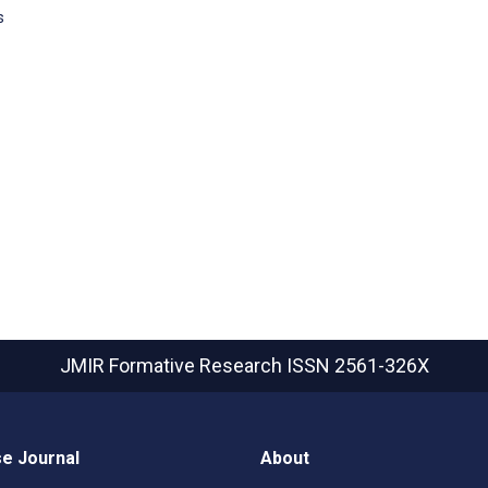
s
JMIR Formative Research
ISSN 2561-326X
e Journal
About