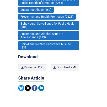
Public Health Informatics (2268)
Substance Abuse (660)
Prevention and Health Promotion (2228)
Behavioural Surveillance for Public Health
(486)
Substance and Alcohol Abuse in
Adolescence (149)
Opioid and Related Substance Misuse
(239)
Download
Download PDF
Download XML
Share Article