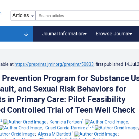
Journal Information
Browse Journal
lable at
https://preprints.jmir.org/preprint/50833
, first published
14.Jul.
 Prevention Program for Substance Us
ault, and Sexual Risk Behaviors for
 in Primary Care: Pilot Feasibility
 Controlled Trial of Teen Well Check
 2
1
;
Kennicia Fortson
;
1, 2
;
Grisel García-Ramírez
4
;
Alyssa M Bartlett
;
6