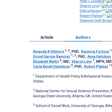
Holly C Gooding
7
Sharon Levy
10
Debra Kaysen
11
Robert Platner
Shannon Self-Brow
Article
Authors
1, 2
1
Amanda K Gilmore
, PhD
;
Kennicia Fortson
1, 2
Grisel García-Ramírez
, PhD
;
Anna Hutchins
6
7
Elizabeth Wallis
, MD
;
Sharon Levy
, MPH, MD
9
1
Carla Kmett Danielson
, PhD
;
Robert Platner
1
Department of Health Policy & Behavioral Sciences
States
2
National Center for Sexual Violence Prevention, 
Georgia State University, Atlanta, GA, United State
3
School of Social Work, University of Georgia, Ath