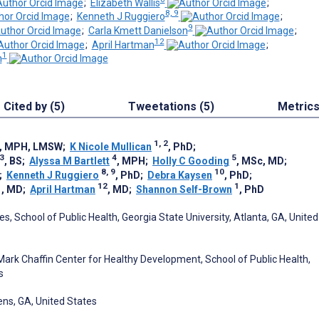
;
Elizabeth Wallis
;
8, 9
;
Kenneth J Ruggiero
;
9
;
Carla Kmett Danielson
;
12
;
April Hartman
;
1
n
Cited by (5)
Tweetations (5)
Metric
1, 2
, MPH, LMSW
;
K Nicole Mullican
, PhD
;
3
4
5
, BS
;
Alyssa M Bartlett
, MPH
;
Holly C Gooding
, MSc, MD
;
8, 9
10
;
Kenneth J Ruggiero
, PhD
;
Debra Kaysen
, PhD
;
1
12
1
, MD
;
April Hartman
, MD
;
Shannon Self-Brown
, PhD
, School of Public Health, Georgia State University, Atlanta, GA, United
Mark Chaffin Center for Healthy Development, School of Public Health,
s
ens, GA, United States