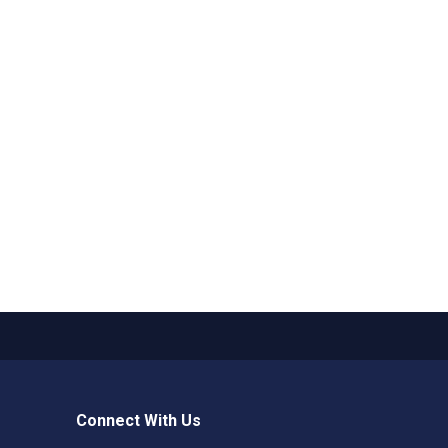
Connect With Us