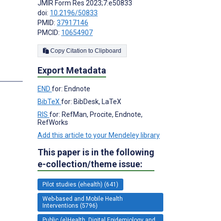
JMIR Form Res 2023;7:e50833
doi:
10.2196/50833
PMID:
37917146
PMCID:
10654907
Copy Citation to Clipboard
Export Metadata
s
END
for: Endnote
BibTeX
for: BibDesk, LaTeX
RIS
for: RefMan, Procite, Endnote,
RefWorks
Add this article to your Mendeley library
This paper is in the following
e-collection/theme issue:
Pilot studies (ehealth) (641)
Web-based and Mobile Health
Interventions (5796)
Public (e)Health, Digital Epidemiology and