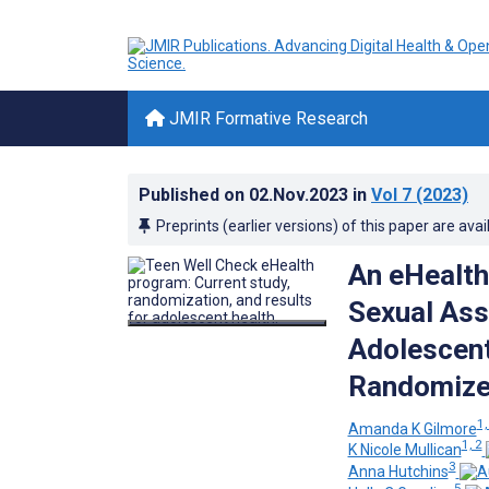
JMIR Formative Research
Published on
02.Nov.2023
in
Vol 7
(2023)
Preprints (earlier versions) of this paper are avai
An eHealth
Sexual Ass
Adolescents
Randomized
1,
Amanda K Gilmore
1, 2
K Nicole Mullican
3
Anna Hutchins
5