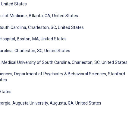
 United States
l of Medicine, Atlanta, GA, United States
South Carolina, Charleston, SC, United States
 Hospital, Boston, MA, United States
arolina, Charleston, SC, United States
Medical University of South Carolina, Charleston, SC, United States
Sciences, Department of Psychiatry & Behavioral Sciences, Stanford
ates
 States
orgia, Augusta University, Augusta, GA, United States