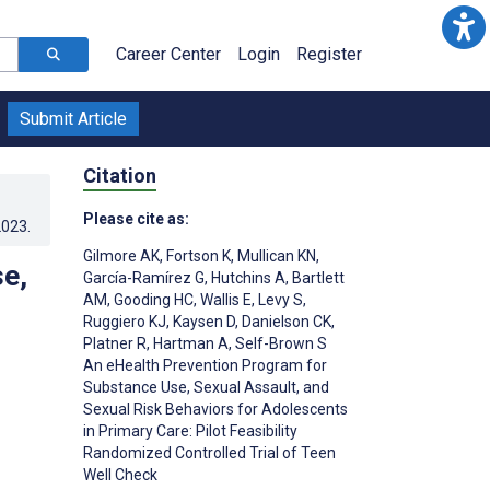
Career Center
Login
Register
Submit Article
Citation
Please cite as:
2023
.
Gilmore AK
,
Fortson K
,
Mullican KN
,
e,
García-Ramírez G
,
Hutchins A
,
Bartlett
AM
,
Gooding HC
,
Wallis E
,
Levy S
,
Ruggiero KJ
,
Kaysen D
,
Danielson CK
,
Platner R
,
Hartman A
,
Self-Brown S
An eHealth Prevention Program for
Substance Use, Sexual Assault, and
Sexual Risk Behaviors for Adolescents
in Primary Care: Pilot Feasibility
;
Randomized Controlled Trial of Teen
Well Check