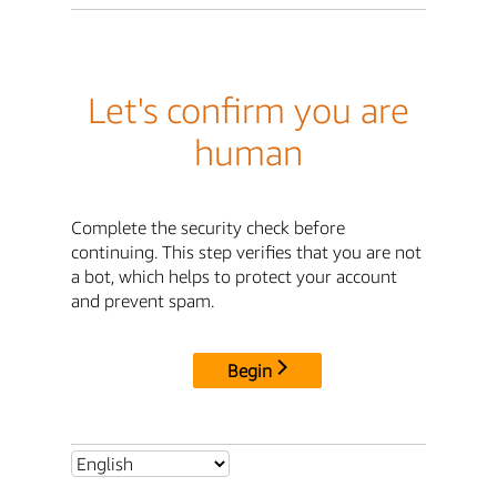
Let's confirm you are
human
Complete the security check before
continuing. This step verifies that you are not
a bot, which helps to protect your account
and prevent spam.
Begin