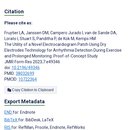
Citation
Please cite as:
Fruytier LA
,
Janssen DM
,
Campero Jurado I
,
van de Sande DA
,
Lorato I
,
Stuart S
,
Panditha P
,
de Kok M
,
Kemps HM
The Utility of a Novel Electrocardiogram Patch Using Dry
Electrodes Technology for Arrhythmia Detection During Exercise
and Prolonged Monitoring: Proof-of-Concept Study
JMIR Form Res 2023;7:e49346
doi:
10.2196/49346
PMID:
38032699
PMCID:
10722364
Copy Citation to Clipboard
Export Metadata
END
for: Endnote
BibTeX
for: BibDesk, LaTeX
RIS
for: RefMan, Procite, Endnote, RefWorks