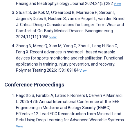
Pacing and Electrophysiology Journal 2024;24(5):282
View
Stuart S, de Kok M, O’Searcoid B, Morrisroe H, Serban I,
Jagers F, Dulos R, Houben S, van de Peppel L, van den Brand
J. Critical Design Considerations for Longer-Term Wear and
Comfort of On-Body Medical Devices. Bioengineering
2024;11(11):1058
View
Zhang N, Meng Q, Xiao M, Yang C, Zhou L, Leng H, Bao C,
Feng X. Recent advances in hydrogel—based wearable
devices for sports monitoring and rehabilitation: Functional
applications in training, injury prevention, and recovery.
Polymer Testing 2026;158:109184
View
Conference Proceedings
Pagotto S, Farabbi A, Latino F, Romero I, Cerveri P, Mainardi
L. 2025 47th Annual International Conference of the IEEE
Engineering in Medicine and Biology Society (EMBC).
Effective 12-Lead ECG Reconstruction from Minimal Lead
Sets Using Deep Learning for Advanced Wearable Systems
View