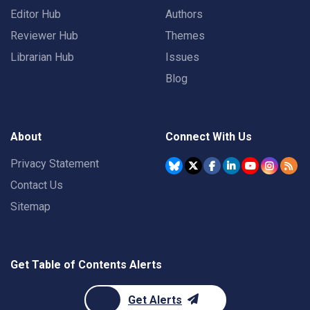
Editor Hub
Authors
Reviewer Hub
Themes
Librarian Hub
Issues
Blog
About
Connect With Us
Privacy Statement
Contact Us
Sitemap
Get Table of Contents Alerts
Get Alerts