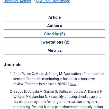
Hareld MC Kemps
Article
Authors
Cited by (5)
Tweetations (2)
Metrics
Journals
Choo Y, Lee G, Moon J, Chang M. Application of non-contact
sensors for health monitoring in hospitals: a narrative
review. Frontiers in Medicine 2024;11
View
Saggu D, Udigala M, Sarkar S, Sathiyamoorthy A, Dash S, P
V, Rajan V, Calambur N. Feasibility of using chest strap and
dry electrode system for longer term cardiac arrhythmia
monitoring: Results from a pilot observational study. Indian