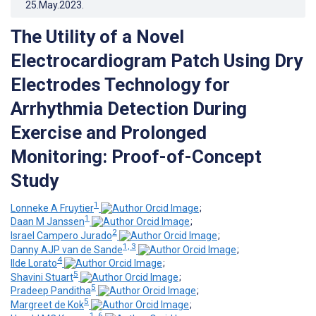
25.May.2023
.
The Utility of a Novel
Electrocardiogram Patch Using Dry
Electrodes Technology for
Arrhythmia Detection During
Exercise and Prolonged
Monitoring: Proof-of-Concept
Study
1
Lonneke A Fruytier
;
1
Daan M Janssen
;
2
Israel Campero Jurado
;
1, 3
Danny AJP van de Sande
;
4
Ilde Lorato
;
5
Shavini Stuart
;
5
Pradeep Panditha
;
5
Margreet de Kok
;
1, 6