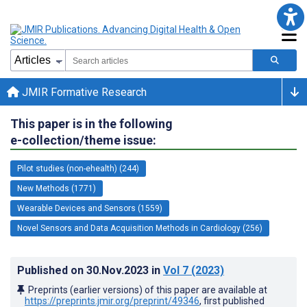
JMIR Formative Research
This paper is in the following
e-collection/theme issue:
Pilot studies (non-ehealth) (244)
New Methods (1771)
Wearable Devices and Sensors (1559)
Novel Sensors and Data Acquisition Methods in Cardiology (256)
Published on
30.Nov.2023
in
Vol 7
(2023)
Preprints (earlier versions) of this paper are available at
https://preprints.jmir.org/preprint/49346
, first published