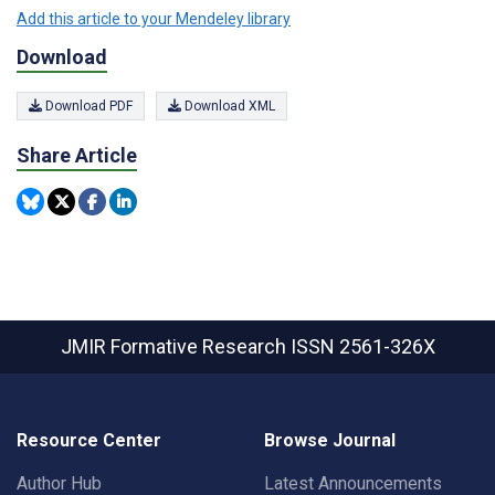
Add this article to your Mendeley library
Download
Download PDF
Download XML
Share Article
JMIR Formative Research
ISSN 2561-326X
Resource Center
Browse Journal
Author Hub
Latest Announcements