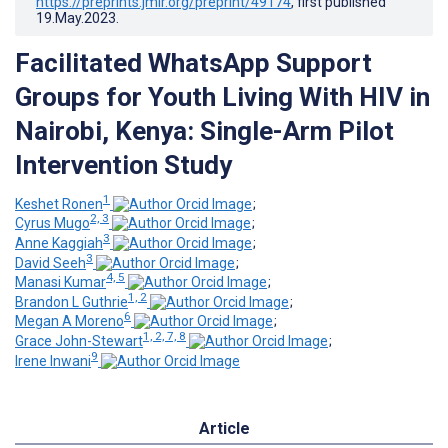
https://preprints.jmir.org/preprint/49174
, first published
19.May.2023
.
Facilitated WhatsApp Support
Groups for Youth Living With HIV in
Nairobi, Kenya: Single-Arm Pilot
Intervention Study
1
Keshet Ronen
;
2, 3
Cyrus Mugo
;
3
Anne Kaggiah
;
3
David Seeh
;
4, 5
Manasi Kumar
;
1, 2
Brandon L Guthrie
;
6
Megan A Moreno
;
1, 2, 7, 8
Grace John-Stewart
;
9
Irene Inwani
Article