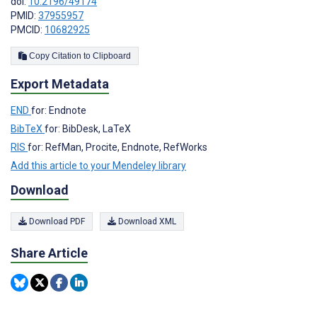
doi:
10.2196/49174
PMID:
37955957
PMCID:
10682925
Copy Citation to Clipboard
Export Metadata
END
for: Endnote
BibTeX
for: BibDesk, LaTeX
RIS
for: RefMan, Procite, Endnote, RefWorks
Add this article to your Mendeley library
Download
Download PDF
Download XML
Share Article