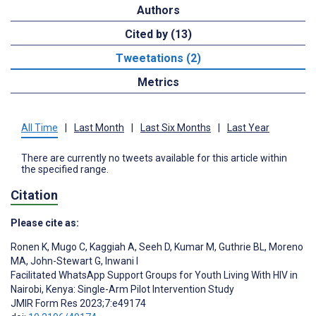
Authors
Cited by (13)
Tweetations (2)
Metrics
All Time
|
Last Month
|
Last Six Months
|
Last Year
There are currently no tweets available for this article within
the specified range.
Citation
Please cite as:
Ronen K
,
Mugo C
,
Kaggiah A
,
Seeh D
,
Kumar M
,
Guthrie BL
,
Moreno
MA
,
John-Stewart G
,
Inwani I
Facilitated WhatsApp Support Groups for Youth Living With HIV in
Nairobi, Kenya: Single-Arm Pilot Intervention Study
JMIR Form Res 2023;7:e49174