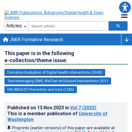
JMIR Formative Research
This paper is in the following
e-collection/theme issue:
Formative Evaluation of Digital Health Interventions (5045)
Text-messaging (SMS, WeChat etc)-Based Interventions (921)
HIV/AIDS/STI Prevention and Care (1280)
Published on
13.Nov.2023
in
Vol 7
(2023)
This is a member publication of
University of
Washington
Preprints (earlier versions) of this paper are available at