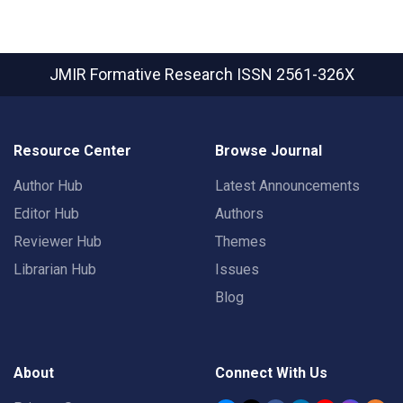
JMIR Formative Research
ISSN 2561-326X
Resource Center
Browse Journal
Author Hub
Latest Announcements
Editor Hub
Authors
Reviewer Hub
Themes
Librarian Hub
Issues
Blog
About
Connect With Us