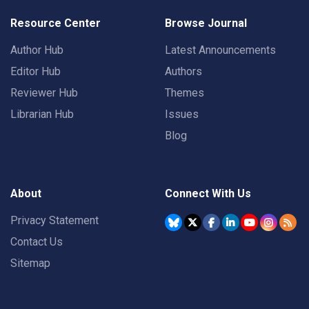
Resource Center
Browse Journal
Author Hub
Latest Announcements
Editor Hub
Authors
Reviewer Hub
Themes
Librarian Hub
Issues
Blog
About
Connect With Us
Privacy Statement
Contact Us
Sitemap