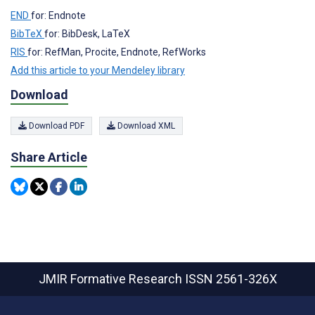
END
for: Endnote
BibTeX
for: BibDesk, LaTeX
RIS
for: RefMan, Procite, Endnote, RefWorks
Add this article to your Mendeley library
Download
Download PDF
Download XML
Share Article
JMIR Formative Research
ISSN 2561-326X