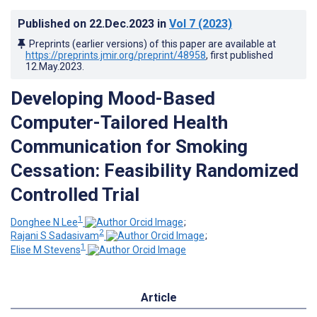
Published on
22.Dec.2023
in
Vol 7
(2023)
Preprints (earlier versions) of this paper are available at
https://preprints.jmir.org/preprint/48958
, first published
12.May.2023
.
Developing Mood-Based
Computer-Tailored Health
Communication for Smoking
Cessation: Feasibility Randomized
Controlled Trial
1
Donghee N Lee
;
2
Rajani S Sadasivam
;
1
Elise M Stevens
Article