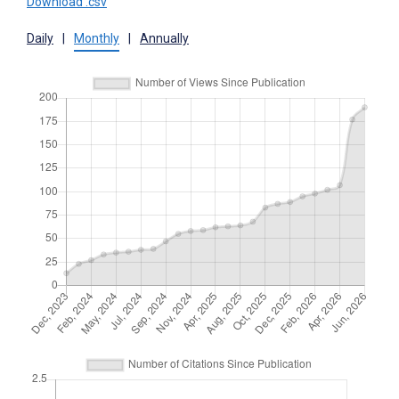
Download .csv
Daily
|
Monthly
|
Annually