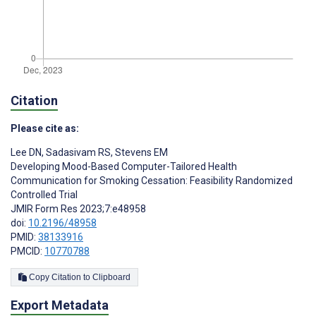
Citation
Please cite as:
Lee DN
,
Sadasivam RS
,
Stevens EM
Developing Mood-Based Computer-Tailored Health
Communication for Smoking Cessation: Feasibility Randomized
Controlled Trial
JMIR Form Res 2023;7:e48958
doi:
10.2196/48958
PMID:
38133916
PMCID:
10770788
Copy Citation to Clipboard
Export Metadata