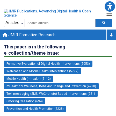
JMIR Formative Research
This paper is in the following
e-collection/theme issue:
Formative Evaluation of Digital Health Interventions (5053)
Web-based and Mobile Health Interventions (5792)
Mobile Health (mhealth) (5112)
mHealth for Wellness, Behavior Change and Prevention (4238)
Text-messaging (SMS, WeChat etc)-Based Interventions (921)
Smoking Cessation (694)
Prevention and Health Promotion (2228)