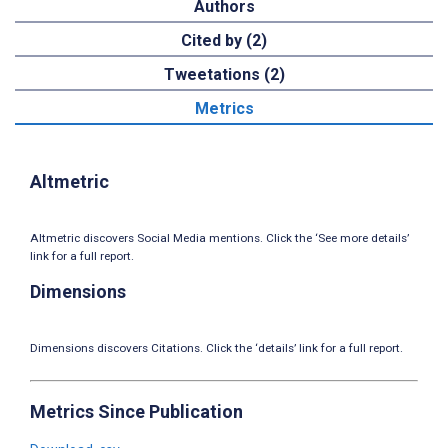
Authors
Cited by (2)
Tweetations (2)
Metrics
Altmetric
Altmetric discovers Social Media mentions. Click the ‘See more details’
link for a full report.
Dimensions
Dimensions discovers Citations. Click the ‘details’ link for a full report.
Metrics Since Publication