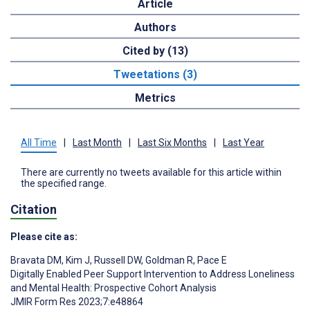
Article
Authors
Cited by (13)
Tweetations (3)
Metrics
All Time
|
Last Month
|
Last Six Months
|
Last Year
There are currently no tweets available for this article within
the specified range.
Citation
Please cite as:
Bravata DM
,
Kim J
,
Russell DW
,
Goldman R
,
Pace E
Digitally Enabled Peer Support Intervention to Address Loneliness
and Mental Health: Prospective Cohort Analysis
JMIR Form Res 2023;7:e48864