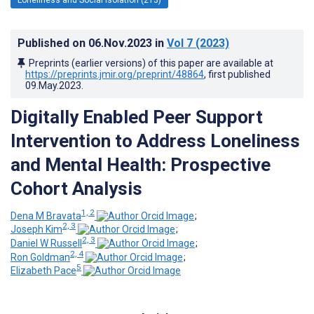
Published on
06.Nov.2023
in
Vol 7
(2023)
Preprints (earlier versions) of this paper are available at
https://preprints.jmir.org/preprint/48864
, first published
09.May.2023
.
Digitally Enabled Peer Support
Intervention to Address Loneliness
and Mental Health: Prospective
Cohort Analysis
1, 2
Dena M Bravata
;
2, 3
Joseph Kim
;
2, 3
Daniel W Russell
;
2, 4
Ron Goldman
;
5
Elizabeth Pace