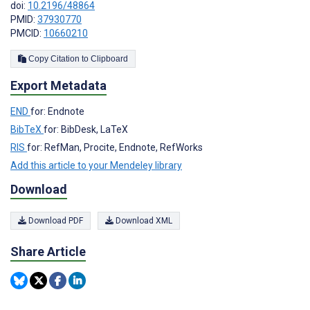
doi:
10.2196/48864
PMID:
37930770
PMCID:
10660210
Copy Citation to Clipboard
Export Metadata
END
for: Endnote
BibTeX
for: BibDesk, LaTeX
RIS
for: RefMan, Procite, Endnote, RefWorks
Add this article to your Mendeley library
Download
Download PDF
Download XML
Share Article