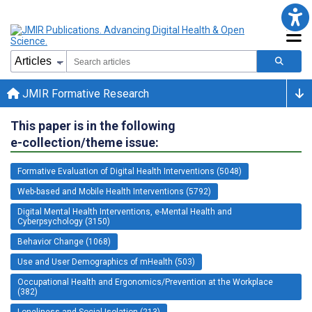
JMIR Formative Research
This paper is in the following
e-collection/theme issue:
Formative Evaluation of Digital Health Interventions (5048)
Web-based and Mobile Health Interventions (5792)
Digital Mental Health Interventions, e-Mental Health and
Cyberpsychology (3150)
Behavior Change (1068)
Use and User Demographics of mHealth (503)
Occupational Health and Ergonomics/Prevention at the Workplace
(382)
Loneliness and Social Isolation (213)