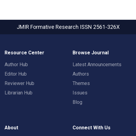
JMIR Formative Research
ISSN 2561-326X
Resource Center
Browse Journal
Author Hub
Latest Announcements
Editor Hub
Authors
Reviewer Hub
Themes
Librarian Hub
Issues
Blog
About
Connect With Us