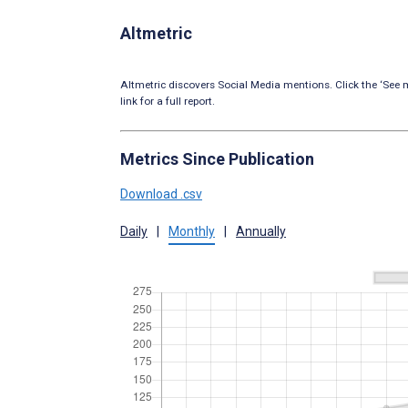
Altmetric
Altmetric discovers Social Media mentions. Click the ‘See m
link for a full report.
Metrics Since Publication
Download .csv
Daily
|
Monthly
|
Annually