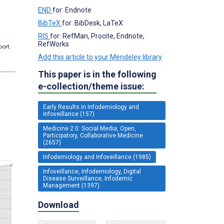
END
for: Endnote
BibTeX
for: BibDesk, LaTeX
RIS
for: RefMan, Procite, Endnote,
RefWorks
port.
Add this article to your Mendeley library
This paper is in the following
e-collection/theme issue:
Early Results in Infodemiology and
Infoveillance (157)
Medicine 2.0: Social Media, Open,
Participatory, Collaborative Medicine
(2657)
Infodemiology and Infoveillance (1985)
Infoveillance, Infodemiology, Digital
Disease Surveillance, Infodemic
Management (1397)
Download