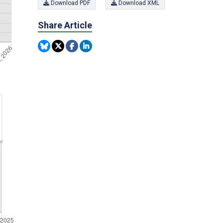
Download PDF
Download XML
Share Article