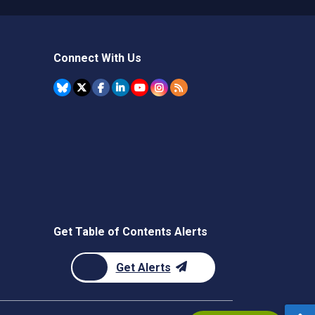
Connect With Us
Get Table of Contents Alerts
Get Alerts