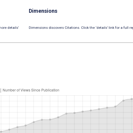
Dimensions
ore details’
Dimensions discovers Citations. Click the ‘details’ link for a full re