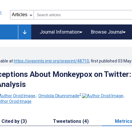
Journal Information
Browse Journal
lable at
https://preprints.jmir.org/preprint/48710
, first published
03.May
ceptions About Monkeypox on Twitter:
nalysis
2
;
Omolola Okunromade
;
Cited by (3)
Tweetations (4)
Metric