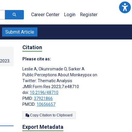
Career Center
Login
Register
Submit Article
Citation
Please cite as:
.2023
.
Leslie A
,
Okunromade O
,
Sarker A
Public Perceptions About Monkeypox on
Twitter: Thematic Analysis
JMIR Form Res 2023;7:e48710
doi:
10.2196/48710
PMID:
37921866
PMCID:
10656657
Copy Citation to Clipboard
s
Export Metadata