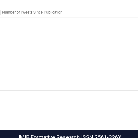
JMIR Formative Research
ISSN 2561-326X