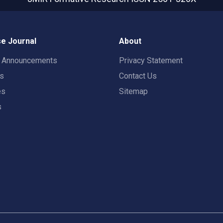
e Journal
About
t Announcements
Privacy Statement
rs
Contact Us
es
Sitemap
s