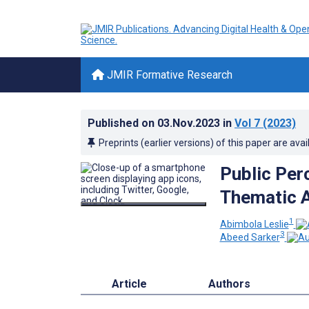
JMIR Formative Research
Published on
03.Nov.2023
in
Vol 7
(2023)
Preprints (earlier versions) of this paper are avai
Public Per
Thematic A
1
Abimbola Leslie
3
Abeed Sarker
Article
Authors