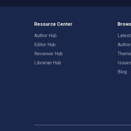
Resource Center
Brows
Author Hub
Lates
Editor Hub
Autho
Reviewer Hub
Them
Librarian Hub
Issue
Blog