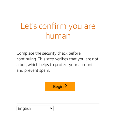
Let's confirm you are
human
Complete the security check before
continuing. This step verifies that you are not
a bot, which helps to protect your account
and prevent spam.
Begin