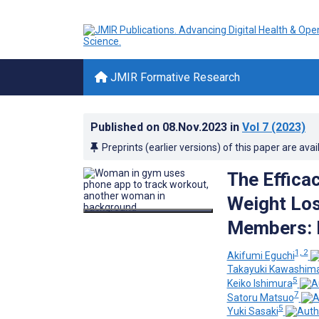
JMIR Formative Research
Published on
08.Nov.2023
in
Vol 7
(2023)
Preprints (earlier versions) of this paper are avai
The Efficac
Weight Lo
Members: R
1, 2
Akifumi Eguchi
Takayuki Kawashim
5
Keiko Ishimura
7
Satoru Matsuo
5
Yuki Sasaki