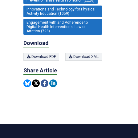
Prevention and Health Promotion (2228)
Innovations and Technology for Physical
Activity Education (1059)
Engagement with and Adherence to
Digital Health Interventions, Law of
Attrition (798)
Download
Download PDF
Download XML
Share Article