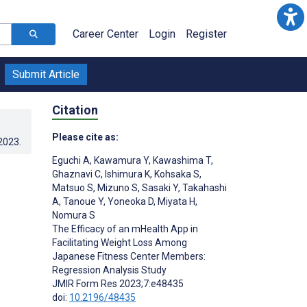
Career Center
Login
Register
Submit Article
Citation
Please cite as:
.2023
.
Eguchi A
,
Kawamura Y
,
Kawashima T
,
Ghaznavi C
,
Ishimura K
,
Kohsaka S
,
Matsuo S
,
Mizuno S
,
Sasaki Y
,
Takahashi
A
,
Tanoue Y
,
Yoneoka D
,
Miyata H
,
Nomura S
The Efficacy of an mHealth App in
Facilitating Weight Loss Among
Japanese Fitness Center Members:
Regression Analysis Study
JMIR Form Res 2023;7:e48435
doi:
10.2196/48435