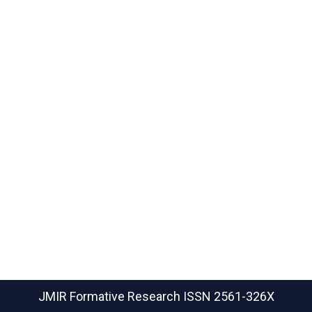
JMIR Formative Research
ISSN 2561-326X