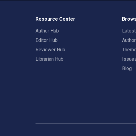
Resource Center
Brows
Author Hub
Lates
Editor Hub
Autho
Reviewer Hub
Them
Librarian Hub
Issue
Blog