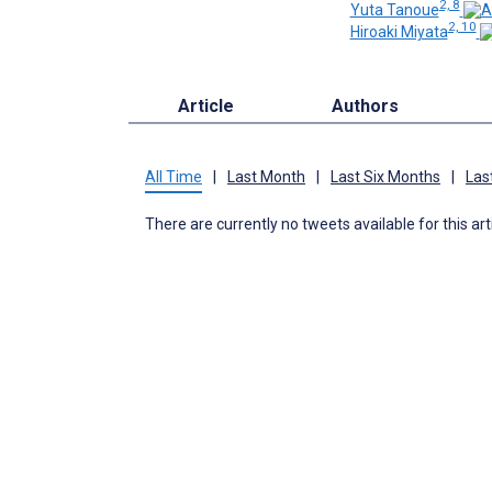
2, 8
Yuta Tanoue
2, 10
Hiroaki Miyata
Article
Authors
All Time
|
Last Month
|
Last Six Months
|
Las
There are currently no tweets available for this art