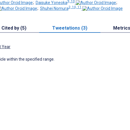
9, 10
;
Daisuke Yoneoka
;
2, 10, 11
;
Shuhei Nomura
Cited by (5)
Tweetations (3)
Metric
t Year
icle within the specified range.