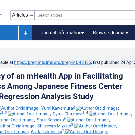
Journal Information
Browse Journal
lable at
https://preprints.jmir.org/preprint/48435
, first published
24.Apr
y of an mHealth App in Facilitating
ss Among Japanese Fitness Center
egression Analysis Study
2
;
Yumi Kawamura
;
2, 3
2, 4
a
;
Cyrus Ghaznavi
;
6
;
Shun Kohsaka
;
5
;
Shinichiro Mizuno
;
2
;
Arata Takahashi
;