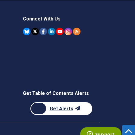
Connect With Us
Get Table of Contents Alerts
Get Alerts