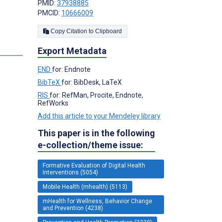
PMID:
37938885
PMCID:
10666009
Copy Citation to Clipboard
s
Export Metadata
END
for: Endnote
BibTeX
for: BibDesk, LaTeX
RIS
for: RefMan, Procite, Endnote,
RefWorks
Add this article to your Mendeley library
This paper is in the following
e-collection/theme issue:
Formative Evaluation of Digital Health
Interventions (5054)
Mobile Health (mhealth) (5113)
mHealth for Wellness, Behavior Change
and Prevention (4238)