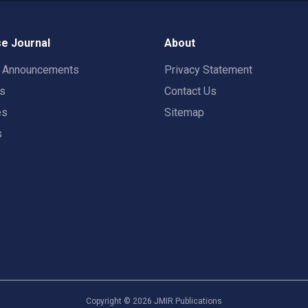
e Journal
About
t Announcements
Privacy Statement
rs
Contact Us
es
Sitemap
s
Copyright ©
2026
JMIR Publications