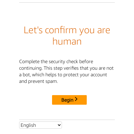
Let's confirm you are
human
Complete the security check before
continuing. This step verifies that you are not
a bot, which helps to protect your account
and prevent spam.
Begin