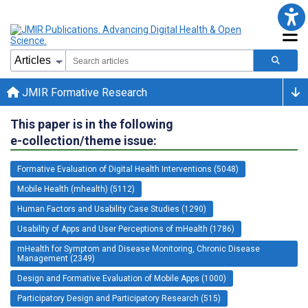
JMIR Formative Research
This paper is in the following
e-collection/theme issue:
Formative Evaluation of Digital Health Interventions (5048)
Mobile Health (mhealth) (5112)
Human Factors and Usability Case Studies (1290)
Usability of Apps and User Perceptions of mHealth (1786)
mHealth for Symptom and Disease Monitoring, Chronic Disease
Management (2349)
Design and Formative Evaluation of Mobile Apps (1000)
Participatory Design and Participatory Research (515)