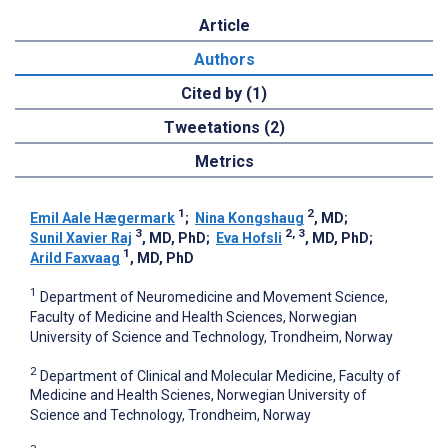
Article
Authors
Cited by (1)
Tweetations (2)
Metrics
1
2
Emil Aale Hægermark
;
Nina Kongshaug
, MD
;
3
2, 3
Sunil Xavier Raj
, MD, PhD
;
Eva Hofsli
, MD, PhD
;
1
Arild Faxvaag
, MD, PhD
1
Department of Neuromedicine and Movement Science,
Faculty of Medicine and Health Sciences, Norwegian
University of Science and Technology, Trondheim, Norway
2
Department of Clinical and Molecular Medicine, Faculty of
Medicine and Health Scienes, Norwegian University of
Science and Technology, Trondheim, Norway