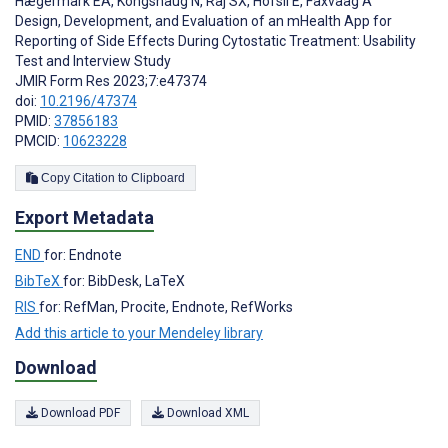
Hægermark EA
,
Kongshaug N
,
Raj SX
,
Hofsli E
,
Faxvaag A
Design, Development, and Evaluation of an mHealth App for
Reporting of Side Effects During Cytostatic Treatment: Usability
Test and Interview Study
JMIR Form Res 2023;7:e47374
doi:
10.2196/47374
PMID:
37856183
PMCID:
10623228
Copy Citation to Clipboard
Export Metadata
END
for: Endnote
BibTeX
for: BibDesk, LaTeX
RIS
for: RefMan, Procite, Endnote, RefWorks
Add this article to your Mendeley library
Download
Download PDF
Download XML