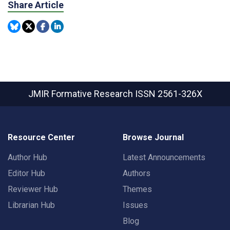
Share Article
JMIR Formative Research
ISSN 2561-326X
Resource Center
Browse Journal
Author Hub
Latest Announcements
Editor Hub
Authors
Reviewer Hub
Themes
Librarian Hub
Issues
Blog