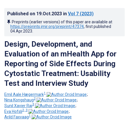
Published on
19.Oct.2023
in
Vol 7
(2023)
Preprints (earlier versions) of this paper are available at
https://preprints.jmir.org/preprint/47374
, first published
04.Apr.2023
.
Design, Development, and
Evaluation of an mHealth App for
Reporting of Side Effects During
Cytostatic Treatment: Usability
Test and Interview Study
1
Emil Aale Hægermark
;
2
Nina Kongshaug
;
3
Sunil Xavier Raj
;
2, 3
Eva Hofsli
;
1
Arild Faxvaag