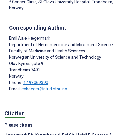
3
Cancer Clinic, St Olavs University Hospital, Trondheim,
Norway
Corresponding Author:
Emil Aale Hægermark
Department of Neuromedicine and Movement Science
Faculty of Medicine and Health Sciences
Norwegian University of Science and Technology
Olav Kyrres gate 9
Trondheim
7491
Norway
Phone:
47 98069390
Email:
echaeger@stud.ntnu.no
Citation
Please cite as: