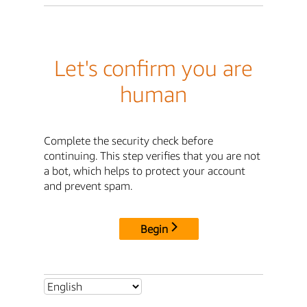
Let's confirm you are
human
Complete the security check before
continuing. This step verifies that you are not
a bot, which helps to protect your account
and prevent spam.
Begin