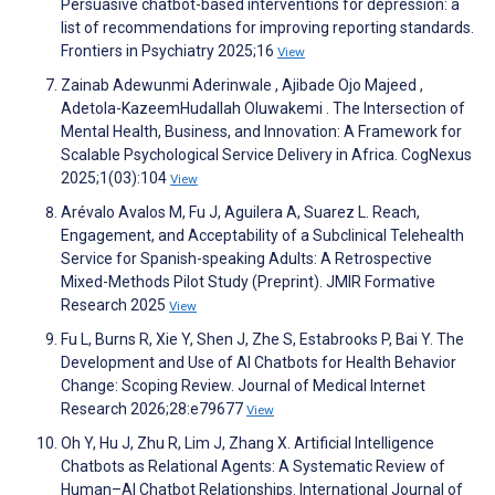
Persuasive chatbot-based interventions for depression: a
list of recommendations for improving reporting standards.
Frontiers in Psychiatry 2025;16
View
Zainab Adewunmi Aderinwale , Ajibade Ojo Majeed ,
Adetola-KazeemHudallah Oluwakemi . The Intersection of
Mental Health, Business, and Innovation: A Framework for
Scalable Psychological Service Delivery in Africa. CogNexus
2025;1(03):104
View
Arévalo Avalos M, Fu J, Aguilera A, Suarez L. Reach,
Engagement, and Acceptability of a Subclinical Telehealth
Service for Spanish-speaking Adults: A Retrospective
Mixed-Methods Pilot Study (Preprint). JMIR Formative
Research 2025
View
Fu L, Burns R, Xie Y, Shen J, Zhe S, Estabrooks P, Bai Y. The
Development and Use of AI Chatbots for Health Behavior
Change: Scoping Review. Journal of Medical Internet
Research 2026;28:e79677
View
Oh Y, Hu J, Zhu R, Lim J, Zhang X. Artificial Intelligence
Chatbots as Relational Agents: A Systematic Review of
Human–AI Chatbot Relationships. International Journal of