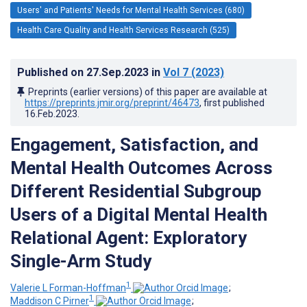
Users' and Patients' Needs for Mental Health Services (680)
Health Care Quality and Health Services Research (525)
Published on
27.Sep.2023
in
Vol 7
(2023)
Preprints (earlier versions) of this paper are available at
https://preprints.jmir.org/preprint/46473
, first published
16.Feb.2023
.
Engagement, Satisfaction, and
Mental Health Outcomes Across
Different Residential Subgroup
Users of a Digital Mental Health
Relational Agent: Exploratory
Single-Arm Study
1
Valerie L Forman-Hoffman
;
1
Maddison C Pirner
;