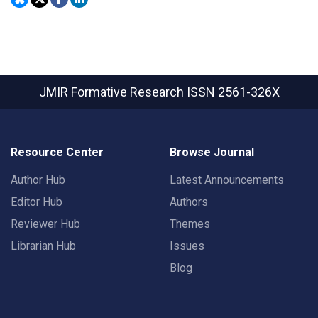
JMIR Formative Research
ISSN 2561-326X
Resource Center
Browse Journal
Author Hub
Latest Announcements
Editor Hub
Authors
Reviewer Hub
Themes
Librarian Hub
Issues
Blog