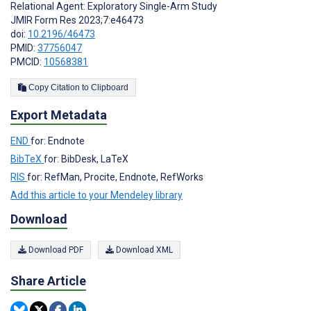
Relational Agent: Exploratory Single-Arm Study
JMIR Form Res 2023;7:e46473
doi:
10.2196/46473
PMID:
37756047
PMCID:
10568381
Copy Citation to Clipboard
Export Metadata
END
for: Endnote
BibTeX
for: BibDesk, LaTeX
RIS
for: RefMan, Procite, Endnote, RefWorks
Add this article to your Mendeley library
Download
Download PDF
Download XML
Share Article