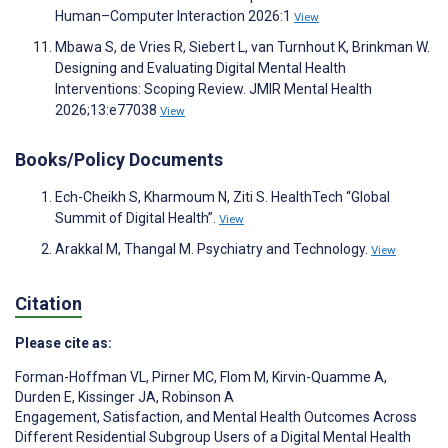
Human–Computer Interaction 2026:1
View
Mbawa S, de Vries R, Siebert L, van Turnhout K, Brinkman W.
Designing and Evaluating Digital Mental Health
Interventions: Scoping Review. JMIR Mental Health
2026;13:e77038
View
Books/Policy Documents
Ech-Cheikh S, Kharmoum N, Ziti S. HealthTech “Global
Summit of Digital Health”.
View
Arakkal M, Thangal M. Psychiatry and Technology.
View
Citation
Please cite as:
Forman-Hoffman VL
,
Pirner MC
,
Flom M
,
Kirvin-Quamme A
,
Durden E
,
Kissinger JA
,
Robinson A
Engagement, Satisfaction, and Mental Health Outcomes Across
Different Residential Subgroup Users of a Digital Mental Health