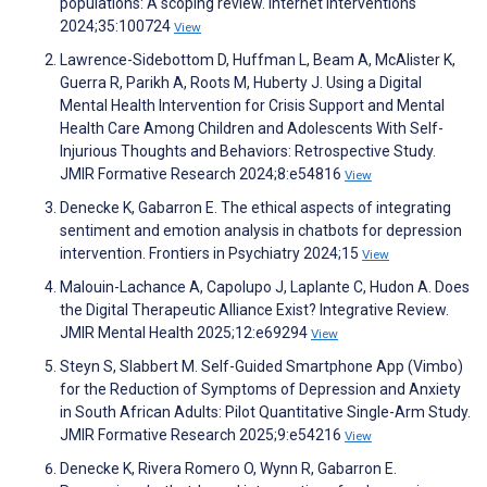
populations: A scoping review. Internet Interventions
2024;35:100724
View
Lawrence-Sidebottom D, Huffman L, Beam A, McAlister K,
Guerra R, Parikh A, Roots M, Huberty J. Using a Digital
Mental Health Intervention for Crisis Support and Mental
Health Care Among Children and Adolescents With Self-
Injurious Thoughts and Behaviors: Retrospective Study.
JMIR Formative Research 2024;8:e54816
View
Denecke K, Gabarron E. The ethical aspects of integrating
sentiment and emotion analysis in chatbots for depression
intervention. Frontiers in Psychiatry 2024;15
View
Malouin-Lachance A, Capolupo J, Laplante C, Hudon A. Does
the Digital Therapeutic Alliance Exist? Integrative Review.
JMIR Mental Health 2025;12:e69294
View
Steyn S, Slabbert M. Self-Guided Smartphone App (Vimbo)
for the Reduction of Symptoms of Depression and Anxiety
in South African Adults: Pilot Quantitative Single-Arm Study.
JMIR Formative Research 2025;9:e54216
View
Denecke K, Rivera Romero O, Wynn R, Gabarron E.