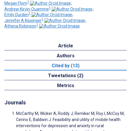
1
Megan Flom
;
1
Andrew Kirvin-Quamme
;
1
Emily Durden
;
1
Jennifer A Kissinger
;
1
Athena Robinson
Article
Authors
Cited by (13)
Tweetations (2)
Metrics
Journals
McCarthy M, Wicker A, Roddy J, Remiker M, Roy I, McCoy M,
Cerino E, Baldwin J. Feasibility and utility of mobile health
interventions for depression and anxiety in rural