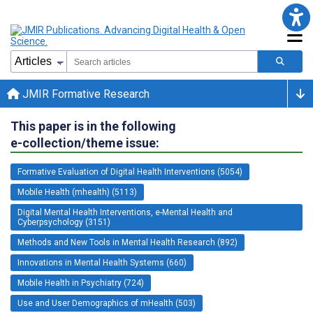
JMIR Formative Research
This paper is in the following
e-collection/theme issue:
Formative Evaluation of Digital Health Interventions (5054)
Mobile Health (mhealth) (5113)
Digital Mental Health Interventions, e-Mental Health and
Cyberpsychology (3151)
Methods and New Tools in Mental Health Research (892)
Innovations in Mental Health Systems (660)
Mobile Health in Psychiatry (724)
Use and User Demographics of mHealth (503)