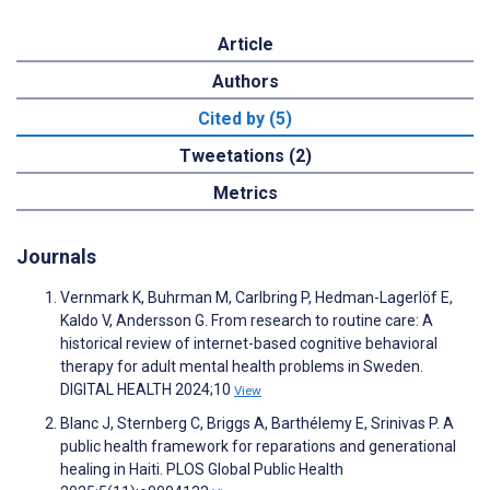
Article
Authors
Cited by (5)
Tweetations (2)
Metrics
Journals
Vernmark K, Buhrman M, Carlbring P, Hedman-Lagerlöf E,
Kaldo V, Andersson G. From research to routine care: A
historical review of internet-based cognitive behavioral
therapy for adult mental health problems in Sweden.
DIGITAL HEALTH 2024;10
View
Blanc J, Sternberg C, Briggs A, Barthélemy E, Srinivas P. A
public health framework for reparations and generational
healing in Haiti. PLOS Global Public Health