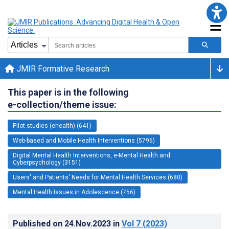
JMIR Formative Research
This paper is in the following
e-collection/theme issue:
Pilot studies (ehealth) (641)
Web-based and Mobile Health Interventions (5796)
Digital Mental Health Interventions, e-Mental Health and
Cyberpsychology (3151)
Users' and Patients' Needs for Mental Health Services (680)
Mental Health Issues in Adolescence (756)
Published on
24.Nov.2023
in
Vol 7
(2023)