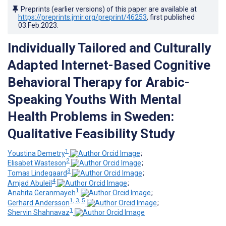
Preprints (earlier versions) of this paper are available at
https://preprints.jmir.org/preprint/46253
, first published
03.Feb.2023
.
Individually Tailored and Culturally
Adapted Internet-Based Cognitive
Behavioral Therapy for Arabic-
Speaking Youths With Mental
Health Problems in Sweden:
Qualitative Feasibility Study
1
Youstina Demetry
;
2
Elisabet Wasteson
;
3
Tomas Lindegaard
;
4
Amjad Abuleil
;
1
Anahita Geranmayeh
;
1, 3, 5
Gerhard Andersson
;
1
Shervin Shahnavaz