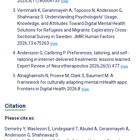
2025;5(11):e0004133
View
Vernmark K, Geranmayeh A, Topooco N, Andersson G,
Shahnavaz S. Understanding Psychologists’ Usage,
Knowledge, and Attitudes Toward Digital Mental Health
Solutions for Refugees and Migrants: Exploratory Cross-
Sectional Survey in Sweden. JMIR Human Factors
2026;13:e75263
View
Andersson G, Carlbring P. Preferences, tailoring, and self-
tailoring in internet-delivered treatments: lessons learned.
Expert Review of Neurotherapeutics 2026;26(5):477
View
Alnaghaimshi N, Proeve M, Clark S, Baumert M. A
framework for culturally adapting mental mHealth apps.
Frontiers in Digital Health 2026;8
View
Citation
Please cite as:
Demetry Y
,
Wasteson E
,
Lindegaard T
,
Abuleil A
,
Geranmayeh A
,
Andersson G
,
Shahnavaz S