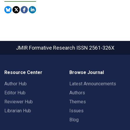
JMIR Formative Research
ISSN 2561-326X
Resource Center
Browse Journal
Author Hub
Latest Announcements
Editor Hub
Authors
Reviewer Hub
Themes
Librarian Hub
Issues
Blog