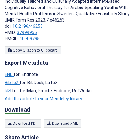
Individually Tailored and Culturally Adapted Internet-Based
Cognitive Behavioral Therapy for Arabic-Speaking Youths With
Mental Health Problems in Sweden: Qualitative Feasibility Study
JMIR Form Res 2023;7:e46253
doi:
10.2196/46253
PMID:
37999955
PMCID:
10709795
Copy Citation to Clipboard
Export Metadata
END
for: Endnote
BibTeX
for: BibDesk, LaTeX
RIS
for: RefMan, Procite, Endnote, RefWorks
Add this article to your Mendeley library
Download
Download PDF
Download XML
Share Article