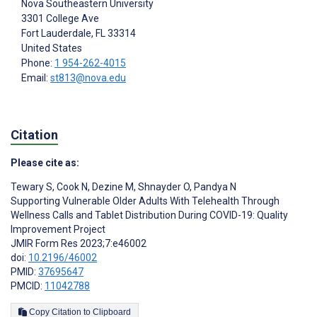
Nova Southeastern University
3301 College Ave
Fort Lauderdale
, FL
33314
United States
Phone:
1 954-262-4015
Email:
st813@nova.edu
Citation
Please cite as:
Tewary S
,
Cook N
,
Dezine M
,
Shnayder O
,
Pandya N
Supporting Vulnerable Older Adults With Telehealth Through
Wellness Calls and Tablet Distribution During COVID-19: Quality
Improvement Project
JMIR Form Res 2023;7:e46002
doi:
10.2196/46002
PMID:
37695647
PMCID:
11042788
Copy Citation to Clipboard