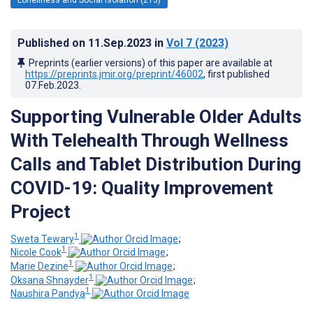
Published on
11.Sep.2023
in
Vol 7
(2023)
Preprints (earlier versions) of this paper are available at
https://preprints.jmir.org/preprint/46002
, first published
07.Feb.2023
.
Supporting Vulnerable Older Adults
With Telehealth Through Wellness
Calls and Tablet Distribution During
COVID-19: Quality Improvement
Project
1
Sweta Tewary
;
1
Nicole Cook
;
1
Marie Dezine
;
1
Oksana Shnayder
;
1
Naushira Pandya