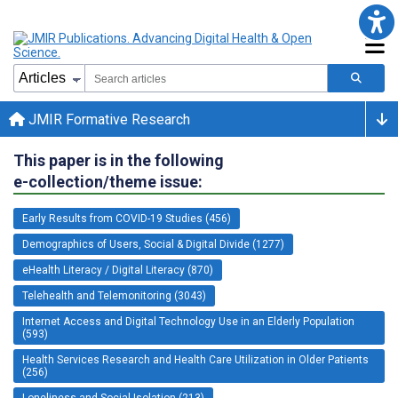
JMIR Formative Research
This paper is in the following
e-collection/theme issue:
Early Results from COVID-19 Studies (456)
Demographics of Users, Social & Digital Divide (1277)
eHealth Literacy / Digital Literacy (870)
Telehealth and Telemonitoring (3043)
Internet Access and Digital Technology Use in an Elderly Population
(593)
Health Services Research and Health Care Utilization in Older Patients
(256)
Loneliness and Social Isolation (213)