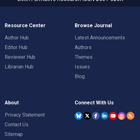
Resource Center
Browse Journal
Author Hub
Latest Announcements
Editor Hub
Authors
Reviewer Hub
Themes
Librarian Hub
Issues
Blog
About
Connect With Us
Privacy Statement
Contact Us
Sitemap