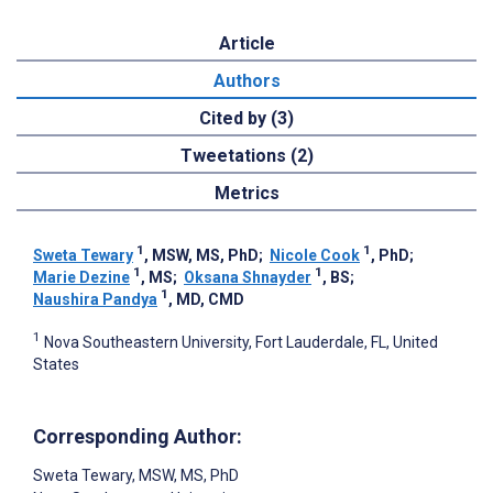
Article
Authors
Cited by (3)
Tweetations (2)
Metrics
1
1
Sweta Tewary
, MSW, MS, PhD
;
Nicole Cook
, PhD
;
1
1
Marie Dezine
, MS
;
Oksana Shnayder
, BS
;
1
Naushira Pandya
, MD, CMD
1
Nova Southeastern University, Fort Lauderdale, FL, United
States
Corresponding Author:
Sweta Tewary
, MSW, MS, PhD