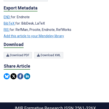
Export Metadata
END
for: Endnote
BibTeX
for: BibDesk, LaTeX
RIS
for: RefMan, Procite, Endnote, RefWorks
Add this article to your Mendeley library
Download
Download PDF
Download XML
Share Article
JMIR Formative Research
ISSN 2561-326X