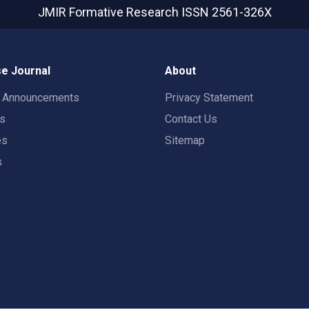
JMIR Formative Research
ISSN 2561-326X
e Journal
About
t Announcements
Privacy Statement
rs
Contact Us
es
Sitemap
s