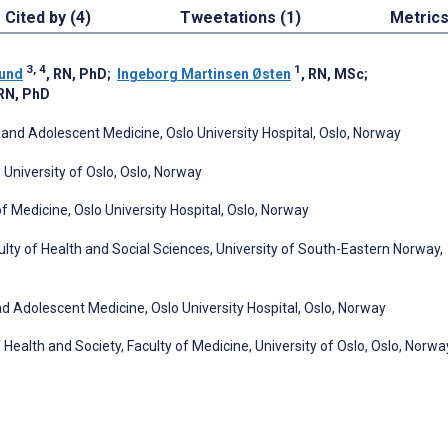
Cited by (4)
Tweetations (1)
Metric
3, 4
1
sund
, RN, PhD
;
Ingeborg Martinsen Østen
, RN, MSc
;
 RN, PhD
n and Adolescent Medicine, Oslo University Hospital, Oslo, Norway
, University of Oslo, Oslo, Norway
f Medicine, Oslo University Hospital, Oslo, Norway
lty of Health and Social Sciences, University of South-Eastern Norway,
nd Adolescent Medicine, Oslo University Hospital, Oslo, Norway
 Health and Society, Faculty of Medicine, University of Oslo, Oslo, Norwa