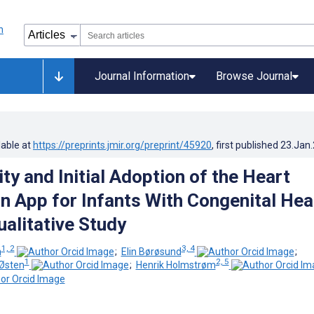
Journal Information
Browse Journal
lable at
https://preprints.jmir.org/preprint/45920
, first published
23.Jan
ty and Initial Adoption of the Heart
n App for Infants With Congenital Hea
ualitative Study
1, 2
3, 4
n
;
Elin Børøsund
;
1
2, 5
 Østen
;
Henrik Holmstrøm