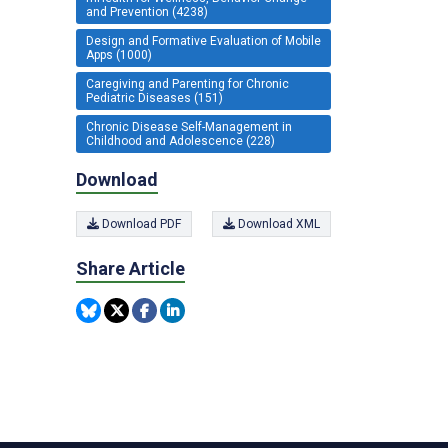
and Prevention (4238)
Design and Formative Evaluation of Mobile
Apps (1000)
Caregiving and Parenting for Chronic
Pediatric Diseases (151)
Chronic Disease Self-Management in
Childhood and Adolescence (228)
Download
Download PDF
Download XML
Share Article