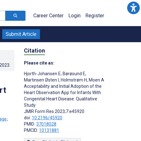
Career Center
Login
Register
Submit Article
Citation
Please cite as:
.2023
.
Hjorth-Johansen E
,
Børøsund E
,
Martinsen Østen I
,
Holmstrøm H
,
Moen A
Acceptability and Initial Adoption of the
rt
Heart Observation App for Infants With
Congenital Heart Disease: Qualitative
Study
JMIR Form Res 2023;7:e45920
doi:
10.2196/45920
;
PMID:
37018028
PMCID:
10131881