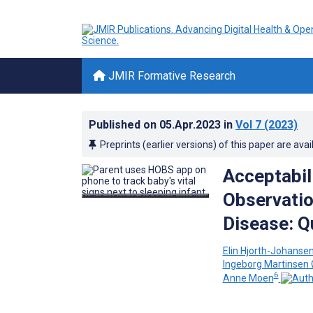
JMIR Formative Research
Published on
05.Apr.2023
in
Vol 7
(2023)
Preprints (earlier versions) of this paper are avai
Acceptabili
Observatio
Disease: Q
Elin Hjorth-Johanse
Ingeborg Martinsen
6
Anne Moen