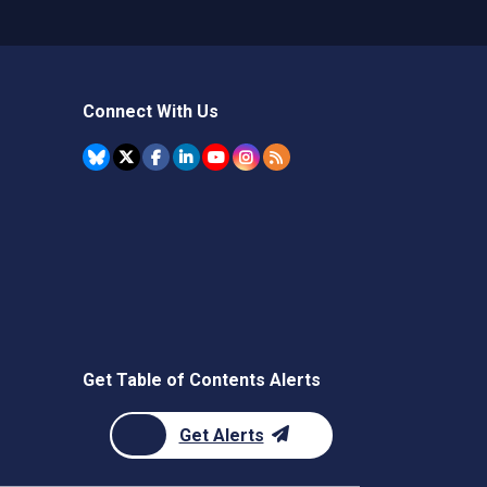
Connect With Us
Get Table of Contents Alerts
Get Alerts