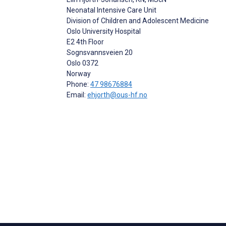
Neonatal Intensive Care Unit
Division of Children and Adolescent Medicine
Oslo University Hospital
E2 4th Floor
Sognsvannsveien 20
Oslo
0372
Norway
Phone:
47 98676884
Email:
ehjorth@ous-hf.no