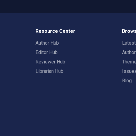
Resource Center
Brows
Author Hub
Lates
Editor Hub
Autho
Reviewer Hub
Them
Librarian Hub
Issue
Blog