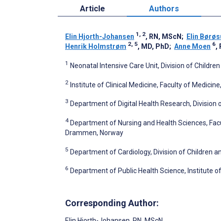
Article
Authors
1, 2
Elin Hjorth-Johansen
, RN, MScN
;
Elin Børø
2, 5
6
Henrik Holmstrøm
, MD, PhD
;
Anne Moen
,
1
Neonatal Intensive Care Unit, Division of Childre
2
Institute of Clinical Medicine, Faculty of Medicine
3
Department of Digital Health Research, Division o
4
Department of Nursing and Health Sciences, Facu
Drammen, Norway
5
Department of Cardiology, Division of Children a
6
Department of Public Health Science, Institute of
Corresponding Author:
Elin Hjorth-Johansen
, RN, MScN