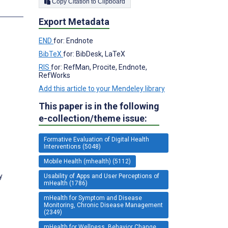
Copy Citation to Clipboard
s
Export Metadata
END
for: Endnote
BibTeX
for: BibDesk, LaTeX
RIS
for: RefMan, Procite, Endnote,
RefWorks
Add this article to your Mendeley library
This paper is in the following
e-collection/theme issue:
Formative Evaluation of Digital Health
Interventions (5048)
Mobile Health (mhealth) (5112)
y
Usability of Apps and User Perceptions of
mHealth (1786)
mHealth for Symptom and Disease
Monitoring, Chronic Disease Management
(2349)
mHealth for Wellness, Behavior Change