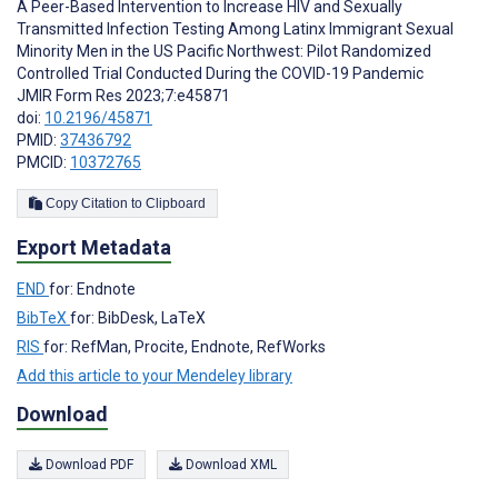
A Peer-Based Intervention to Increase HIV and Sexually
Transmitted Infection Testing Among Latinx Immigrant Sexual
Minority Men in the US Pacific Northwest: Pilot Randomized
Controlled Trial Conducted During the COVID-19 Pandemic
JMIR Form Res 2023;7:e45871
doi:
10.2196/45871
PMID:
37436792
PMCID:
10372765
Copy Citation to Clipboard
Export Metadata
END
for: Endnote
BibTeX
for: BibDesk, LaTeX
RIS
for: RefMan, Procite, Endnote, RefWorks
Add this article to your Mendeley library
Download
Download PDF
Download XML