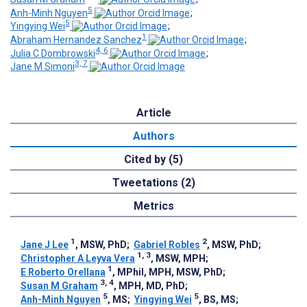
5
Anh-Minh Nguyen
;
5
Yingying Wei
;
1
Abraham Hernandez Sanchez
;
4, 6
Julia C Dombrowski
;
3, 7
Jane M Simoni
Article
Authors
Cited by (5)
Tweetations (2)
Metrics
1
2
Jane J Lee
, MSW, PhD
;
Gabriel Robles
, MSW, PhD
;
1, 3
Christopher A Leyva Vera
, MSW, MPH
;
1
E Roberto Orellana
, MPhil, MPH, MSW, PhD
;
3, 4
Susan M Graham
, MPH, MD, PhD
;
5
5
Anh-Minh Nguyen
, MS
;
Yingying Wei
, BS, MS
;