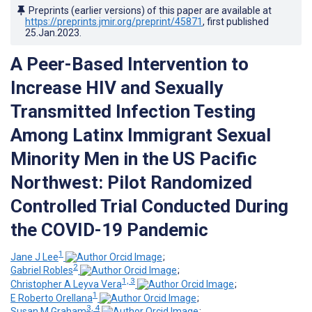
Preprints (earlier versions) of this paper are available at
https://preprints.jmir.org/preprint/45871
, first published
25.Jan.2023
.
A Peer-Based Intervention to
Increase HIV and Sexually
Transmitted Infection Testing
Among Latinx Immigrant Sexual
Minority Men in the US Pacific
Northwest: Pilot Randomized
Controlled Trial Conducted During
the COVID-19 Pandemic
1
Jane J Lee
;
2
Gabriel Robles
;
1, 3
Christopher A Leyva Vera
;
1
E Roberto Orellana
;
3, 4
Susan M Graham
;