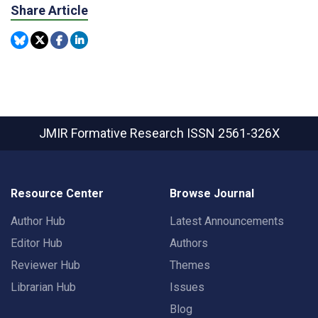
Share Article
JMIR Formative Research
ISSN 2561-326X
Resource Center
Browse Journal
Author Hub
Latest Announcements
Editor Hub
Authors
Reviewer Hub
Themes
Librarian Hub
Issues
Blog