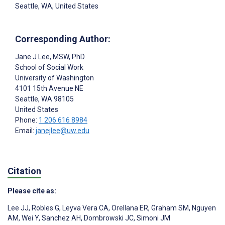
Seattle, WA, United States
Corresponding Author:
Jane J Lee
, MSW, PhD
School of Social Work
University of Washington
4101 15th Avenue NE
Seattle
, WA
98105
United States
Phone:
1 206 616 8984
Email:
janejlee@uw.edu
Citation
Please cite as:
Lee JJ
,
Robles G
,
Leyva Vera CA
,
Orellana ER
,
Graham SM
,
Nguyen
AM
,
Wei Y
,
Sanchez AH
,
Dombrowski JC
,
Simoni JM