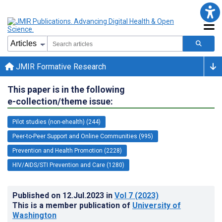
JMIR Formative Research
This paper is in the following
e-collection/theme issue:
Pilot studies (non-ehealth) (244)
Peer-to-Peer Support and Online Communities (995)
Prevention and Health Promotion (2228)
HIV/AIDS/STI Prevention and Care (1280)
Published on
12.Jul.2023
in
Vol 7
(2023)
This is a member publication of
University of
Washington