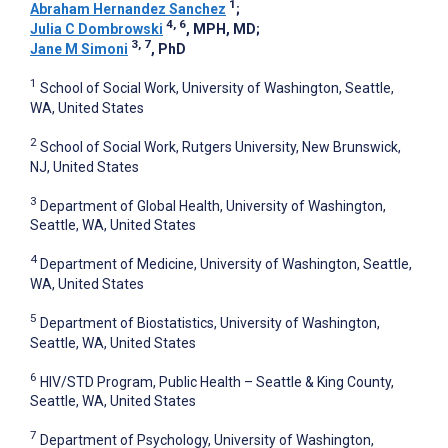
1
Abraham Hernandez Sanchez
;
4, 6
Julia C Dombrowski
, MPH, MD
;
3, 7
Jane M Simoni
, PhD
1
School of Social Work, University of Washington, Seattle,
WA, United States
2
School of Social Work, Rutgers University, New Brunswick,
NJ, United States
3
Department of Global Health, University of Washington,
Seattle, WA, United States
4
Department of Medicine, University of Washington, Seattle,
WA, United States
5
Department of Biostatistics, University of Washington,
Seattle, WA, United States
6
HIV/STD Program, Public Health – Seattle & King County,
Seattle, WA, United States
7
Department of Psychology, University of Washington,