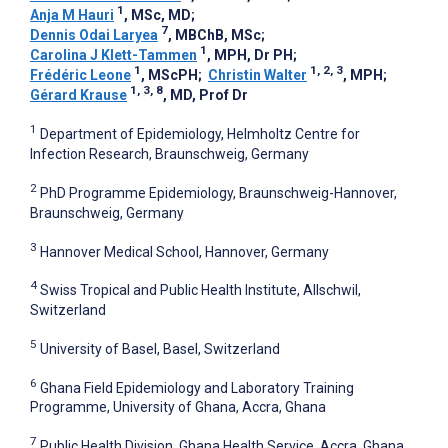
1
Anja M Hauri
, MSc, MD
;
7
Dennis Odai Laryea
, MBChB, MSc
;
1
Carolina J Klett-Tammen
, MPH, Dr PH
;
1
1, 2, 3
Frédéric Leone
, MScPH
;
Christin Walter
, MPH
;
1, 3, 8
Gérard Krause
, MD, Prof Dr
1
Department of Epidemiology, Helmholtz Centre for
Infection Research, Braunschweig, Germany
2
PhD Programme Epidemiology, Braunschweig-Hannover,
Braunschweig, Germany
3
Hannover Medical School, Hannover, Germany
4
Swiss Tropical and Public Health Institute, Allschwil,
Switzerland
5
University of Basel, Basel, Switzerland
6
Ghana Field Epidemiology and Laboratory Training
Programme, University of Ghana, Accra, Ghana
7
Public Health Division, Ghana Health Service, Accra, Ghana