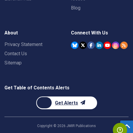
Blog
About
Connect With Us
Privacy Statement
Contact Us
Sitemap
Get Table of Contents Alerts
Get Alerts
Copyright ©
2026
JMIR Publications