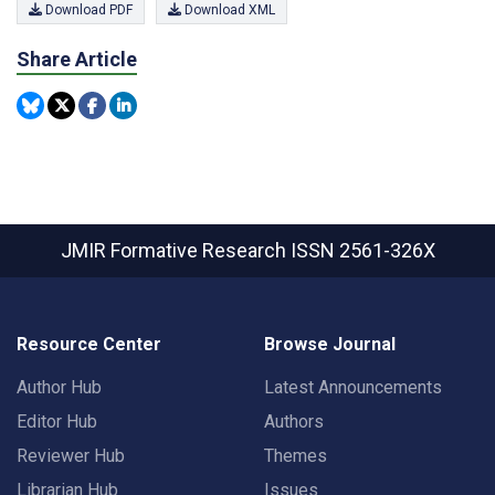
Download PDF
Download XML
Share Article
JMIR Formative Research
ISSN 2561-326X
Resource Center
Browse Journal
Author Hub
Latest Announcements
Editor Hub
Authors
Reviewer Hub
Themes
Librarian Hub
Issues