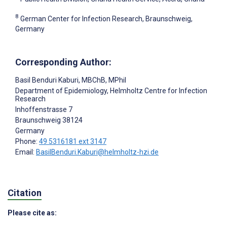
8
German Center for Infection Research, Braunschweig,
Germany
Corresponding Author:
Basil Benduri Kaburi
, MBChB, MPhil
Department of Epidemiology, Helmholtz Centre for Infection
Research
Inhoffenstrasse 7
Braunschweig
38124
Germany
Phone:
49 5316181 ext 3147
Email:
BasilBenduri.Kaburi@helmholtz-hzi.de
Citation
Please cite as: