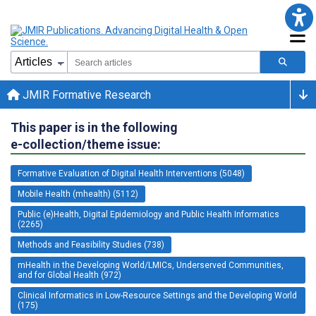
JMIR Formative Research
This paper is in the following
e-collection/theme issue:
Formative Evaluation of Digital Health Interventions (5048)
Mobile Health (mhealth) (5112)
Public (e)Health, Digital Epidemiology and Public Health Informatics
(2265)
Methods and Feasibility Studies (738)
mHealth in the Developing World/LMICs, Underserved Communities,
and for Global Health (972)
Clinical Informatics in Low-Resource Settings and the Developing World
(175)