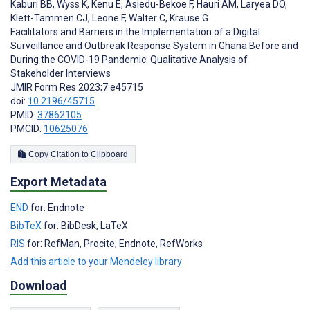
Kaburi BB
,
Wyss K
,
Kenu E
,
Asiedu-Bekoe F
,
Hauri AM
,
Laryea DO
,
Klett-Tammen CJ
,
Leone F
,
Walter C
,
Krause G
Facilitators and Barriers in the Implementation of a Digital
Surveillance and Outbreak Response System in Ghana Before and
During the COVID-19 Pandemic: Qualitative Analysis of
Stakeholder Interviews
JMIR Form Res 2023;7:e45715
doi:
10.2196/45715
PMID:
37862105
PMCID:
10625076
Copy Citation to Clipboard
Export Metadata
END
for: Endnote
BibTeX
for: BibDesk, LaTeX
RIS
for: RefMan, Procite, Endnote, RefWorks
Add this article to your Mendeley library
Download