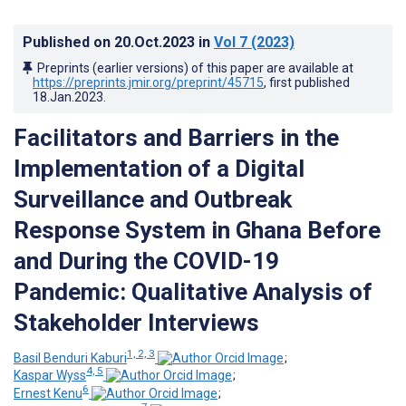
Published on
20.Oct.2023
in
Vol 7
(2023)
Preprints (earlier versions) of this paper are available at
https://preprints.jmir.org/preprint/45715
, first published
18.Jan.2023
.
Facilitators and Barriers in the
Implementation of a Digital
Surveillance and Outbreak
Response System in Ghana Before
and During the COVID-19
Pandemic: Qualitative Analysis of
Stakeholder Interviews
1, 2, 3
Basil Benduri Kaburi
;
4, 5
Kaspar Wyss
;
6
Ernest Kenu
;