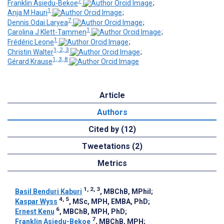
7
Franklin Asiedu-Bekoe
;
1
Anja M Hauri
;
7
Dennis Odai Laryea
;
1
Carolina J Klett-Tammen
;
1
Frédéric Leone
;
1, 2, 3
Christin Walter
;
1, 3, 8
Gérard Krause
Article
Authors
Cited by (12)
Tweetations (2)
Metrics
1, 2, 3
Basil Benduri Kaburi
, MBChB, MPhil
;
4, 5
Kaspar Wyss
, MSc, MPH, EMBA, PhD
;
6
Ernest Kenu
, MBChB, MPH, PhD
;
7
Franklin Asiedu-Bekoe
, MBChB, MPH
;