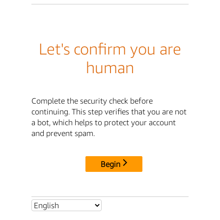
Let's confirm you are
human
Complete the security check before
continuing. This step verifies that you are not
a bot, which helps to protect your account
and prevent spam.
Begin