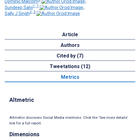
Dominic Malcolm
;
1, 7
Sundeep Salvi
;
2, 3
Sally J Singh
Article
Authors
Cited by (7)
Tweetations (12)
Metrics
Altmetric
Altmetric discovers Social Media mentions. Click the ‘See more details’
link for a full report.
Dimensions