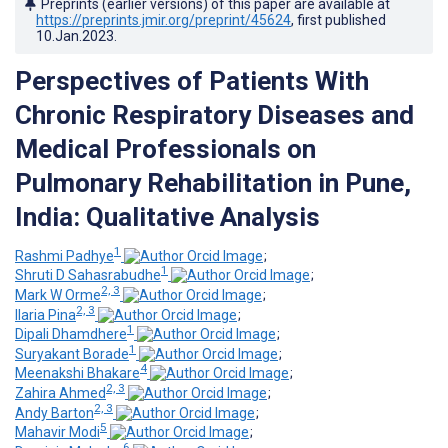
Preprints (earlier versions) of this paper are available at
https://preprints.jmir.org/preprint/45624
, first published
10.Jan.2023
.
Perspectives of Patients With
Chronic Respiratory Diseases and
Medical Professionals on
Pulmonary Rehabilitation in Pune,
India: Qualitative Analysis
1
Rashmi Padhye
;
1
Shruti D Sahasrabudhe
;
2, 3
Mark W Orme
;
2, 3
Ilaria Pina
;
1
Dipali Dhamdhere
;
1
Suryakant Borade
;
4
Meenakshi Bhakare
;
2, 3
Zahira Ahmed
;
2, 3
Andy Barton
;
5
Mahavir Modi
;
6