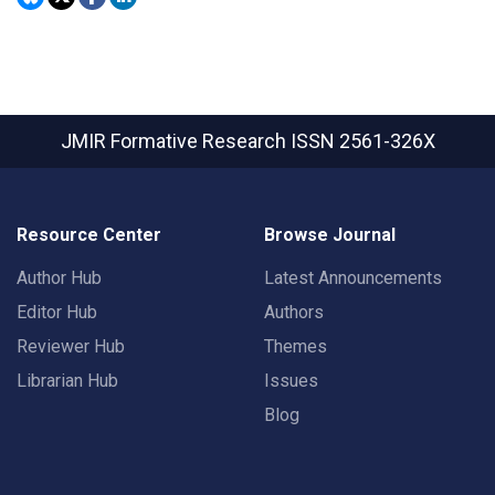
JMIR Formative Research
ISSN 2561-326X
Resource Center
Browse Journal
Author Hub
Latest Announcements
Editor Hub
Authors
Reviewer Hub
Themes
Librarian Hub
Issues
Blog