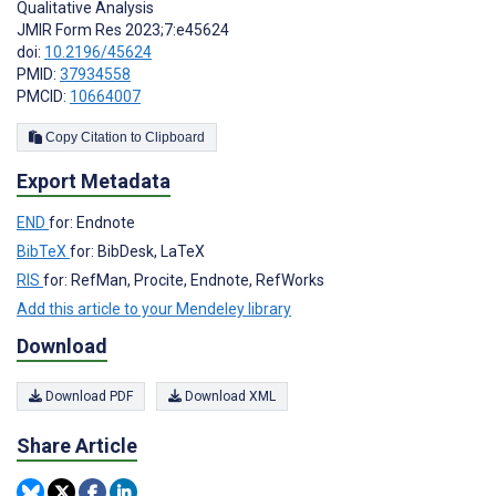
Qualitative Analysis
JMIR Form Res 2023;7:e45624
doi:
10.2196/45624
PMID:
37934558
PMCID:
10664007
Copy Citation to Clipboard
Export Metadata
END
for: Endnote
BibTeX
for: BibDesk, LaTeX
RIS
for: RefMan, Procite, Endnote, RefWorks
Add this article to your Mendeley library
Download
Download PDF
Download XML
Share Article