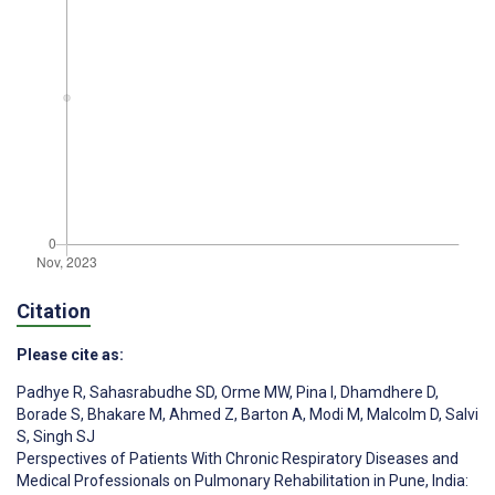
Citation
Please cite as:
Padhye R
,
Sahasrabudhe SD
,
Orme MW
,
Pina I
,
Dhamdhere D
,
Borade S
,
Bhakare M
,
Ahmed Z
,
Barton A
,
Modi M
,
Malcolm D
,
Salvi
S
,
Singh SJ
Perspectives of Patients With Chronic Respiratory Diseases and
Medical Professionals on Pulmonary Rehabilitation in Pune, India: