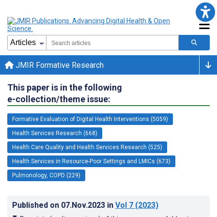
JMIR Formative Research
This paper is in the following
e-collection/theme issue:
Formative Evaluation of Digital Health Interventions (5059)
Health Services Research (668)
Health Care Quality and Health Services Research (525)
Health Services in Resource-Poor Settings and LMICs (673)
Pulmonology, COPD (229)
Published on
07.Nov.2023
in
Vol 7
(2023)