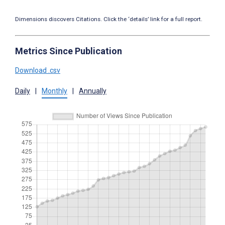
Dimensions discovers Citations. Click the ‘details’ link for a full report.
Metrics Since Publication
Download .csv
Daily
|
Monthly
|
Annually