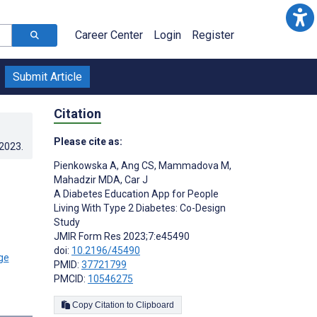
Career Center
Login
Register
Submit Article
Citation
Please cite as:
.2023
.
Pienkowska A
,
Ang CS
,
Mammadova M
,
Mahadzir MDA
,
Car J
A Diabetes Education App for People
Living With Type 2 Diabetes: Co-Design
Study
JMIR Form Res 2023;7:e45490
doi:
10.2196/45490
PMID:
37721799
PMCID:
10546275
s
Copy Citation to Clipboard