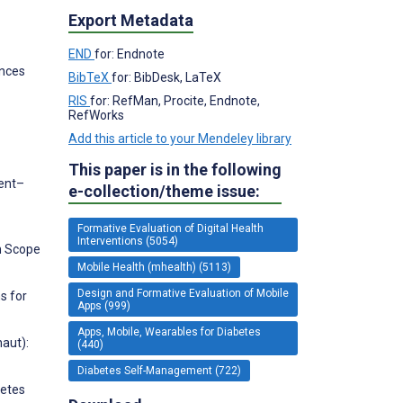
Export Metadata
END
for: Endnote
ences
BibTeX
for: BibDesk, LaTeX
RIS
for: RefMan, Procite, Endnote,
RefWorks
Add this article to your Mendeley library
This paper is in the following
gent–
e-collection/theme issue:
Formative Evaluation of Digital Health
Interventions (5054)
th Scope
Mobile Health (mhealth) (5113)
Design and Formative Evaluation of Mobile
s for
Apps (999)
Apps, Mobile, Wearables for Diabetes
naut):
(440)
Diabetes Self-Management (722)
betes