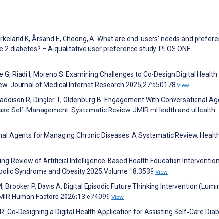
Birkeland K, Årsand E, Cheong, A. What are end-users’ needs and prefer
e 2 diabetes? – A qualitative user preference study. PLOS ONE
G, Riadi I, Moreno S. Examining Challenges to Co-Design Digital Health
iew. Journal of Medical Internet Research 2025;27:e50178
View
Maddison R, Dingler T, Oldenburg B. Engagement With Conversational A
sease Self-Management: Systematic Review. JMIR mHealth and uHealth
ional Agents for Managing Chronic Diseases: A Systematic Review. Heal
ping Review of Artificial Intelligence-Based Health Education Intervention
tabolic Syndrome and Obesity 2025;Volume 18:3539
View
 M, Brooker P, Davis A. Digital Episodic Future Thinking Intervention (Lumi
 JMIR Human Factors 2026;13:e74099
View
 R. Co‐Designing a Digital Health Application for Assisting Self‐Care Dia