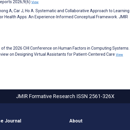
 Reports 2026;9(6)
View
hong A, Car J, Ho A. Systematic and Collaborative Approach to Learning
or Health Apps: An Experience-Informed Conceptual Framework. JMIR
s of the 2026 CHI Conference on Human Factors in Computing Systems. 
view on Designing Virtual Assistants for Patient-Centered Care
View
JMIR Formative Research
ISSN 2561-326X
e Journal
About