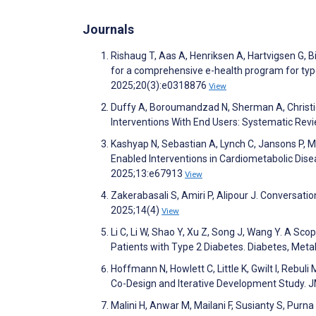
Journals
Rishaug T, Aas A, Henriksen A, Hartvigsen G, 
for a comprehensive e-health program for typ
2025;20(3):e0318876
View
Duffy A, Boroumandzad N, Sherman A, Christie 
Interventions With End Users: Systematic Rev
Kashyap N, Sebastian A, Lynch C, Jansons P, 
Enabled Interventions in Cardiometabolic Di
2025;13:e67913
View
Zakerabasali S, Amiri P, Alipour J. Conversat
2025;14(4)
View
Li C, Li W, Shao Y, Xu Z, Song J, Wang Y. A Sco
Patients with Type 2 Diabetes. Diabetes, Me
Hoffmann N, Howlett C, Little K, Gwilt I, Rebuli
Co-Design and Iterative Development Study.
Malini H, Anwar M, Mailani F, Susianty S, Purna