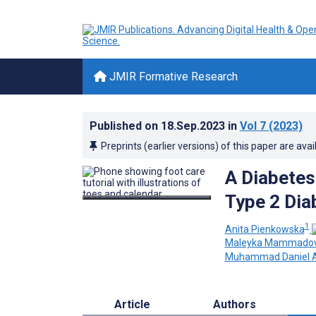
JMIR Formative Research
Published on
18.Sep.2023
in
Vol 7
(2023)
Preprints (earlier versions) of this paper are avai
A Diabetes
Type 2 Dia
1
Anita Pienkowska
Maleyka Mammado
Muhammad Daniel A
Article
Authors