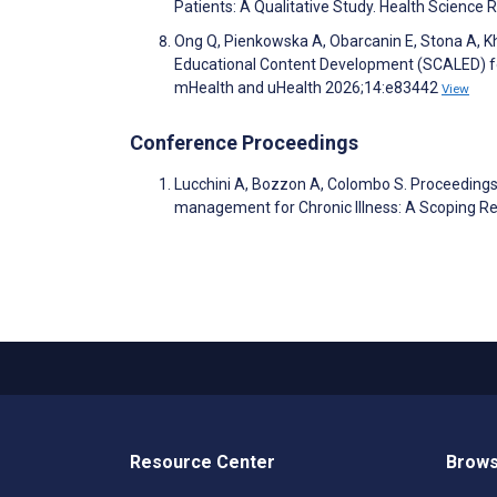
Patients: A Qualitative Study. Health Science
Ong Q, Pienkowska A, Obarcanin E, Stona A, K
Educational Content Development (SCALED) f
mHealth and uHealth 2026;14:e83442
View
Conference Proceedings
Lucchini A, Bozzon A, Colombo S. Proceeding
management for Chronic Illness: A Scoping Re
Resource Center
Brows