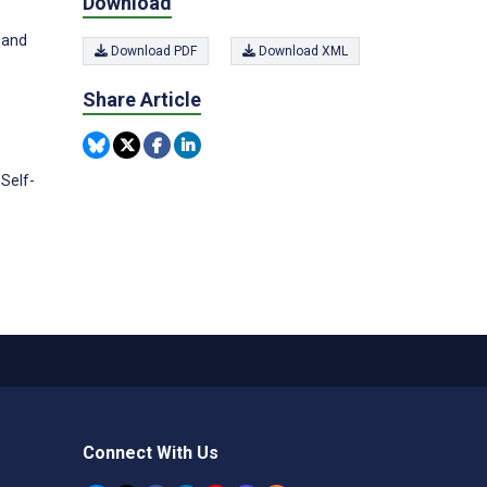
Download
 and
Download PDF
Download XML
Share Article
Self-
Connect With Us