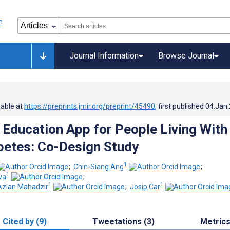
Journal Information
Browse Journal
lable at
https://preprints.jmir.org/preprint/45490
, first published
04.Jan
 Education App for People Living With
betes: Co-Design Study
1
;
Chin-Siang Ang
;
1
va
;
1
1
zlan Mahadzir
;
Josip Car
Cited by (9)
Tweetations (3)
Metric