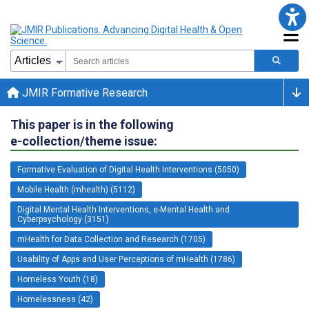
JMIR Formative Research
This paper is in the following
e-collection/theme issue:
Formative Evaluation of Digital Health Interventions (5050)
Mobile Health (mhealth) (5112)
Digital Mental Health Interventions, e-Mental Health and
Cyberpsychology (3151)
mHealth for Data Collection and Research (1705)
Usability of Apps and User Perceptions of mHealth (1786)
Homeless Youth (18)
Homelessness (42)