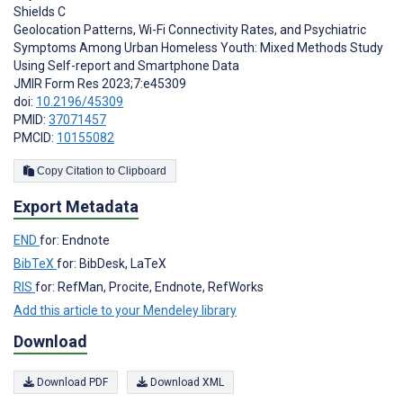
Shields C
Geolocation Patterns, Wi-Fi Connectivity Rates, and Psychiatric
Symptoms Among Urban Homeless Youth: Mixed Methods Study
Using Self-report and Smartphone Data
JMIR Form Res 2023;7:e45309
doi:
10.2196/45309
PMID:
37071457
PMCID:
10155082
Copy Citation to Clipboard
Export Metadata
END
for: Endnote
BibTeX
for: BibDesk, LaTeX
RIS
for: RefMan, Procite, Endnote, RefWorks
Add this article to your Mendeley library
Download
Download PDF
Download XML