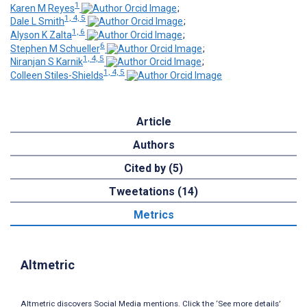
1
Karen M Reyes
;
1, 4, 5
Dale L Smith
;
1, 6
Alyson K Zalta
;
6
Stephen M Schueller
;
1, 4, 5
Niranjan S Karnik
;
1, 4, 5
Colleen Stiles-Shields
Article
Authors
Cited by (5)
Tweetations (14)
Metrics
Altmetric
Altmetric discovers Social Media mentions. Click the ‘See more details’