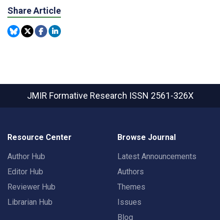
Share Article
JMIR Formative Research
ISSN 2561-326X
Resource Center
Browse Journal
Author Hub
Latest Announcements
Editor Hub
Authors
Reviewer Hub
Themes
Librarian Hub
Issues
Blog