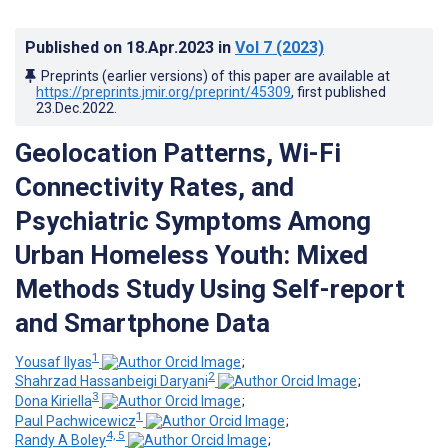
Published on
18.Apr.2023
in
Vol 7
(2023)
Preprints (earlier versions) of this paper are available at
https://preprints.jmir.org/preprint/45309
, first published
23.Dec.2022
.
Geolocation Patterns, Wi-Fi
Connectivity Rates, and
Psychiatric Symptoms Among
Urban Homeless Youth: Mixed
Methods Study Using Self-report
and Smartphone Data
1
Yousaf Ilyas
;
2
Shahrzad Hassanbeigi Daryani
;
3
Dona Kiriella
;
1
Paul Pachwicewicz
;
4, 5
Randy A Boley
;