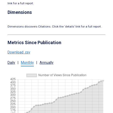
link for a full report.
Dimensions
Dimensions discovers Citations. Click the ‘details’ link for a full report.
Metrics Since Publication
Download .csv
Daily
|
Monthly
|
Annually