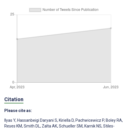
Citation
Please cite as:
Ilyas Y
,
Hassanbeigi Daryani S
,
Kiriella D
,
Pachwicewicz P
,
Boley RA
,
Reyes KM
,
Smith DL
,
Zalta AK
,
Schueller SM
,
Karnik NS
,
Stiles-