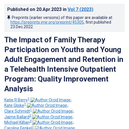
Published on
20.Apr.2023
in
Vol 7
(2023)
Preprints (earlier versions) of this paper are available at
https://preprints.jmir.org/preprint/45305
, first published
23.Dec.2022
.
The Impact of Family Therapy
Participation on Youths and Young
Adult Engagement and Retention in
a Telehealth Intensive Outpatient
Program: Quality Improvement
Analysis
1
Katie R Berry
;
1
Kate Gliske
;
1
Clare Schmidt
;
2
Jaime Ballard
;
3
Michael Killian
;
1
Caroline Fenkel