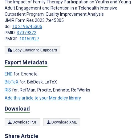
The Impact of Family Therapy Participation on Youths and Young
Adult Engagement and Retention in a Telehealth Intensive
Outpatient Program: Quality Improvement Analysis
JMIR Form Res 2023;7:e45305
doi:
10.2196/45305
PMID:
37079372
PMCID:
10160927
Copy Citation to Clipboard
Export Metadata
END
for: Endnote
BibTeX
for: BibDesk, LaTeX
RIS
for: RefMan, Procite, Endnote, RefWorks
Add this article to your Mendeley library
Download
Download PDF
Download XML
Share Article