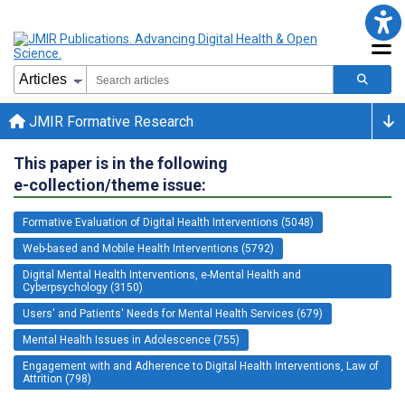
JMIR Formative Research
This paper is in the following
e-collection/theme issue:
Formative Evaluation of Digital Health Interventions (5048)
Web-based and Mobile Health Interventions (5792)
Digital Mental Health Interventions, e-Mental Health and
Cyberpsychology (3150)
Users' and Patients' Needs for Mental Health Services (679)
Mental Health Issues in Adolescence (755)
Engagement with and Adherence to Digital Health Interventions, Law of
Attrition (798)