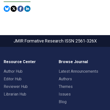
JMIR Formative Research
ISSN 2561-326X
Resource Center
Browse Journal
Author Hub
Latest Announcements
Editor Hub
Authors
Reviewer Hub
Themes
Librarian Hub
Issues
Blog