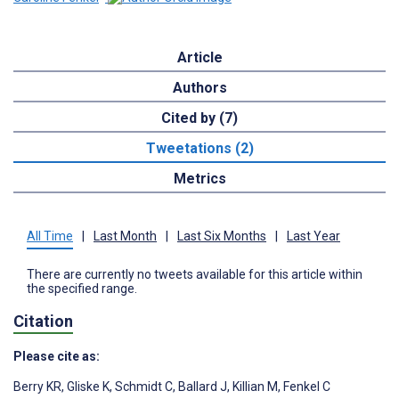
Article
Authors
Cited by (7)
Tweetations (2)
Metrics
All Time
|
Last Month
|
Last Six Months
|
Last Year
There are currently no tweets available for this article within
the specified range.
Citation
Please cite as:
Berry KR
,
Gliske K
,
Schmidt C
,
Ballard J
,
Killian M
,
Fenkel C