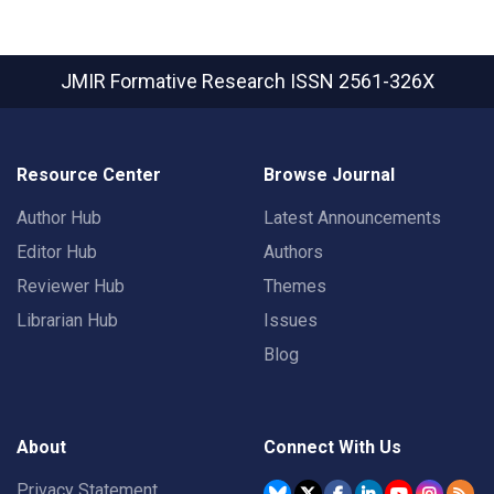
JMIR Formative Research
ISSN 2561-326X
Resource Center
Browse Journal
Author Hub
Latest Announcements
Editor Hub
Authors
Reviewer Hub
Themes
Librarian Hub
Issues
Blog
About
Connect With Us
Privacy Statement