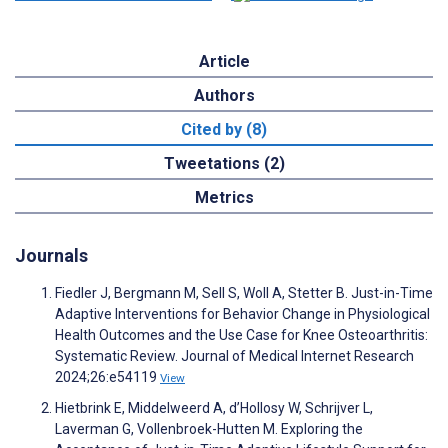
Article
Authors
Cited by (8)
Tweetations (2)
Metrics
Journals
Fiedler J, Bergmann M, Sell S, Woll A, Stetter B. Just-in-Time
Adaptive Interventions for Behavior Change in Physiological
Health Outcomes and the Use Case for Knee Osteoarthritis:
Systematic Review. Journal of Medical Internet Research
2024;26:e54119
View
Hietbrink E, Middelweerd A, d’Hollosy W, Schrijver L,
Laverman G, Vollenbroek-Hutten M. Exploring the