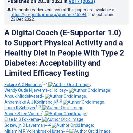
Published on
28.Jul.2023
in
Vol 7
(2023)
Preprints (earlier versions) of this paper are available at
https://preprints.jmir.org/preprint/45294
, first published
23.Dec.2022
.
A Digital Coach (E-Supporter 1.0)
to Support Physical Activity and a
Healthy Diet in People With Type 2
Diabetes: Acceptability and
Limited Efficacy Testing
1, 2
Eclaire A G Hietbrink
;
1
Wendy Oude Nijeweme-d’Hollosy
;
1
Anouk Middelweerd
;
1, 3
Annemieke A J Konijnendijk
;
1, 2
Laura K Schrijver
;
1
Anouk S ten Voorde
;
1
Elise M S Fokkema
;
1, 2
Gozewijn D Laverman
;
1, 4
Miriam M R Vollenbroek-Hutten