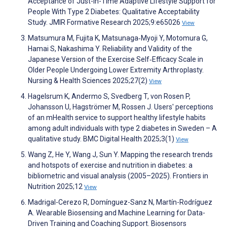
Acceptance of Just-in-Time Adaptive Lifestyle Support for
People With Type 2 Diabetes: Qualitative Acceptability
Study. JMIR Formative Research 2025;9:e65026
View
Matsumura M, Fujita K, Matsunaga‐Myoji Y, Motomura G,
Hamai S, Nakashima Y. Reliability and Validity of the
Japanese Version of the Exercise Self‐Efficacy Scale in
Older People Undergoing Lower Extremity Arthroplasty.
Nursing & Health Sciences 2025;27(2)
View
Hagelsrum K, Andermo S, Svedberg T, von Rosen P,
Johansson U, Hagströmer M, Rossen J. Users' perceptions
of an mHealth service to support healthy lifestyle habits
among adult individuals with type 2 diabetes in Sweden – A
qualitative study. BMC Digital Health 2025;3(1)
View
Wang Z, He Y, Wang J, Sun Y. Mapping the research trends
and hotspots of exercise and nutrition in diabetes: a
bibliometric and visual analysis (2005–2025). Frontiers in
Nutrition 2025;12
View
Madrigal-Cerezo R, Domínguez-Sanz N, Martín-Rodríguez
A. Wearable Biosensing and Machine Learning for Data-
Driven Training and Coaching Support. Biosensors