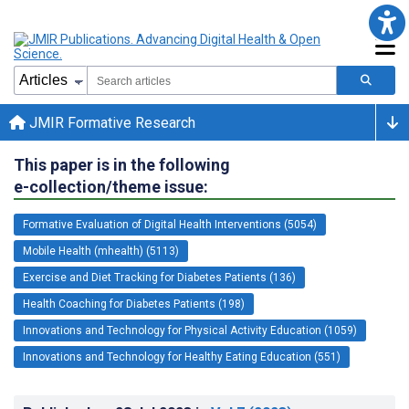
JMIR Formative Research
This paper is in the following
e-collection/theme issue:
Formative Evaluation of Digital Health Interventions (5054)
Mobile Health (mhealth) (5113)
Exercise and Diet Tracking for Diabetes Patients (136)
Health Coaching for Diabetes Patients (198)
Innovations and Technology for Physical Activity Education (1059)
Innovations and Technology for Healthy Eating Education (551)