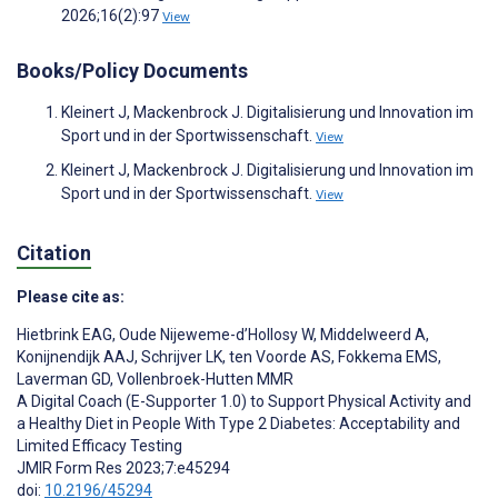
2026;16(2):97
View
Books/Policy Documents
Kleinert J, Mackenbrock J. Digitalisierung und Innovation im
Sport und in der Sportwissenschaft.
View
Kleinert J, Mackenbrock J. Digitalisierung und Innovation im
Sport und in der Sportwissenschaft.
View
Citation
Please cite as:
Hietbrink EAG
,
Oude Nijeweme-d’Hollosy W
,
Middelweerd A
,
Konijnendijk AAJ
,
Schrijver LK
,
ten Voorde AS
,
Fokkema EMS
,
Laverman GD
,
Vollenbroek-Hutten MMR
A Digital Coach (E-Supporter 1.0) to Support Physical Activity and
a Healthy Diet in People With Type 2 Diabetes: Acceptability and
Limited Efficacy Testing
JMIR Form Res 2023;7:e45294
doi:
10.2196/45294