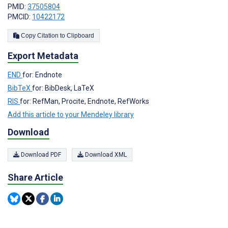
PMID:
37505804
PMCID:
10422172
Copy Citation to Clipboard
Export Metadata
END
for: Endnote
BibTeX
for: BibDesk, LaTeX
RIS
for: RefMan, Procite, Endnote, RefWorks
Add this article to your Mendeley library
Download
Download PDF
Download XML
Share Article