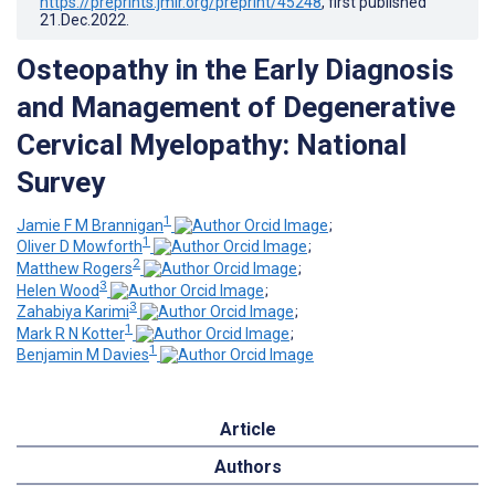
https://preprints.jmir.org/preprint/45248
, first published
21.Dec.2022
.
Osteopathy in the Early Diagnosis
and Management of Degenerative
Cervical Myelopathy: National
Survey
1
Jamie F M Brannigan
;
1
Oliver D Mowforth
;
2
Matthew Rogers
;
3
Helen Wood
;
3
Zahabiya Karimi
;
1
Mark R N Kotter
;
1
Benjamin M Davies
Article
Authors