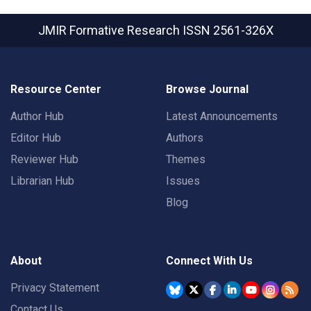
JMIR Formative Research
ISSN 2561-326X
Resource Center
Browse Journal
Author Hub
Latest Announcements
Editor Hub
Authors
Reviewer Hub
Themes
Librarian Hub
Issues
Blog
About
Connect With Us
Privacy Statement
Contact Us