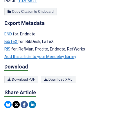
PMCID:
10206621
Copy Citation to Clipboard
Export Metadata
END
for: Endnote
BibTeX
for: BibDesk, LaTeX
RIS
for: RefMan, Procite, Endnote, RefWorks
Add this article to your Mendeley library
Download
Download PDF
Download XML
Share Article