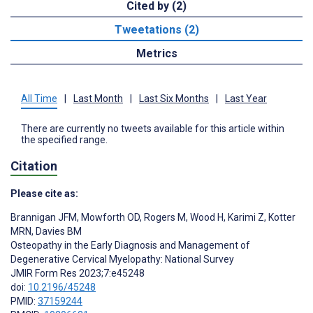
Cited by (2)
Tweetations (2)
Metrics
All Time
|
Last Month
|
Last Six Months
|
Last Year
There are currently no tweets available for this article within
the specified range.
Citation
Please cite as:
Brannigan JFM
,
Mowforth OD
,
Rogers M
,
Wood H
,
Karimi Z
,
Kotter
MRN
,
Davies BM
Osteopathy in the Early Diagnosis and Management of
Degenerative Cervical Myelopathy: National Survey
JMIR Form Res 2023;7:e45248
doi:
10.2196/45248
PMID:
37159244