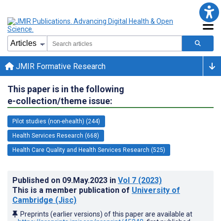
JMIR Formative Research
This paper is in the following
e-collection/theme issue:
Pilot studies (non-ehealth) (244)
Health Services Research (668)
Health Care Quality and Health Services Research (525)
Published on
09.May.2023
in
Vol 7
(2023)
This is a member publication of
University of
Cambridge (Jisc)
Preprints (earlier versions) of this paper are available at