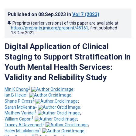
Published on
08.Sep.2023
in
Vol 7
(2023)
Preprints (earlier versions) of this paper are available at
https://preprints.jmir.org/preprint/45161
, first published
18.Dec.2022
.
Digital Application of Clinical
Staging to Support Stratification in
Youth Mental Health Services:
Validity and Reliability Study
1
Min K Chong
;
1
Ian B Hickie
;
2
Shane P Cross
;
1
Sarah McKenna
;
1
Mathew Varidel
;
1
William Capon
;
3
Tracey A Davenport
;
1
Haley M LaMonica
;
4