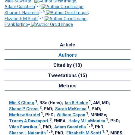
Vilas Sawrikar
;
1, 5
Adam Guastella
;
1, 6
Sharon L Naismith
;
1, 7
Elizabeth M Scott
;
1
Frank Iorfino
Article
Authors
Cited by (13)
Tweetations (15)
Metrics
1
1
Min K Chong
, BSc (Hons)
;
Ian B Hickie
, AM, MD
;
2
1
Shane P Cross
, PhD
;
Sarah McKenna
, PhD
;
1
1
Mathew Varidel
, PhD
;
William Capon
, MBMSc
;
3
1
Tracey A Davenport
, EMBA
;
Haley M LaMonica
, PhD
;
4
1, 5
Vilas Sawrikar
, PhD
;
Adam Guastella
, PhD
;
1, 6
1, 7
Sharon L Naismith
, PhD
;
Elizabeth M Scott
, MBBS
;