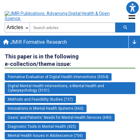
JMIR Formative Research
This paper is in the following
e-collection/theme issue:
Formative Evaluation of Digital Health Interventions (5054)
Digital Mental Health Interventions, e-Mental Health and
Cyberpsychology (3151)
Methods and Feasibility Studies (737)
Innovations in Mental Health Systems (660)
Users' and Patients' Needs for Mental Health Services (680)
Diagnostic Tools in Mental Health (425)
Mental Health Issues in Adolescence (756)