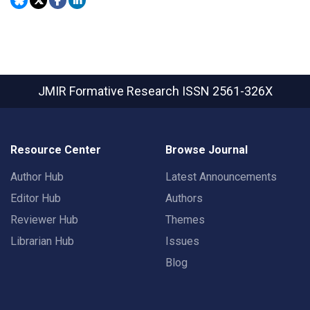
JMIR Formative Research
ISSN 2561-326X
Resource Center
Browse Journal
Author Hub
Latest Announcements
Editor Hub
Authors
Reviewer Hub
Themes
Librarian Hub
Issues
Blog