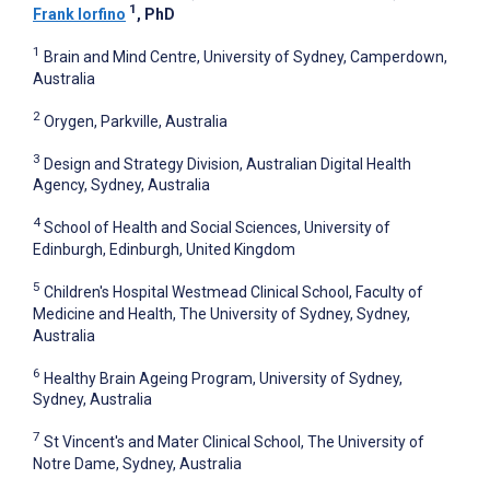
1
Frank Iorfino
, PhD
1
Brain and Mind Centre, University of Sydney, Camperdown,
Australia
2
Orygen, Parkville, Australia
3
Design and Strategy Division, Australian Digital Health
Agency, Sydney, Australia
4
School of Health and Social Sciences, University of
Edinburgh, Edinburgh, United Kingdom
5
Children's Hospital Westmead Clinical School, Faculty of
Medicine and Health, The University of Sydney, Sydney,
Australia
6
Healthy Brain Ageing Program, University of Sydney,
Sydney, Australia
7
St Vincent's and Mater Clinical School, The University of
Notre Dame, Sydney, Australia