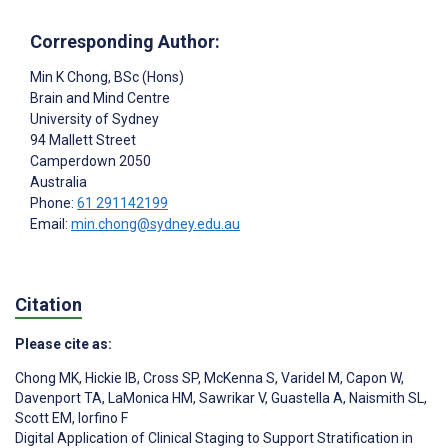
Corresponding Author:
Min K Chong
, BSc (Hons)
Brain and Mind Centre
University of Sydney
94 Mallett Street
Camperdown
2050
Australia
Phone:
61 291142199
Email:
min.chong@sydney.edu.au
Citation
Please cite as:
Chong MK
,
Hickie IB
,
Cross SP
,
McKenna S
,
Varidel M
,
Capon W
,
Davenport TA
,
LaMonica HM
,
Sawrikar V
,
Guastella A
,
Naismith SL
,
Scott EM
,
Iorfino F
Digital Application of Clinical Staging to Support Stratification in