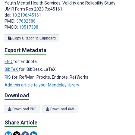
Youth Mental Health Services: Validity and Reliability Study
JMIR Form Res 2023;7:e45161
doi:
10.2196/45161
PMID:
37682588
PMCID:
10517388
Copy Citation to Clipboard
Export Metadata
END
for: Endnote
BibTeX
for: BibDesk, LaTeX
RIS
for: RefMan, Procite, Endnote, RefWorks
Add this article to your Mendeley library
Download
Download PDF
Download XML
Share Article