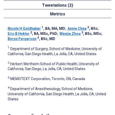
Tweetations (2)
Metrics
1
2
Nicole H Goldhaber
, BA, MA, MD
;
Annie Chea
, BSc
;
2
3
Eric B Hekler
, BA, MSc, PhD
;
Wenjia Zhou
, BSc, MSc
;
4
Byron Fergerson
, BSc, MD
1
Department of Surgery, School of Medicine, University of
California, San Diego Health, La Jolla, CA, United States
2
Herbert Wertheim School of Public Health, University of
California, San Diego, La Jolla, CA, United States
3
MEMOTEXT Corporation, Toronto, ON, Canada
4
Department of Anesthesiology, School of Medicine,
University of California, San Diego Health, La Jolla, CA, United
States