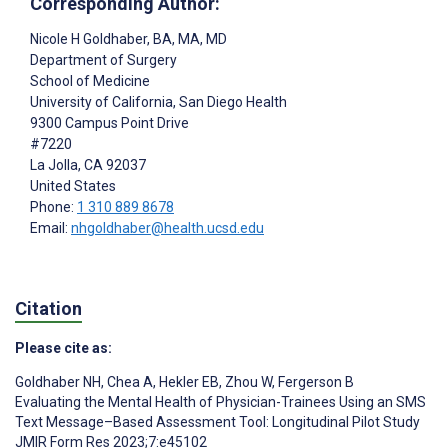
Corresponding Author:
Nicole H Goldhaber
, BA, MA, MD
Department of Surgery
School of Medicine
University of California, San Diego Health
9300 Campus Point Drive
#7220
La Jolla
, CA
92037
United States
Phone:
1 310 889 8678
Email:
nhgoldhaber@health.ucsd.edu
Citation
Please cite as:
Goldhaber NH
,
Chea A
,
Hekler EB
,
Zhou W
,
Fergerson B
Evaluating the Mental Health of Physician-Trainees Using an SMS
Text Message–Based Assessment Tool: Longitudinal Pilot Study
JMIR Form Res 2023;7:e45102