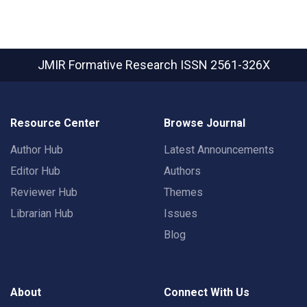
JMIR Formative Research
ISSN 2561-326X
Resource Center
Browse Journal
Author Hub
Latest Announcements
Editor Hub
Authors
Reviewer Hub
Themes
Librarian Hub
Issues
Blog
About
Connect With Us