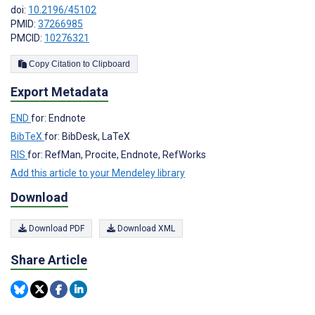
doi:
10.2196/45102
PMID:
37266985
PMCID:
10276321
Copy Citation to Clipboard
Export Metadata
END
for: Endnote
BibTeX
for: BibDesk, LaTeX
RIS
for: RefMan, Procite, Endnote, RefWorks
Add this article to your Mendeley library
Download
Download PDF
Download XML
Share Article