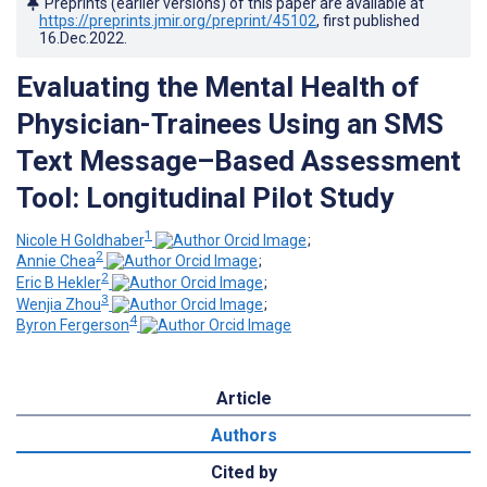
Preprints (earlier versions) of this paper are available at
https://preprints.jmir.org/preprint/45102
, first published
16.Dec.2022
.
Evaluating the Mental Health of
Physician-Trainees Using an SMS
Text Message–Based Assessment
Tool: Longitudinal Pilot Study
1
Nicole H Goldhaber
;
2
Annie Chea
;
2
Eric B Hekler
;
3
Wenjia Zhou
;
4
Byron Fergerson
Article
Authors
Cited by