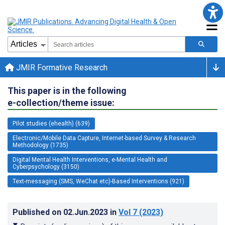
JMIR Formative Research
This paper is in the following
e-collection/theme issue:
Pilot studies (ehealth) (639)
Electronic/Mobile Data Capture, Internet-based Survey & Research
Methodology (1735)
Digital Mental Health Interventions, e-Mental Health and
Cyberpsychology (3150)
Text-messaging (SMS, WeChat etc)-Based Interventions (921)
Published on
02.Jun.2023
in
Vol 7
(2023)