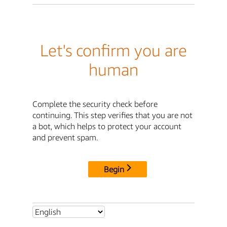
Let's confirm you are
human
Complete the security check before
continuing. This step verifies that you are not
a bot, which helps to protect your account
and prevent spam.
Begin