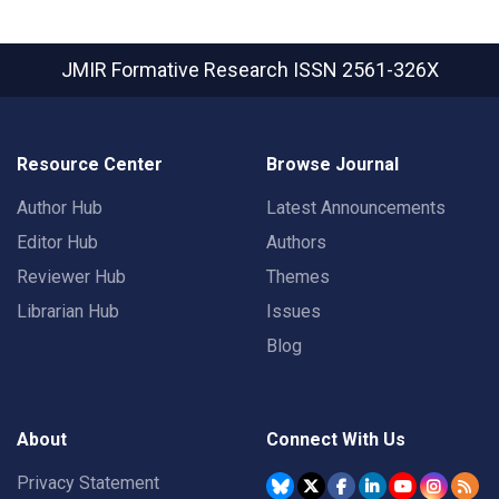
JMIR Formative Research
ISSN 2561-326X
Resource Center
Browse Journal
Author Hub
Latest Announcements
Editor Hub
Authors
Reviewer Hub
Themes
Librarian Hub
Issues
Blog
About
Connect With Us
Privacy Statement