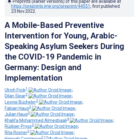
Preprints (earlier versions) of this paper are available at
https://preprints.jmir.org/preprint/44551
, first published
23.Nov.2022
.
A Mobile-Based Preventive
Intervention for Young, Arabic-
Speaking Asylum Seekers During
the COVID-19 Pandemic in
Germany: Design and
Implementation
1
Ulrich Frick
;
2
Dilan Sipar
;
2
Leonie Bücheler
;
3
Fabian Haug
;
3
Julian Haug
;
4
Khalifa Mohammed Almeqbaali
;
3
Rüdiger Pryss
;
2
Rita Rosner
;
2
Hannah Comtesse