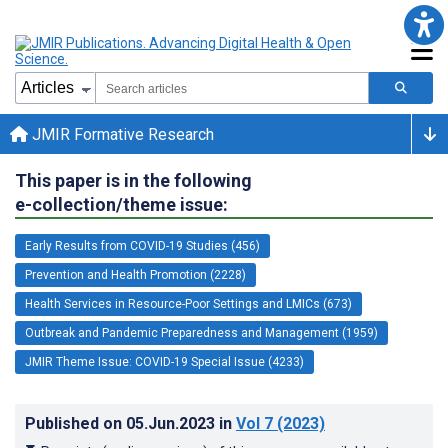
JMIR Formative Research
This paper is in the following
e-collection/theme issue:
Early Results from COVID-19 Studies (456)
Prevention and Health Promotion (2228)
Health Services in Resource-Poor Settings and LMICs (673)
Outbreak and Pandemic Preparedness and Management (1959)
JMIR Theme Issue: COVID-19 Special Issue (4233)
Published on
05.Jun.2023
in
Vol 7
(2023)