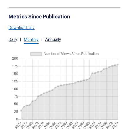
Metrics Since Publication
Download .csv
Daily
|
Monthly
|
Annually