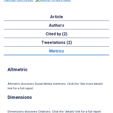
Article
Authors
Cited by (2)
Tweetations (2)
Metrics
Altmetric
Altmetric discovers Social Media mentions. Click the ‘See more details’
link for a full report.
Dimensions
Dimensions discovers Citations. Click the ‘details’ link for a full report.