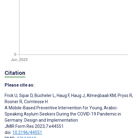
Citation
Please cite as:
Frick U
,
Sipar D
,
Bücheler L
,
Haug F
,
Haug J
,
Almeqbaali KM
,
Pryss R
,
Rosner R
,
Comtesse H
A Mobile-Based Preventive Intervention for Young, Arabic-
Speaking Asylum Seekers During the COVID-19 Pandemic in
Germany: Design and Implementation
JMIR Form Res 2023;7:e44551
doi:
10.2196/44551