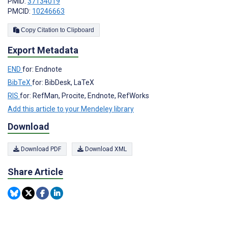
PMID:
37134019
PMCID:
10246663
Copy Citation to Clipboard
Export Metadata
END
for: Endnote
BibTeX
for: BibDesk, LaTeX
RIS
for: RefMan, Procite, Endnote, RefWorks
Add this article to your Mendeley library
Download
Download PDF
Download XML
Share Article