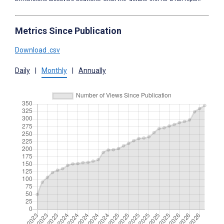
Metrics Since Publication
Download .csv
Daily
|
Monthly
|
Annually