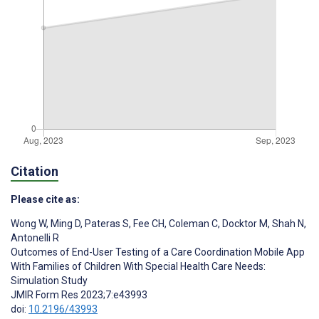
Citation
Please cite as:
Wong W
,
Ming D
,
Pateras S
,
Fee CH
,
Coleman C
,
Docktor M
,
Shah N
,
Antonelli R
Outcomes of End-User Testing of a Care Coordination Mobile App
With Families of Children With Special Health Care Needs:
Simulation Study
JMIR Form Res 2023;7:e43993
doi:
10.2196/43993