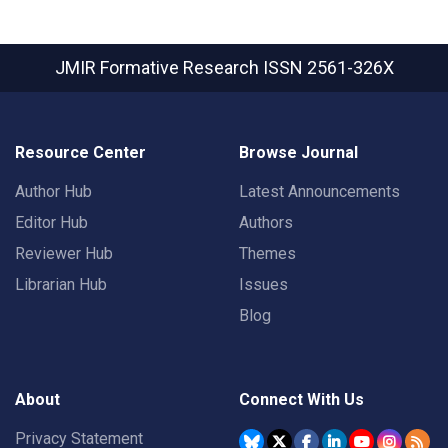
JMIR Formative Research
ISSN 2561-326X
Resource Center
Browse Journal
Author Hub
Latest Announcements
Editor Hub
Authors
Reviewer Hub
Themes
Librarian Hub
Issues
Blog
About
Connect With Us
Privacy Statement