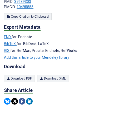
PMID:
37639303
PMCID:
10495855
Copy Citation to Clipboard
Export Metadata
END
for: Endnote
BibTeX
for: BibDesk, LaTeX
RIS
for: RefMan, Procite, Endnote, RefWorks
Add this article to your Mendeley library
Download
Download PDF
Download XML
Share Article