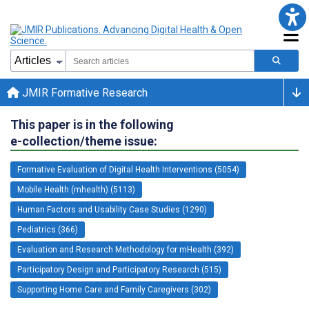
JMIR Formative Research
This paper is in the following
e-collection/theme issue:
Formative Evaluation of Digital Health Interventions (5054)
Mobile Health (mhealth) (5113)
Human Factors and Usability Case Studies (1290)
Pediatrics (366)
Evaluation and Research Methodology for mHealth (392)
Participatory Design and Participatory Research (515)
Supporting Home Care and Family Caregivers (302)