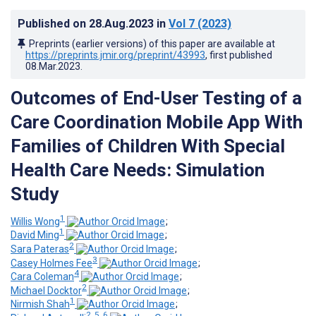
Published on
28.Aug.2023
in
Vol 7
(2023)
Preprints (earlier versions) of this paper are available at
https://preprints.jmir.org/preprint/43993
, first published
08.Mar.2023
.
Outcomes of End-User Testing of a
Care Coordination Mobile App With
Families of Children With Special
Health Care Needs: Simulation
Study
1
Willis Wong
;
1
David Ming
;
2
Sara Pateras
;
3
Casey Holmes Fee
;
4
Cara Coleman
;
2
Michael Docktor
;
1
Nirmish Shah
;
2, 5, 6