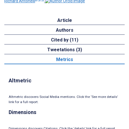
Richard Antonelli
Article
Authors
Cited by (11)
Tweetations (3)
Metrics
Altmetric
Altmetric discovers Social Media mentions. Click the ‘See more details’
link for a full report.
Dimensions
Dimensions discovers Citations. Click the ‘details’ link for a full report.