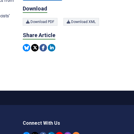
ics from
Download
cists’
Download PDF
Download XML
Share Article
Connect With Us