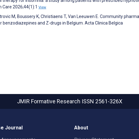
al therapy for insomnia: a study among patients with prescribed hypnot
th Care 2026;44(1):1
View
etrovic M, Boussery K, Christiaens T, Van Leeuwen E. Community pharma
r benzodiazepines and Z-drugs in Belgium. Acta Clinica Belgica
JMIR Formative Research
ISSN 2561-326X
e Journal
About