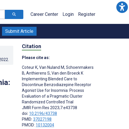
Career Center
Login
Register
Submit Article
Citation
Please cite as:
.2022
.
Coteur K
,
Van Nuland M
,
Schoenmakers
B
,
Anthierens S
,
Van den Broeck K
Implementing Blended Care to
ia:
Discontinue Benzodiazepine Receptor
Agonist Use for Insomnia: Process
Evaluation of a Pragmatic Cluster
Randomized Controlled Trial
JMIR Form Res 2023;7:e43738
doi:
10.2196/43738
PMID:
37027198
PMCID:
10132004