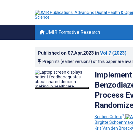
JMIR Formative Research
Published on
07.Apr.2023
in
Vol 7
(2023)
Preprints (earlier versions) of this paper are avai
Implementi
Benzodiaze
Process Ev
Randomized
1
Kristien Coteur
Birgitte Schoenmak
Kris Van den Broeck