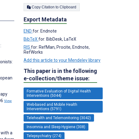
Copy Citation to Clipboard
s
Export Metadata
END
for: Endnote
BibTeX
for: BibDesk, LaTeX
:
RIS
for: RefMan, Procite, Endnote,
RefWorks
Add this article to your Mendeley library
onists:
This paper is in the following
e-collection/theme issue:
uropean
Formative Evaluation of Digital Health
rapy
Interventions (5044)
06
View
Web-based and Mobile Health
Interventions (5791)
Telehealth and Telemonitoring (3042)
Insomnia and Sleep Hygiene (308)
 with a
Telepsychiatry (274)