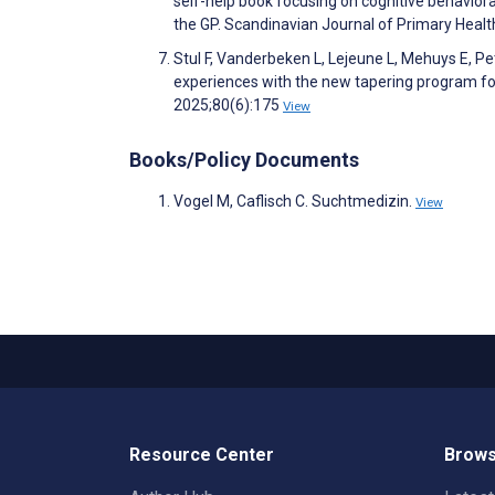
self-help book focusing on cognitive behavior
the GP. Scandinavian Journal of Primary Heal
Stul F, Vanderbeken L, Lejeune L, Mehuys E, P
experiences with the new tapering program fo
2025;80(6):175
View
Books/Policy Documents
Vogel M, Caflisch C. Suchtmedizin.
View
Resource Center
Brows