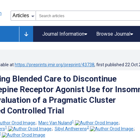
Journal Information
Browse Journal
lable at
https://preprints.jmir.org/preprint/43738
, first published
22.Oct
ng Blended Care to Discontinue
pine Receptor Agonist Use for Insomn
aluation of a Pragmatic Cluster
 Controlled Trial
1
;
Marc Van Nuland
;
1
2
ers
;
Sibyl Anthierens
;
2