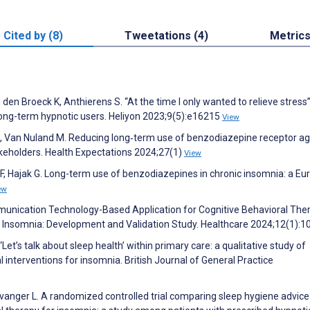
Cited by (8)
Tweetations (4)
Metric
n Broeck K, Anthierens S. “At the time I only wanted to relieve stress”
long-term hypnotic users. Heliyon 2023;9(5):e16215
View
, Van Nuland M. Reducing long‐term use of benzodiazepine receptor ag
akeholders. Health Expectations 2024;27(1)
View
i F, Hajak G. Long-term use of benzodiazepines in chronic insomnia: a E
ew
mmunication Technology-Based Application for Cognitive Behavioral The
Insomnia: Development and Validation Study. Healthcare 2024;12(1):1
‘Let’s talk about sleep health’ within primary care: a qualitative study of
l interventions for insomnia. British Journal of General Practice
Evanger L. A randomized controlled trial comparing sleep hygiene advice