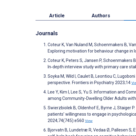
Article
Authors
Journals
Coteur K, Van Nuland M, Schoenmakers B, Van de
Exploring motivation for behaviour change in 
Coteur K, Peters S, Jansen P, Schoenmakers B
In‐depth interview study with primary care st
Soyka M, Wild I, Caulet B, Leontiou C, Lugobon
perspective. Frontiers in Psychiatry 2023;14
Vi
Lee Y, Kim I, Lee S, Yu S. Information and Co
among Community-Dwelling Older Adults with 
Swierzbiolek B, Oldenhof E, Byrne J, Staiger P. 
patients’ willingness to engage in psychologica
2024;74(745):e560
View
Bjorvatn B, Lundetræ R, Vedaa Ø, Pallesen S, 