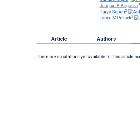
3
Joaquin A Anguera
2
Parya Saberi
2
Lance M Pollack
Article
Authors
There are no citations yet available for this article a