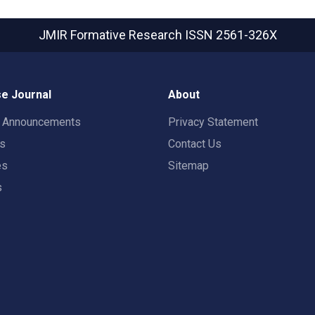
JMIR Formative Research
ISSN 2561-326X
e Journal
About
t Announcements
Privacy Statement
rs
Contact Us
es
Sitemap
s