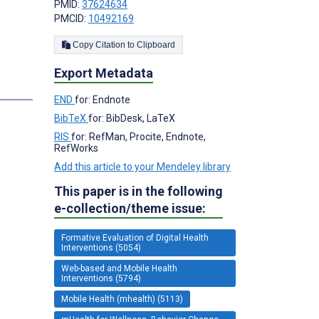
PMID:
37624634
PMCID:
10492169
Copy Citation to Clipboard
Export Metadata
END
for: Endnote
BibTeX
for: BibDesk, LaTeX
RIS
for: RefMan, Procite, Endnote,
RefWorks
Add this article to your Mendeley library
This paper is in the following
e-collection/theme issue:
Formative Evaluation of Digital Health
Interventions (5054)
Web-based and Mobile Health
Interventions (5794)
Mobile Health (mhealth) (5113)