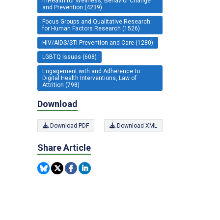
mHealth for Wellness, Behavior Change
and Prevention (4239)
Focus Groups and Qualitative Research
for Human Factors Research (1526)
HIV/AIDS/STI Prevention and Care (1280)
LGBTQ Issues (608)
Engagement with and Adherence to
Digital Health Interventions, Law of
Attrition (798)
Download
Download PDF
Download XML
Share Article