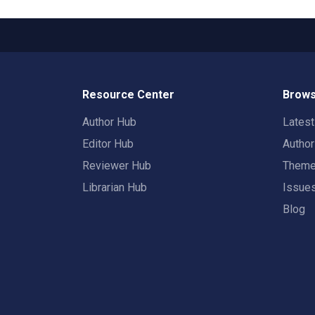
Resource Center
Brows
Author Hub
Lates
Editor Hub
Autho
Reviewer Hub
Them
Librarian Hub
Issue
Blog