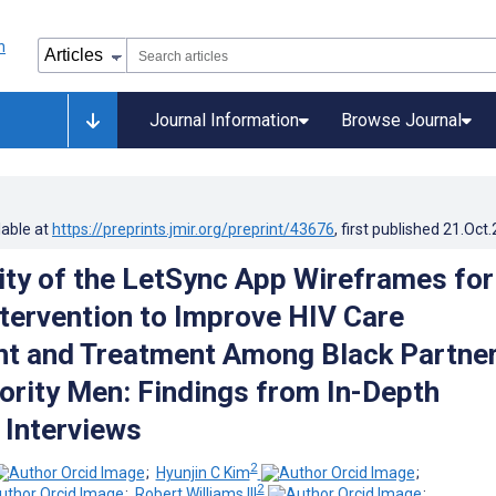
Journal Information
Browse Journal
lable at
https://preprints.jmir.org/preprint/43676
, first published
21.Oct
ity of the LetSync App Wireframes for
tervention to Improve HIV Care
t and Treatment Among Black Partne
ority Men: Findings from In-Depth
 Interviews
2
;
Hyunjin C Kim
;
2
;
Robert Williams III
;