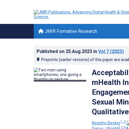
JMIR Formative Research
Published on
25.Aug.2023
in
Vol 7
(2023)
Preprints (earlier versions) of this paper are avai
Acceptabil
mHealth In
Engagemen
Sexual Min
Qualitative
1, 2
Nozipho Becker
2
Darius J Bright