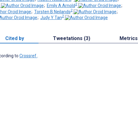
2
;
Emily A Arnold
;
2
;
Torsten B Neilands
;
2
;
Judy Y Tan
Cited by
Tweetations (3)
Metrics
ccording to
Crossref
.