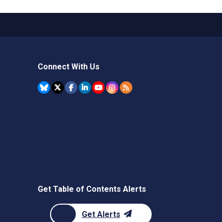
Connect With Us
Get Table of Contents Alerts
Get Alerts