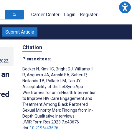
Career Center
Login
Register
Submit Article
Citation
Please cite as:
.2022
.
Becker N
,
Kim HC
,
Bright DJ
,
Williams III
 an
R
,
Anguera JA
,
Arnold EA
,
Saberi P
,
Neilands TB
,
Pollack LM
,
Tan JY
Acceptability of the LetSync App
red
Wireframes for an mHealth Intervention
to Improve HIV Care Engagement and
Treatment Among Black Partnered
Sexual Minority Men: Findings from In-
Depth Qualitative Interviews
JMIR Form Res 2023;7:e43676
doi:
10.2196/43676