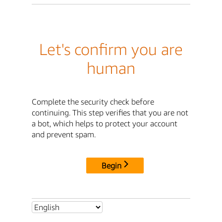
Let's confirm you are
human
Complete the security check before
continuing. This step verifies that you are not
a bot, which helps to protect your account
and prevent spam.
Begin