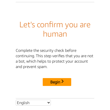
Let's confirm you are
human
Complete the security check before
continuing. This step verifies that you are not
a bot, which helps to protect your account
and prevent spam.
Begin