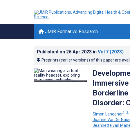
JMIR Formative Research
Published on
26.Apr.2023
in
Vol 7
(2023)
Preprints (earlier versions) of this paper are avai
Developmen
Immersive V
Borderline 
Disorder: 
1, 2,
Simon Langener
Joanne VanDerNage
Jeannette van Man