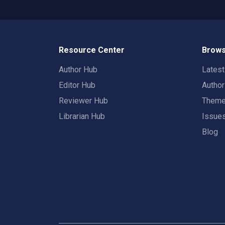
Resource Center
Brows
Author Hub
Lates
Editor Hub
Autho
Reviewer Hub
Them
Librarian Hub
Issue
Blog