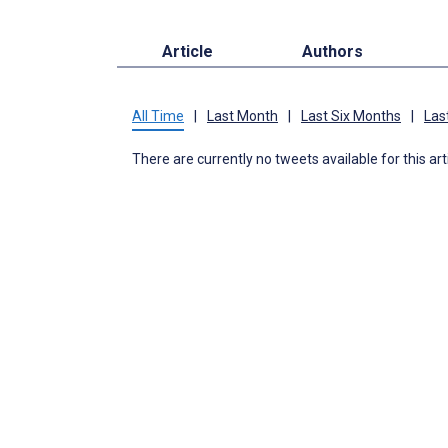
Article
Authors
All Time
|
Last Month
|
Last Six Months
|
Las
There are currently no tweets available for this art