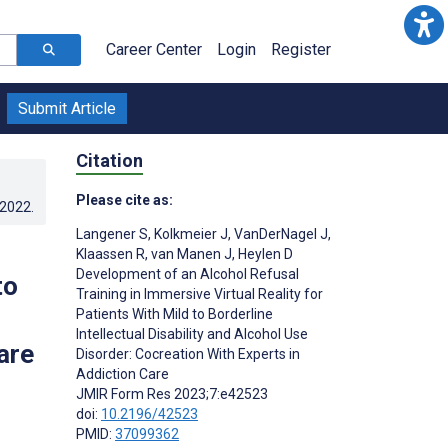
Career Center
Login
Register
Submit Article
Citation
Please cite as:
.2022
.
Langener S
,
Kolkmeier J
,
VanDerNagel J
,
Klaassen R
,
van Manen J
,
Heylen D
Development of an Alcohol Refusal
to
Training in Immersive Virtual Reality for
Patients With Mild to Borderline
Intellectual Disability and Alcohol Use
are
Disorder: Cocreation With Experts in
Addiction Care
JMIR Form Res 2023;7:e42523
doi:
10.2196/42523
PMID:
37099362