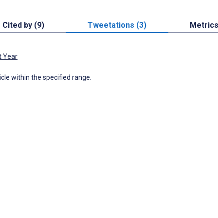
Cited by (9)
Tweetations (3)
Metric
t Year
icle within the specified range.