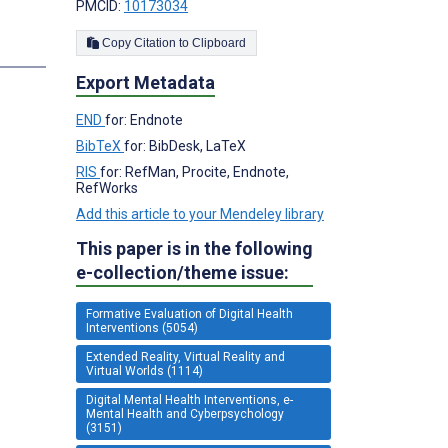
PMCID:
10173034
Copy Citation to Clipboard
s
Export Metadata
END
for: Endnote
BibTeX
for: BibDesk, LaTeX
RIS
for: RefMan, Procite, Endnote,
RefWorks
Add this article to your Mendeley library
This paper is in the following
e-collection/theme issue:
Formative Evaluation of Digital Health
Interventions (5054)
Extended Reality, Virtual Reality and
Virtual Worlds (1114)
Digital Mental Health Interventions, e-
Mental Health and Cyberpsychology
(3151)