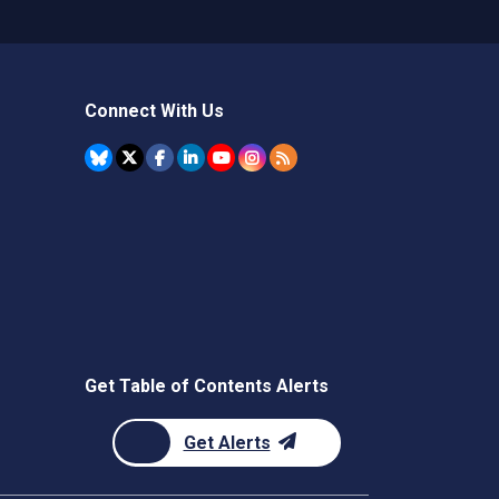
Connect With Us
Get Table of Contents Alerts
Get Alerts