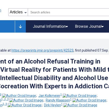
Journal Information
Browse Journal
lable at
https://preprints.jmir.org/preprint/42523
, first published
07.Sep
t of an Alcohol Refusal Training in
irtual Reality for Patients With Mild 
Intellectual Disability and Alcohol Use
Cocreation With Experts in Addiction C
 3
1
;
Jan Kolkmeier
;
1, 2, 3
1
l
;
Randy Klaassen
;
2, 3
1
en
;
Dirk Heylen