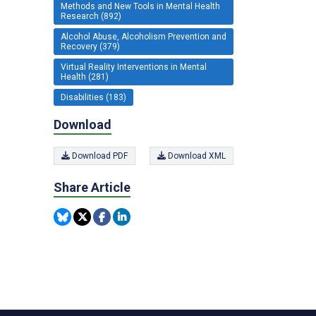
Methods and New Tools in Mental Health
Research (892)
Alcohol Abuse, Alcoholism Prevention and
Recovery (379)
Virtual Reality Interventions in Mental
Health (281)
Disabilities (183)
Download
Download PDF
Download XML
Share Article