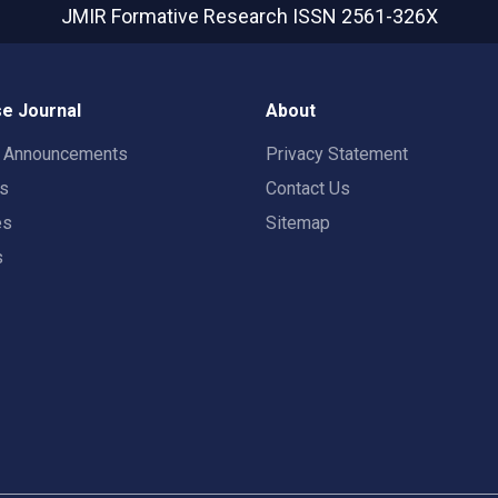
JMIR Formative Research
ISSN 2561-326X
e Journal
About
t Announcements
Privacy Statement
rs
Contact Us
es
Sitemap
s