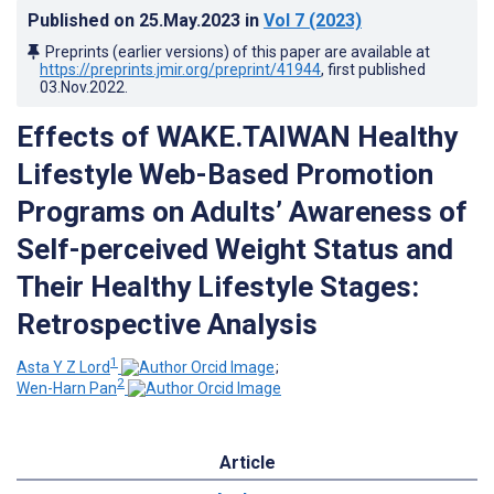
Published on
25.May.2023
in
Vol 7
(2023)
Preprints (earlier versions) of this paper are available at
https://preprints.jmir.org/preprint/41944
, first published
03.Nov.2022
.
Effects of WAKE.TAIWAN Healthy
Lifestyle Web-Based Promotion
Programs on Adults’ Awareness of
Self-perceived Weight Status and
Their Healthy Lifestyle Stages:
Retrospective Analysis
1
Asta Y Z Lord
;
2
Wen-Harn Pan
Article