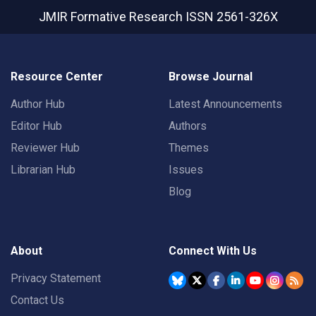
JMIR Formative Research
ISSN 2561-326X
Resource Center
Browse Journal
Author Hub
Latest Announcements
Editor Hub
Authors
Reviewer Hub
Themes
Librarian Hub
Issues
Blog
About
Connect With Us
Privacy Statement
Contact Us