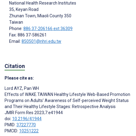
National Health Research Institutes
35, Keyan Road
Zhunan Town, Miaoli County
350
Taiwan
Phone:
886 37-206166 ext 36309
Fax: 886 37-586261
Email:
850501@nhri.edu.tw
Citation
Please cite as:
Lord AYZ
,
Pan WH
Effects of WAKE.TAIWAN Healthy Lifestyle Web-Based Promotion
Programs on Adults’ Awareness of Self-perceived Weight Status
and Their Healthy Lifestyle Stages: Retrospective Analysis
JMIR Form Res 2023;7:e41944
doi:
10.2196/41944
PMID:
37227770
PMCID:
10251222