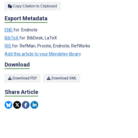
Copy Citation to Clipboard
Export Metadata
END
for: Endnote
BibTeX
for: BibDesk, LaTeX
RIS
for: RefMan, Procite, Endnote, RefWorks
Add this article to your Mendeley library
Download
Download PDF
Download XML
Share Article