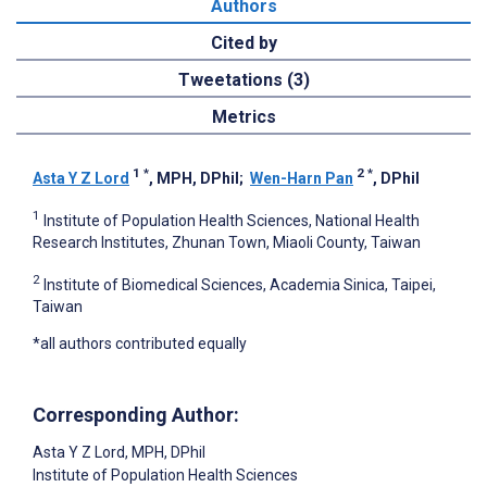
Authors
Cited by
Tweetations (3)
Metrics
1
*
2
*
Asta Y Z Lord
, MPH, DPhil
;
Wen-Harn Pan
, DPhil
1
Institute of Population Health Sciences, National Health
Research Institutes, Zhunan Town, Miaoli County, Taiwan
2
Institute of Biomedical Sciences, Academia Sinica, Taipei,
Taiwan
*all authors contributed equally
Corresponding Author:
Asta Y Z Lord
, MPH, DPhil
Institute of Population Health Sciences