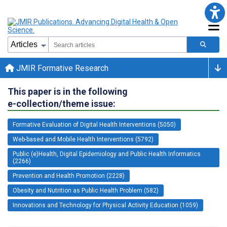
JMIR Formative Research
This paper is in the following
e-collection/theme issue:
Formative Evaluation of Digital Health Interventions (5050)
Web-based and Mobile Health Interventions (5792)
Public (e)Health, Digital Epidemiology and Public Health Informatics
(2266)
Prevention and Health Promotion (2228)
Obesity and Nutrition as Public Health Problem (582)
Innovations and Technology for Physical Activity Education (1059)