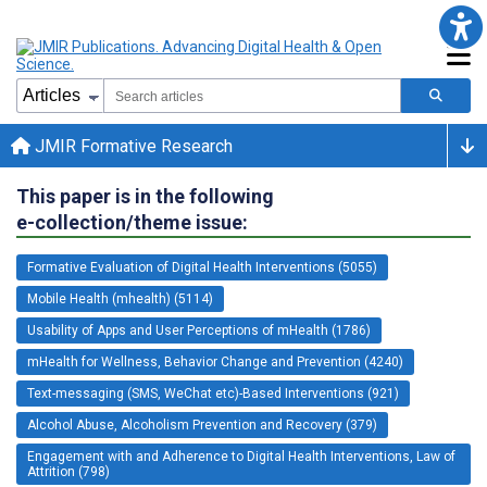
JMIR Formative Research
This paper is in the following
e-collection/theme issue:
Formative Evaluation of Digital Health Interventions (5055)
Mobile Health (mhealth) (5114)
Usability of Apps and User Perceptions of mHealth (1786)
mHealth for Wellness, Behavior Change and Prevention (4240)
Text-messaging (SMS, WeChat etc)-Based Interventions (921)
Alcohol Abuse, Alcoholism Prevention and Recovery (379)
Engagement with and Adherence to Digital Health Interventions, Law of
Attrition (798)