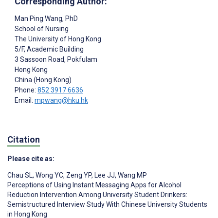
Corresponding Author:
Man Ping Wang
, PhD
School of Nursing
The University of Hong Kong
5/F, Academic Building
3 Sassoon Road, Pokfulam
Hong Kong
China (Hong Kong)
Phone:
852 3917 6636
Email:
mpwang@hku.hk
Citation
Please cite as:
Chau SL
,
Wong YC
,
Zeng YP
,
Lee JJ
,
Wang MP
Perceptions of Using Instant Messaging Apps for Alcohol
Reduction Intervention Among University Student Drinkers:
Semistructured Interview Study With Chinese University Students
in Hong Kong