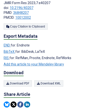
JMIR Form Res 2023;7:e40207
doi:
10.2196/40207
PMID:
36848207
PMCID:
10012002
Copy Citation to Clipboard
Export Metadata
END
for: Endnote
BibTeX
for: BibDesk, LaTeX
RIS
for: RefMan, Procite, Endnote, RefWorks
Add this article to your Mendeley library
Download
Download PDF
Download XML
Share Article