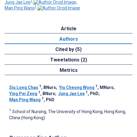
1
Jung Jae Lee
;
1
Man Ping Wang
Article
Authors
Cited by (5)
Tweetations (2)
Metrics
1
1
Siu Long Chau
, BNurs
;
Yiu Cheong Wong
, MNurs
;
1
1
Ying Pei Zeng
, BNurs
;
Jung Jae Lee
, PhD
;
1
Man Ping Wang
, PhD
1
School of Nursing, The University of Hong Kong, Hong Kong,
China (Hong Kong)