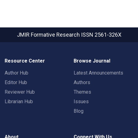
JMIR Formative Research
ISSN 2561-326X
Resource Center
Browse Journal
Author Hub
Latest Announcements
Editor Hub
Authors
Reviewer Hub
Themes
Librarian Hub
Issues
Blog
About
Connect With Us