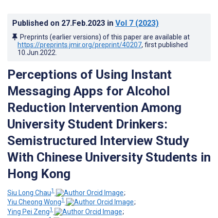
Published on
27.Feb.2023
in
Vol 7
(2023)
Preprints (earlier versions) of this paper are available at
https://preprints.jmir.org/preprint/40207
, first published
10.Jun.2022
.
Perceptions of Using Instant
Messaging Apps for Alcohol
Reduction Intervention Among
University Student Drinkers:
Semistructured Interview Study
With Chinese University Students in
Hong Kong
1
Siu Long Chau
;
1
Yiu Cheong Wong
;
1
Ying Pei Zeng
;