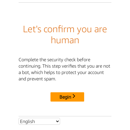
Let's confirm you are
human
Complete the security check before
continuing. This step verifies that you are not
a bot, which helps to protect your account
and prevent spam.
Begin