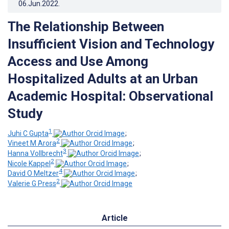
06.Jun.2022
.
The Relationship Between
Insufficient Vision and Technology
Access and Use Among
Hospitalized Adults at an Urban
Academic Hospital: Observational
Study
1
Juhi C Gupta
;
2
Vineet M Arora
;
3
Hanna Vollbrecht
;
2
Nicole Kappel
;
4
David O Meltzer
;
2
Valerie G Press
Article