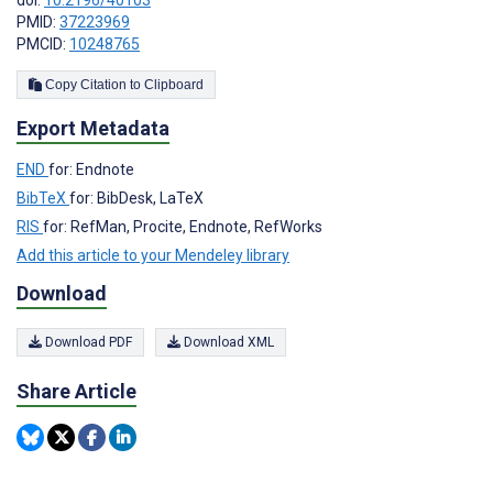
doi:
10.2196/40103
PMID:
37223969
PMCID:
10248765
Copy Citation to Clipboard
Export Metadata
END
for: Endnote
BibTeX
for: BibDesk, LaTeX
RIS
for: RefMan, Procite, Endnote, RefWorks
Add this article to your Mendeley library
Download
Download PDF
Download XML
Share Article