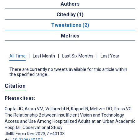
Authors
Cited by (1)
Tweetations (2)
Metrics
All Time
|
Last Month
|
Last Six Months
|
Last Year
There are currently no tweets available for this article within
the specified range.
Citation
Please cite as:
Gupta JC
,
Arora VM
,
Vollbrecht H
,
Kappel N
,
Meltzer DO
,
Press VG
The Relationship Between Insufficient Vision and Technology
Access and Use Among Hospitalized Adults at an Urban Academic
Hospital: Observational Study
JMIR Form Res 2023;7:e40103