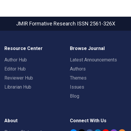
JMIR Formative Research
ISSN 2561-326X
Resource Center
Browse Journal
Author Hub
Latest Announcements
Editor Hub
Authors
Reviewer Hub
Themes
Librarian Hub
Issues
Blog
About
Connect With Us