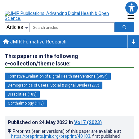
JMIR Formative Research
This paper is in the following
e-collection/theme issue:
Formative Evaluation of Digital Health Interventions (5054)
Demographics of Users, Social & Digital Divide (1277)
Disabilities (183)
Ophthalmology (113)
Published on
24.May.2023
in
Vol 7
(2023)
Preprints (earlier versions) of this paper are available at
https://preprints.jmir.org/preprint/40103
, first published