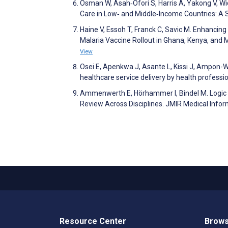
Osman W, Asah‐Ofori S, Harris A, Yakong V, Wi
Care in Low‐ and Middle‐Income Countries: A
Haine V, Essoh T, Franck C, Savic M. Enhanci
Malaria Vaccine Rollout in Ghana, Kenya, and 
View
Osei E, Apenkwa J, Asante L, Kissi J, Ampon-Wi
healthcare service delivery by health professi
Ammenwerth E, Hörhammer I, Bindel M. Logic 
Review Across Disciplines. JMIR Medical Info
Resource Center
Brows