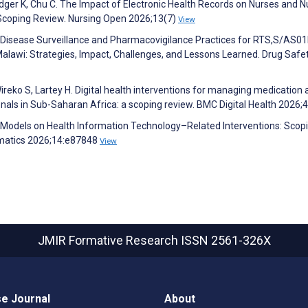
dger K, Chu C. The Impact of Electronic Health Records on Nurses and N
 Scoping Review. Nursing Open 2026;13(7)
View
ng Disease Surveillance and Pharmacovigilance Practices for RTS,S/AS0
Malawi: Strategies, Impact, Challenges, and Lessons Learned. Drug Safe
reko S, Lartey H. Digital health interventions for managing medication
onals in Sub-Saharan Africa: a scoping review. BMC Digital Health 2026;
Models on Health Information Technology–Related Interventions: Scop
rmatics 2026;14:e87848
View
JMIR Formative Research
ISSN 2561-326X
e Journal
About