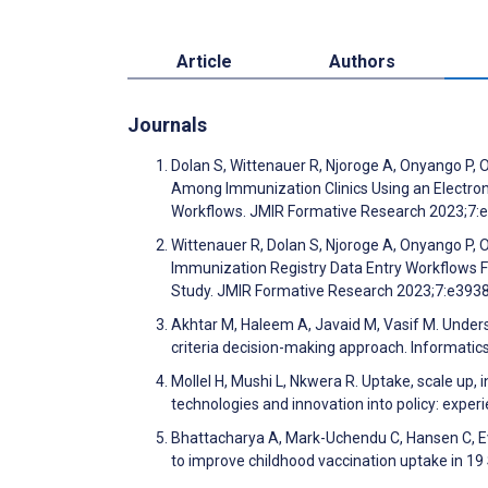
Article
Authors
Journals
Dolan S, Wittenauer R, Njoroge A, Onyango P, O
Among Immunization Clinics Using an Electron
Workflows. JMIR Formative Research 2023;7
Wittenauer R, Dolan S, Njoroge A, Onyango P, O
Immunization Registry Data Entry Workflows Fr
Study. JMIR Formative Research 2023;7:e393
Akhtar M, Haleem A, Javaid M, Vasif M. Under
criteria decision-making approach. Informatic
Mollel H, Mushi L, Nkwera R. Uptake, scale up
technologies and innovation into policy: exp
Bhattacharya A, Mark-Uchendu C, Hansen C, Ev
to improve childhood vaccination uptake in 