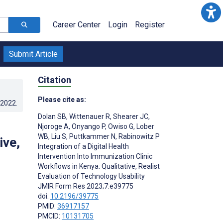
Career Center
Login
Register
Submit Article
Citation
Please cite as:
.2022
.
Dolan SB
,
Wittenauer R
,
Shearer JC
,
Njoroge A
,
Onyango P
,
Owiso G
,
Lober
WB
,
Liu S
,
Puttkammer N
,
Rabinowitz P
ive,
Integration of a Digital Health
Intervention Into Immunization Clinic
Workflows in Kenya: Qualitative, Realist
Evaluation of Technology Usability
;
JMIR Form Res 2023;7:e39775
doi:
10.2196/39775
PMID:
36917157
PMCID:
10131705