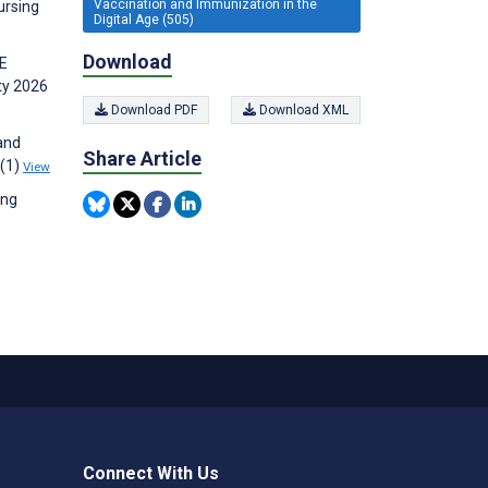
Vaccination and Immunization in the
ursing
Digital Age (505)
Download
1E
ty 2026
Download PDF
Download XML
 and
Share Article
4(1)
View
ing
Connect With Us