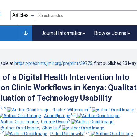
Journal Information
Browse Journal
lable at
https://preprints.jmir.org/preprint/39775
, first published
23.May
 of a Digital Health Intervention Into
on Clinic Workflows in Kenya: Qualitat
luation of Technology Usability
 2, 3
2
;
Rachel Wittenauer
1, 2
;
Anne Njoroge
;
6
;
George Owiso
;
8
;
Shan Liu
;
, 2
1, 2
;
Peter Rabinowitz