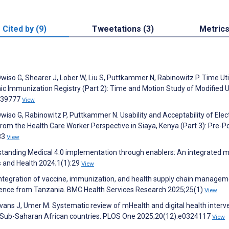
Cited by (9)
Tweetations (3)
Metric
wiso G, Shearer J, Lober W, Liu S, Puttkammer N, Rabinowitz P. Time Uti
ic Immunization Registry (Part 2): Time and Motion Study of Modified 
:e39777
View
wiso G, Rabinowitz P, Puttkammer N. Usability and Acceptability of Elec
om the Health Care Worker Perspective in Siaya, Kenya (Part 3): Pre-P
83
View
standing Medical 4.0 implementation through enablers: An integrated mu
s and Health 2024;1(1):29
View
, integration of vaccine, immunization, and health supply chain manage
erience from Tanzania. BMC Health Services Research 2025;25(1)
View
ans J, Umer M. Systematic review of mHealth and digital health interv
19 Sub-Saharan African countries. PLOS One 2025;20(12):e0324117
View