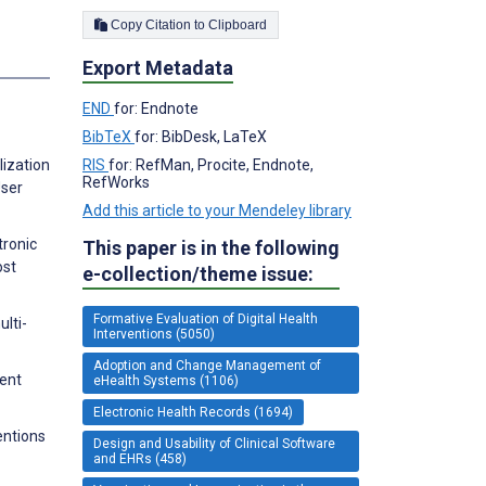
Copy Citation to Clipboard
s
Export Metadata
END
for: Endnote
BibTeX
for: BibDesk, LaTeX
RIS
for: RefMan, Procite, Endnote,
lization
RefWorks
User
Add this article to your Mendeley library
tronic
This paper is in the following
ost
e-collection/theme issue:
Formative Evaluation of Digital Health
lti-
Interventions (5050)
Adoption and Change Management of
ment
eHealth Systems (1106)
Electronic Health Records (1694)
entions
Design and Usability of Clinical Software
and EHRs (458)