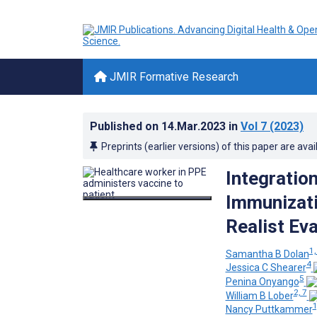
JMIR Formative Research
Published on
14.Mar.2023
in
Vol 7
(2023)
Preprints (earlier versions) of this paper are avai
Integration
Immunizati
Realist Eva
1,
Samantha B Dolan
4
Jessica C Shearer
5
Penina Onyango
2, 7
William B Lober
1
Nancy Puttkammer