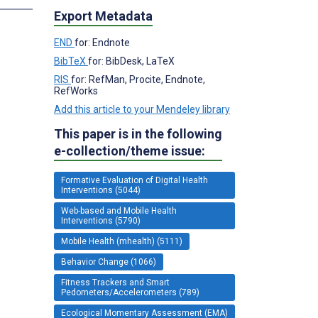
Export Metadata
END
for: Endnote
BibTeX
for: BibDesk, LaTeX
RIS
for: RefMan, Procite, Endnote,
RefWorks
Add this article to your Mendeley library
This paper is in the following
e-collection/theme issue:
Formative Evaluation of Digital Health
Interventions (5044)
Web-based and Mobile Health
Interventions (5790)
Mobile Health (mhealth) (5111)
Behavior Change (1066)
Fitness Trackers and Smart
Pedometers/Accelerometers (789)
Ecological Momentary Assessment (EMA)