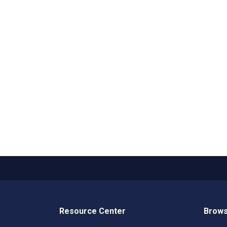
Resource Center
Brows