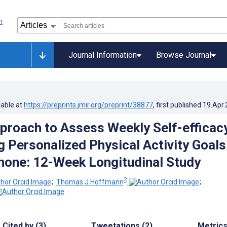
Journal Information
Browse Journal
lable at
https://preprints.jmir.org/preprint/38877
, first published
19.Apr
proach to Assess Weekly Self-efficac
g Personalized Physical Activity Goals
phone: 12-Week Longitudinal Study
2
;
Thomas J Hoffmann
;
Cited by (3)
Tweetations (2)
Metric