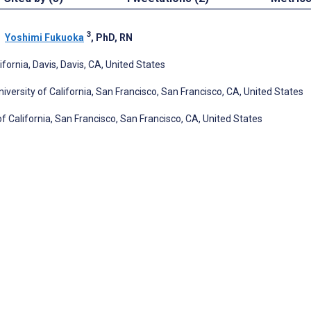
3
;
Yoshimi Fukuoka
, PhD, RN
ornia, Davis, Davis, CA, United States
versity of California, San Francisco, San Francisco, CA, United States
f California, San Francisco, San Francisco, CA, United States