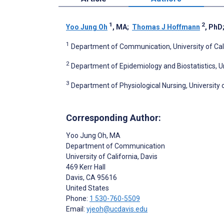
1
2
Yoo Jung Oh
, MA
;
Thomas J Hoffmann
, PhD
1
Department of Communication, University of Calif
2
Department of Epidemiology and Biostatistics, Uni
3
Department of Physiological Nursing, University o
Corresponding Author:
Yoo Jung Oh
, MA
Department of Communication
University of California, Davis
469 Kerr Hall
Davis
, CA
95616
United States
Phone:
1 530-760-5509
Email:
yjeoh@ucdavis.edu