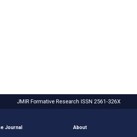
JMIR Formative Research
ISSN 2561-326X
e Journal
About