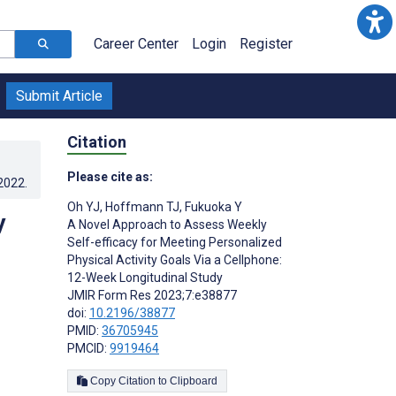
Career Center
Login
Register
Submit Article
Citation
Please cite as:
.2022
.
Oh YJ
,
Hoffmann TJ
,
Fukuoka Y
y
A Novel Approach to Assess Weekly
Self-efficacy for Meeting Personalized
Physical Activity Goals Via a Cellphone:
12-Week Longitudinal Study
JMIR Form Res 2023;7:e38877
doi:
10.2196/38877
PMID:
36705945
PMCID:
9919464
Copy Citation to Clipboard
s