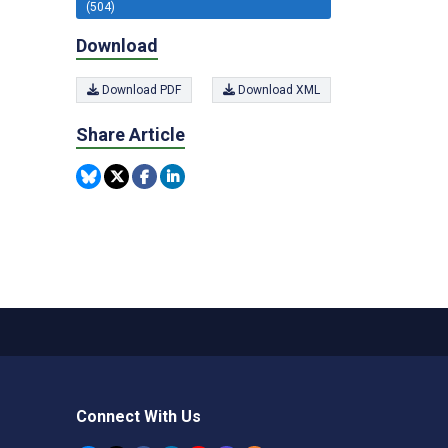
(504)
Download
Download PDF
Download XML
Share Article
Connect With Us