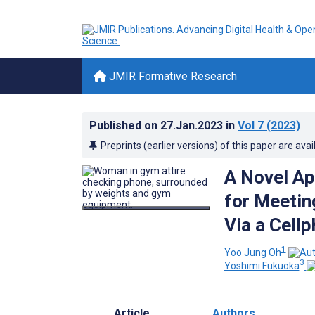
JMIR Formative Research
Published on
27.Jan.2023
in
Vol 7
(2023)
Preprints (earlier versions) of this paper are avai
A Novel Ap
for Meetin
Via a Cell
1
Yoo Jung Oh
3
Yoshimi Fukuoka
Article
Authors