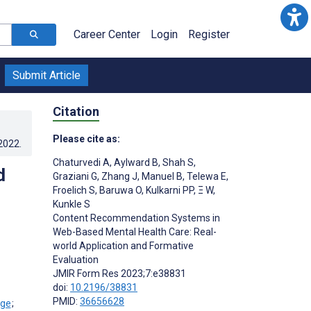
Career Center
Login
Register
Submit Article
Citation
Please cite as:
.2022
.
Chaturvedi A
,
Aylward B
,
Shah S
,
d
Graziani G
,
Zhang J
,
Manuel B
,
Telewa E
,
Froelich S
,
Baruwa O
,
Kulkarni PP
,
Ξ W
,
Kunkle S
Content Recommendation Systems in
Web-Based Mental Health Care: Real-
world Application and Formative
Evaluation
JMIR Form Res 2023;7:e38831
doi:
10.2196/38831
PMID:
36656628
;