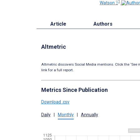
1
Watson Ξ
Article
Authors
Altmetric
Altmetric discovers Social Media mentions. Click the ‘See m
link for a full report.
Metrics Since Publication
Download .csv
Daily
|
Monthly
|
Annually