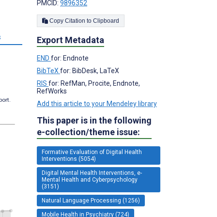
PMCID:
9896352
Copy Citation to Clipboard
s
Export Metadata
END
for: Endnote
BibTeX
for: BibDesk, LaTeX
RIS
for: RefMan, Procite, Endnote,
RefWorks
port.
Add this article to your Mendeley library
This paper is in the following
e-collection/theme issue:
Formative Evaluation of Digital Health
Interventions (5054)
Digital Mental Health Interventions, e-
Mental Health and Cyberpsychology
(3151)
Natural Language Processing (1256)
Mobile Health in Psychiatry (724)