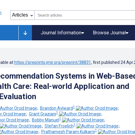
Journal Information
Browse Journal
lable at
https://preprints.jmir.org/preprint/38831
, first published
24.Apr
ecommendation Systems in Web-Base
lth Care: Real-world Application and
Evaluation
1
;
Brandon Aylward
;
1
;
Grant Graziani
;
1
;
Bobby Manuel
;
1
;
Stefan Froelich
;
1
;
Prathamesh Param Kulkarni