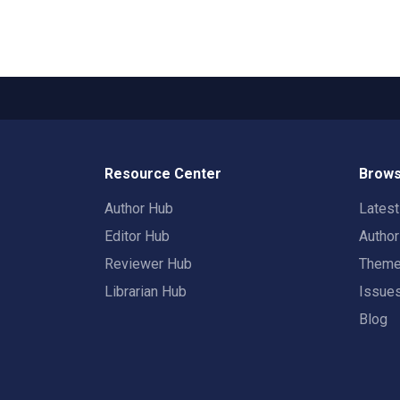
Resource Center
Brows
Author Hub
Lates
Editor Hub
Autho
Reviewer Hub
Them
Librarian Hub
Issue
Blog