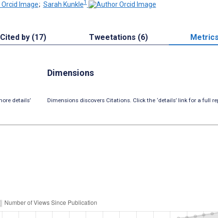
1
;
Sarah Kunkle
Cited by (17)
Tweetations (6)
Metric
Dimensions
ore details’
Dimensions discovers Citations. Click the ‘details’ link for a full re