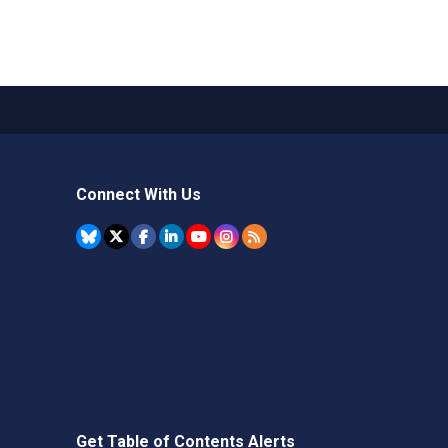
Connect With Us
Get Table of Contents Alerts