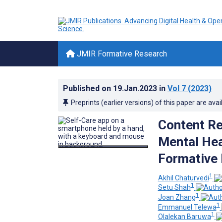
JMIR Formative Research
Published on
19.Jan.2023
in
Vol 7
(2023)
Preprints (earlier versions) of this paper are avai
Content R
Mental Hea
Formative 
1
Akhil Chaturvedi
1
Setu Shah
1
Joan Zhang
1
Emmanuel Telewa
1
Olalekan Baruwa