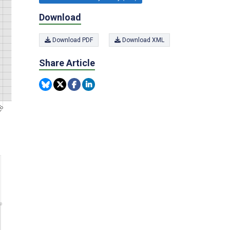
Download
Download PDF
Download XML
Share Article