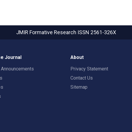
JMIR Formative Research
ISSN 2561-326X
e Journal
About
t Announcements
Privacy Statement
rs
Contact Us
es
Sitemap
s