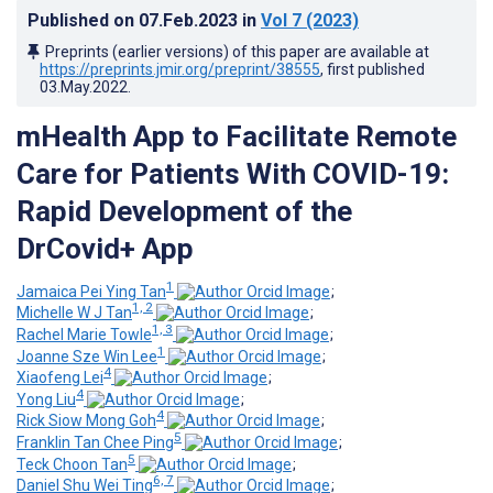
Published on
07.Feb.2023
in
Vol 7
(2023)
Preprints (earlier versions) of this paper are available at
https://preprints.jmir.org/preprint/38555
, first published
03.May.2022
.
mHealth App to Facilitate Remote
Care for Patients With COVID-19:
Rapid Development of the
DrCovid+ App
1
Jamaica Pei Ying Tan
;
1, 2
Michelle W J Tan
;
1, 3
Rachel Marie Towle
;
1
Joanne Sze Win Lee
;
4
Xiaofeng Lei
;
4
Yong Liu
;
4
Rick Siow Mong Goh
;
5
Franklin Tan Chee Ping
;
5
Teck Choon Tan
;
6, 7
Daniel Shu Wei Ting
;