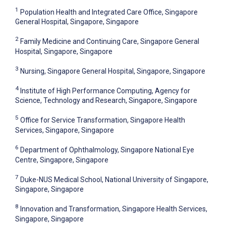
1
Population Health and Integrated Care Office, Singapore
General Hospital, Singapore, Singapore
2
Family Medicine and Continuing Care, Singapore General
Hospital, Singapore, Singapore
3
Nursing, Singapore General Hospital, Singapore, Singapore
4
Institute of High Performance Computing, Agency for
Science, Technology and Research, Singapore, Singapore
5
Office for Service Transformation, Singapore Health
Services, Singapore, Singapore
6
Department of Ophthalmology, Singapore National Eye
Centre, Singapore, Singapore
7
Duke-NUS Medical School, National University of Singapore,
Singapore, Singapore
8
Innovation and Transformation, Singapore Health Services,
Singapore, Singapore