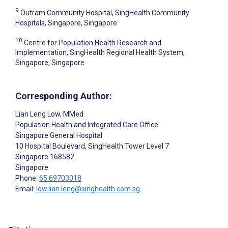
9
Outram Community Hospital, SingHealth Community
Hospitals, Singapore, Singapore
10
Centre for Population Health Research and
Implementation, SingHealth Regional Health System,
Singapore, Singapore
Corresponding Author:
Lian Leng Low
, MMed
Population Health and Integrated Care Office
Singapore General Hospital
10 Hospital Boulevard, SingHealth Tower Level 7
Singapore
168582
Singapore
Phone:
65 69703018
Email:
low.lian.leng@singhealth.com.sg