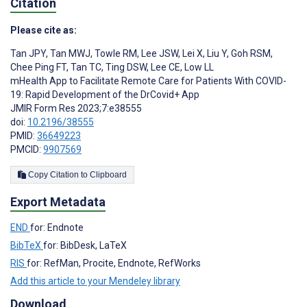
Citation
Please cite as:
Tan JPY
,
Tan MWJ
,
Towle RM
,
Lee JSW
,
Lei X
,
Liu Y
,
Goh RSM
,
Chee Ping FT
,
Tan TC
,
Ting DSW
,
Lee CE
,
Low LL
mHealth App to Facilitate Remote Care for Patients With COVID-
19: Rapid Development of the DrCovid+ App
JMIR Form Res 2023;7:e38555
doi:
10.2196/38555
PMID:
36649223
PMCID:
9907569
Copy Citation to Clipboard
Export Metadata
END
for: Endnote
BibTeX
for: BibDesk, LaTeX
RIS
for: RefMan, Procite, Endnote, RefWorks
Add this article to your Mendeley library
Download