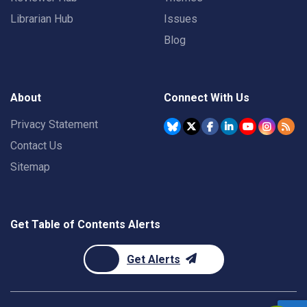
Librarian Hub
Issues
Blog
About
Connect With Us
Privacy Statement
Contact Us
Sitemap
Get Table of Contents Alerts
Get Alerts