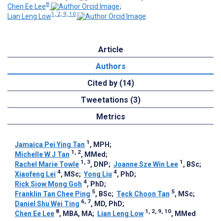
8
Chen Ee Lee
;
1, 2, 9, 10
Lian Leng Low
Article
Authors
Cited by (14)
Tweetations (3)
Metrics
1
Jamaica Pei Ying Tan
, MPH
;
1, 2
Michelle W J Tan
, MMed
;
1, 3
1
Rachel Marie Towle
, DNP
;
Joanne Sze Win Lee
, BSc
;
4
4
Xiaofeng Lei
, MSc
;
Yong Liu
, PhD
;
4
Rick Siow Mong Goh
, PhD
;
5
5
Franklin Tan Chee Ping
, BSc
;
Teck Choon Tan
, MSc
;
6, 7
Daniel Shu Wei Ting
, MD, PhD
;
8
1, 2, 9, 10
Chen Ee Lee
, MBA, MA
;
Lian Leng Low
, MMed