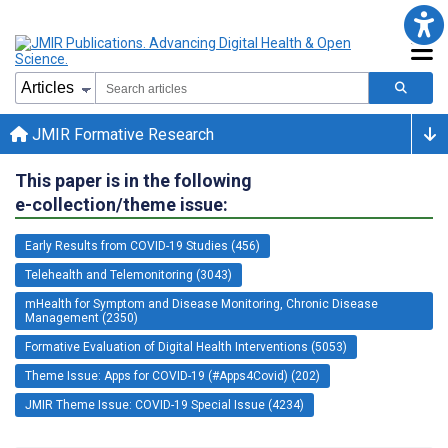
JMIR Formative Research
This paper is in the following
e-collection/theme issue:
Early Results from COVID-19 Studies (456)
Telehealth and Telemonitoring (3043)
mHealth for Symptom and Disease Monitoring, Chronic Disease
Management (2350)
Formative Evaluation of Digital Health Interventions (5053)
Theme Issue: Apps for COVID-19 (#Apps4Covid) (202)
JMIR Theme Issue: COVID-19 Special Issue (4234)