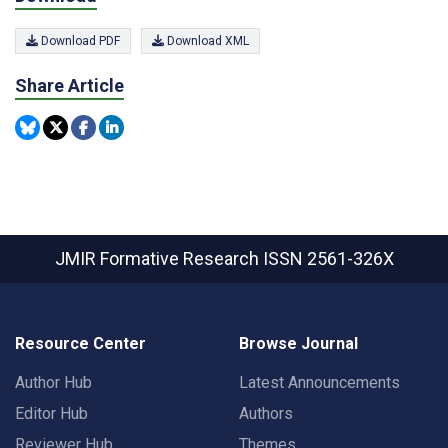
Download PDF
Download XML
Share Article
JMIR Formative Research
ISSN 2561-326X
Resource Center
Browse Journal
Author Hub
Latest Announcements
Editor Hub
Authors
Reviewer Hub
Themes