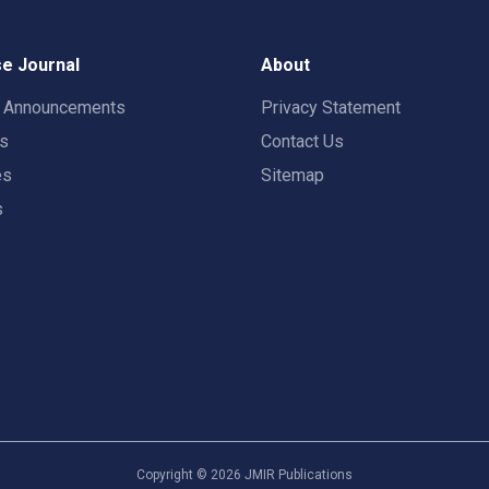
e Journal
About
t Announcements
Privacy Statement
rs
Contact Us
es
Sitemap
s
Copyright ©
2026
JMIR Publications