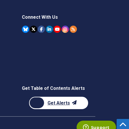
Connect With Us
Get Table of Contents Alerts
Get Alerts