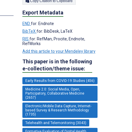
Copy Citation to Clipboard
s
Export Metadata
END
for: Endnote
BibTeX
for: BibDesk, LaTeX
RIS
for: RefMan, Procite, Endnote,
RefWorks
Add this article to your Mendeley library
This paper is in the following
e-collection/theme issue:
Early Results from COVID-19 Studies (456)
Medicine 2.0: Social Media, Open,
Participatory, Collaborative Medicine
(2657)
Electronic/Mobile Data Capture, Internet-
based Survey & Research Methodology
(1735)
Telehealth and Telemonitoring (3043)
Formative Evaluation of Digital Health