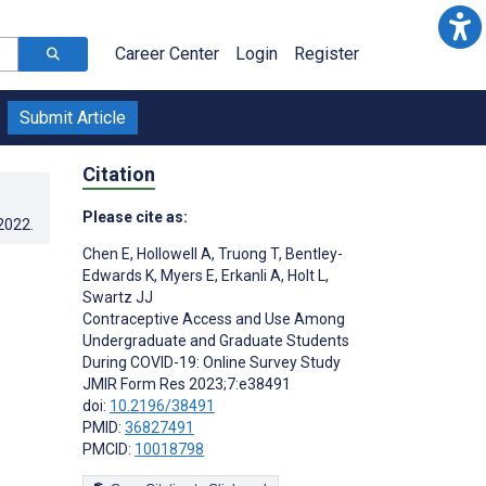
Career Center
Login
Register
Submit Article
Citation
Please cite as:
.2022
.
Chen E
,
Hollowell A
,
Truong T
,
Bentley-
Edwards K
,
Myers E
,
Erkanli A
,
Holt L
,
Swartz JJ
Contraceptive Access and Use Among
Undergraduate and Graduate Students
During COVID-19: Online Survey Study
JMIR Form Res 2023;7:e38491
doi:
10.2196/38491
PMID:
36827491
PMCID:
10018798