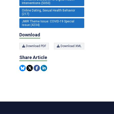
Interventions (5050)
Online Dating, Sexual Health Behavior
(217)
JMIR Theme Issue: COVID-19 Special
Issue (4234)
Download
Download PDF
Download XML
Share Article