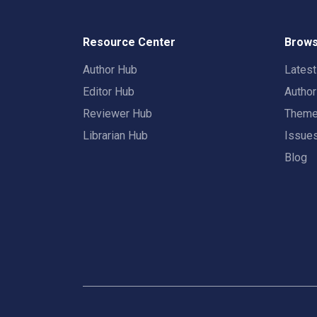
Resource Center
Brows
Author Hub
Lates
Editor Hub
Autho
Reviewer Hub
Them
Librarian Hub
Issue
Blog