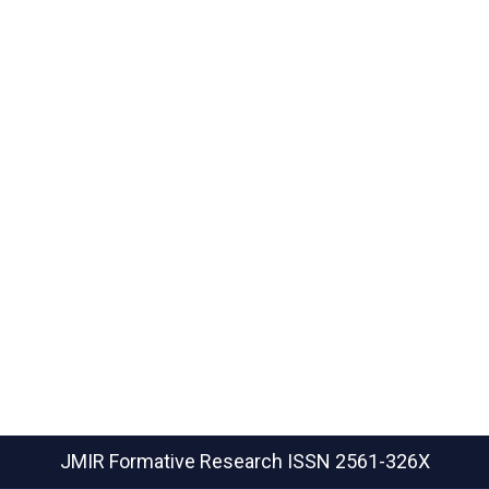
JMIR Formative Research
ISSN 2561-326X