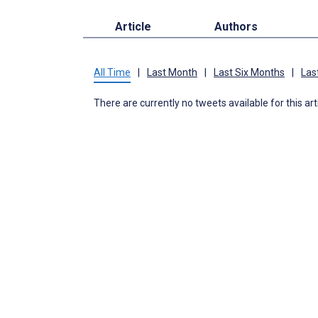
Article
Authors
All Time
|
Last Month
|
Last Six Months
|
Las
There are currently no tweets available for this art