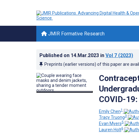
JMIR Formative Research
Published on
14.Mar.2023
in
Vol 7
(2023)
Preprints (earlier versions) of this paper are avai
Contracep
Undergradu
COVID-19: 
1
Emily Chen
3
Tracy Truong
5
Evan Myers
6
Lauren Holt