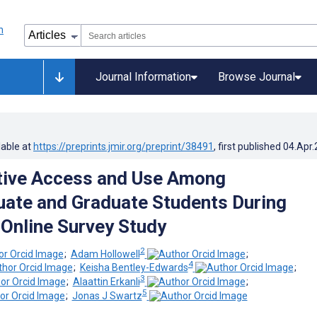
Journal Information
Browse Journal
lable at
https://preprints.jmir.org/preprint/38491
, first published
04.Apr
tive Access and Use Among
ate and Graduate Students During
Online Survey Study
2
;
Adam Hollowell
;
4
;
Keisha Bentley-Edwards
;
3
;
Alaattin Erkanli
;
5
;
Jonas J Swartz