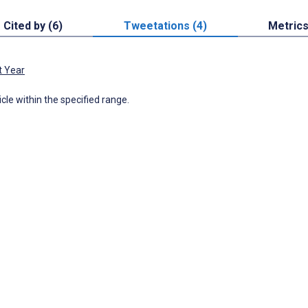
Cited by (6)
Tweetations (4)
Metric
t Year
icle within the specified range.