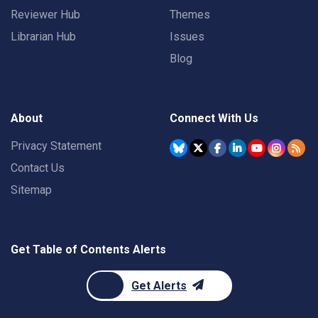
Reviewer Hub
Themes
Librarian Hub
Issues
Blog
About
Connect With Us
Privacy Statement
Contact Us
Sitemap
Get Table of Contents Alerts
Get Alerts