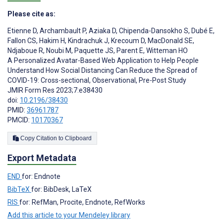
Please cite as:
Etienne D
,
Archambault P
,
Aziaka D
,
Chipenda-Dansokho S
,
Dubé E
,
Fallon CS
,
Hakim H
,
Kindrachuk J
,
Krecoum D
,
MacDonald SE
,
Ndjaboue R
,
Noubi M
,
Paquette JS
,
Parent E
,
Witteman HO
A Personalized Avatar-Based Web Application to Help People
Understand How Social Distancing Can Reduce the Spread of
COVID-19: Cross-sectional, Observational, Pre-Post Study
JMIR Form Res 2023;7:e38430
doi:
10.2196/38430
PMID:
36961787
PMCID:
10170367
Copy Citation to Clipboard
Export Metadata
END
for: Endnote
BibTeX
for: BibDesk, LaTeX
RIS
for: RefMan, Procite, Endnote, RefWorks
Add this article to your Mendeley library