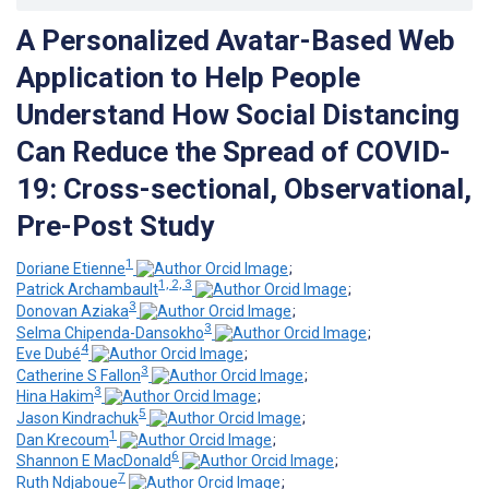
A Personalized Avatar-Based Web
Application to Help People
Understand How Social Distancing
Can Reduce the Spread of COVID-
19: Cross-sectional, Observational,
Pre-Post Study
1
Doriane Etienne
;
1, 2, 3
Patrick Archambault
;
3
Donovan Aziaka
;
3
Selma Chipenda-Dansokho
;
4
Eve Dubé
;
3
Catherine S Fallon
;
3
Hina Hakim
;
5
Jason Kindrachuk
;
1
Dan Krecoum
;
6
Shannon E MacDonald
;
7
Ruth Ndjaboue
;