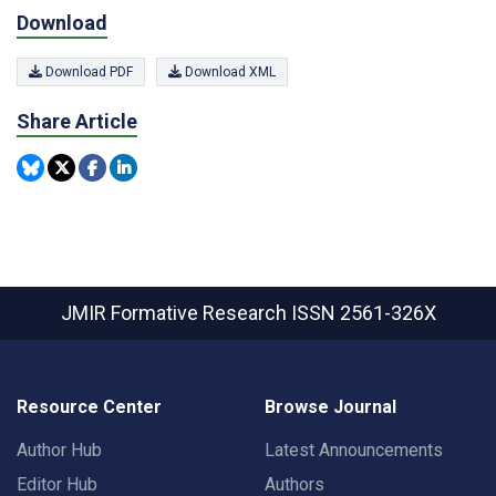
Download
Download PDF
Download XML
Share Article
JMIR Formative Research
ISSN 2561-326X
Resource Center
Browse Journal
Author Hub
Latest Announcements
Editor Hub
Authors