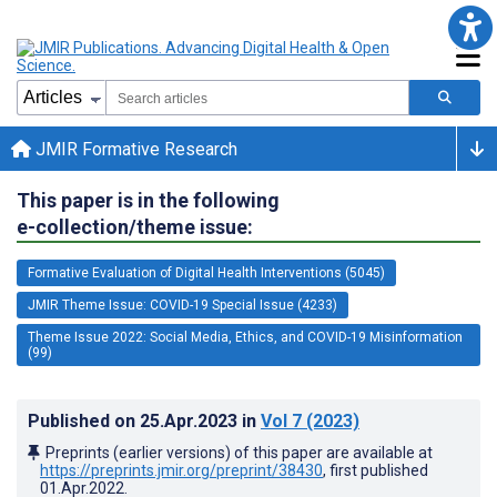
JMIR Formative Research
This paper is in the following
e-collection/theme issue:
Formative Evaluation of Digital Health Interventions (5045)
JMIR Theme Issue: COVID-19 Special Issue (4233)
Theme Issue 2022: Social Media, Ethics, and COVID-19 Misinformation
(99)
Published on
25.Apr.2023
in
Vol 7
(2023)
Preprints (earlier versions) of this paper are available at
https://preprints.jmir.org/preprint/38430
, first published
01.Apr.2022
.