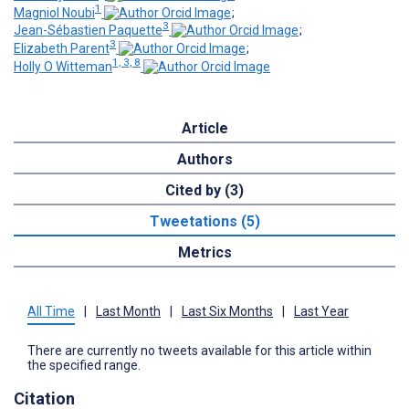
1
Magniol Noubi
;
3
Jean-Sébastien Paquette
;
3
Elizabeth Parent
;
1, 3, 8
Holly O Witteman
Article
Authors
Cited by (3)
Tweetations (5)
Metrics
All Time
|
Last Month
|
Last Six Months
|
Last Year
There are currently no tweets available for this article within
the specified range.
Citation