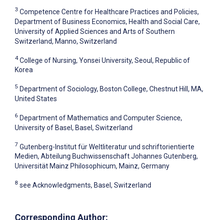
3
Competence Centre for Healthcare Practices and Policies,
Department of Business Economics, Health and Social Care,
University of Applied Sciences and Arts of Southern
Switzerland, Manno, Switzerland
4
College of Nursing, Yonsei University, Seoul, Republic of
Korea
5
Department of Sociology, Boston College, Chestnut Hill, MA,
United States
6
Department of Mathematics and Computer Science,
University of Basel, Basel, Switzerland
7
Gutenberg-Institut für Weltliteratur und schriftorientierte
Medien, Abteilung Buchwissenschaft Johannes Gutenberg,
Universität Mainz Philosophicum, Mainz, Germany
8
see Acknowledgments, Basel, Switzerland
Corresponding Author: