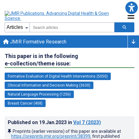
JMIR Formative Research
This paper is in the following
e-collection/theme issue:
Formative Evaluation of Digital Health Interventions (5050)
Clinical Information and Decision Making (3630)
Natural Language Processing (1256)
Breast Cancer (408)
Published on
19.Jan.2023
in
Vol 7
(2023)
Preprints (earlier versions) of this paper are available at
https://preprints.jmir.org/preprint/38399
, first published