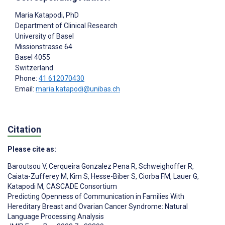
Maria Katapodi
, PhD
Department of Clinical Research
University of Basel
Missionstrasse 64
Basel
4055
Switzerland
Phone:
41 612070430
Email:
maria.katapodi@unibas.ch
Citation
Please cite as:
Baroutsou V
,
Cerqueira Gonzalez Pena R
,
Schweighoffer R
,
Caiata-Zufferey M
,
Kim S
,
Hesse-Biber S
,
Ciorba FM
,
Lauer G
,
Katapodi M
,
CASCADE Consortium
Predicting Openness of Communication in Families With
Hereditary Breast and Ovarian Cancer Syndrome: Natural
Language Processing Analysis