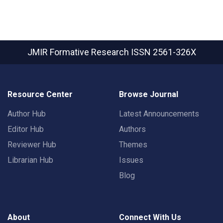
JMIR Formative Research
ISSN 2561-326X
Resource Center
Browse Journal
Author Hub
Latest Announcements
Editor Hub
Authors
Reviewer Hub
Themes
Librarian Hub
Issues
Blog
About
Connect With Us