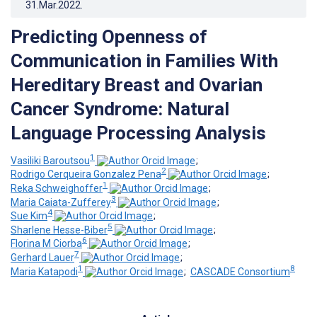
31.Mar.2022
.
Predicting Openness of
Communication in Families With
Hereditary Breast and Ovarian
Cancer Syndrome: Natural
Language Processing Analysis
1
Vasiliki Baroutsou
;
2
Rodrigo Cerqueira Gonzalez Pena
;
1
Reka Schweighoffer
;
3
Maria Caiata-Zufferey
;
4
Sue Kim
;
5
Sharlene Hesse-Biber
;
6
Florina M Ciorba
;
7
Gerhard Lauer
;
1
8
Maria Katapodi
;
CASCADE Consortium