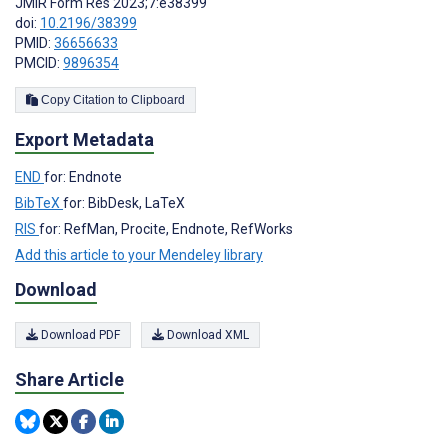
JMIR Form Res 2023;7:e38399
doi:
10.2196/38399
PMID:
36656633
PMCID:
9896354
Copy Citation to Clipboard
Export Metadata
END
for: Endnote
BibTeX
for: BibDesk, LaTeX
RIS
for: RefMan, Procite, Endnote, RefWorks
Add this article to your Mendeley library
Download
Download PDF
Download XML
Share Article