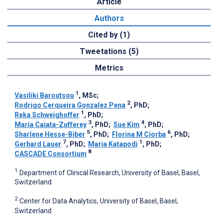
Article
Authors
Cited by (1)
Tweetations (5)
Metrics
1
Vasiliki Baroutsou
, MSc
;
2
Rodrigo Cerqueira Gonzalez Pena
, PhD
;
1
Reka Schweighoffer
, PhD
;
3
4
Maria Caiata-Zufferey
, PhD
;
Sue Kim
, PhD
;
5
6
Sharlene Hesse-Biber
, PhD
;
Florina M Ciorba
, PhD
;
7
1
Gerhard Lauer
, PhD
;
Maria Katapodi
, PhD
;
8
CASCADE Consortium
1
Department of Clinical Research, University of Basel, Basel,
Switzerland
2
Center for Data Analytics, University of Basel, Basel,
Switzerland